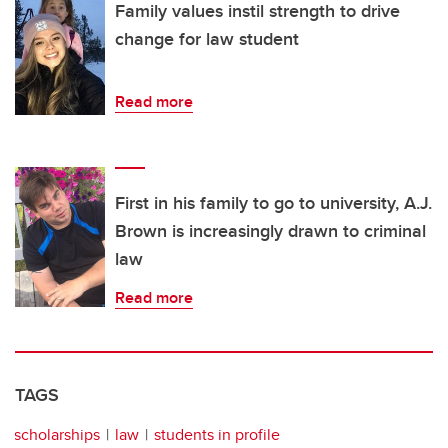
Family values instil strength to drive
change for law student
Read more
First in his family to go to university, A.J.
Brown is increasingly drawn to criminal
law
Read more
TAGS
scholarships
law
students in profile