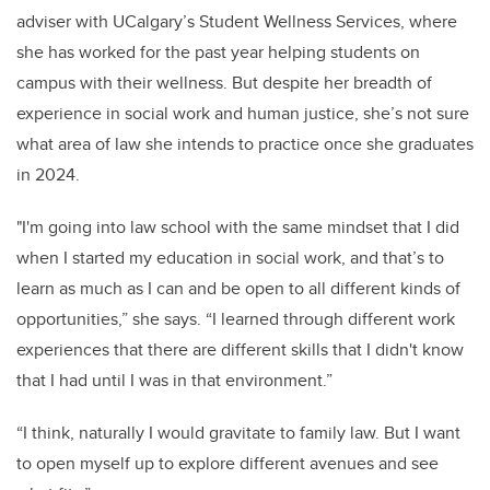
adviser with UCalgary’s Student Wellness Services, where
she has worked for the past year helping students on
campus with their wellness. But despite her breadth of
experience in social work and human justice, she’s not sure
what area of law she intends to practice once she graduates
in 2024.
"I'm going into law school with the same mindset that I did
when I started my education in social work, and that’s to
learn as much as I can and be open to all different kinds of
opportunities,” she says. “I learned through different work
experiences that there are different skills that I didn't know
that I had until I was in that environment.”
“I think, naturally I would gravitate to family law. But I want
to open myself up to explore different avenues and see