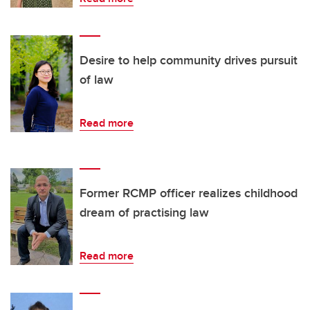
Desire to help community drives pursuit
of law
Read more
Former RCMP officer realizes childhood
dream of practising law
Read more