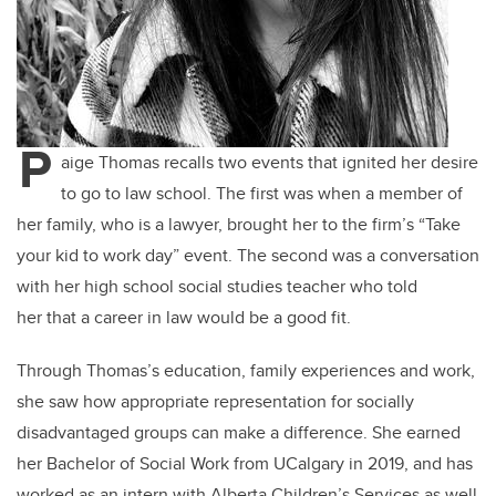
P
aige Thomas recalls two events that ignited her desire
to go to law school. The first was when a member of
her family, who is a lawyer, brought her to the firm’s “Take
your kid to work day” event. The second was a conversation
with her high school social studies teacher who told
her that a career in law would be a good fit.
Through Thomas’s education, family experiences and work,
she saw how appropriate representation for socially
disadvantaged groups can make a difference. She earned
her Bachelor of Social Work from UCalgary in 2019, and has
worked as an intern with Alberta Children’s Services as well