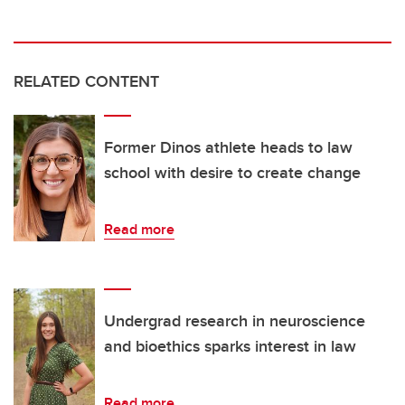
RELATED CONTENT
Former Dinos athlete heads to law
school with desire to create change
Read more
Undergrad research in neuroscience
and bioethics sparks interest in law
Read more