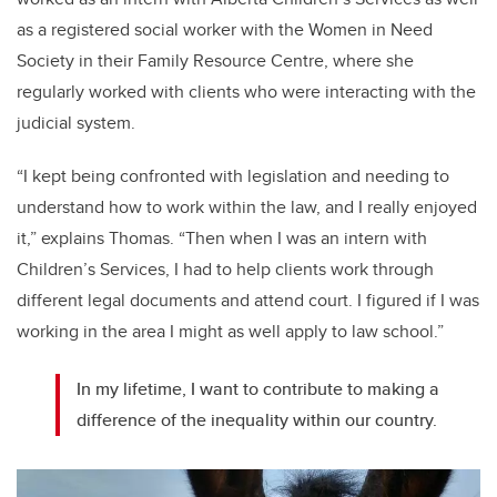
as a registered social worker with the Women in Need
Society in their Family Resource Centre, where she
regularly worked with clients who were interacting with the
judicial system.
“I kept being confronted with legislation and needing to
understand how to work within the law, and I really enjoyed
it,” explains Thomas. “Then when I was an intern with
Children’s Services, I had to help clients work through
different legal documents and attend court. I figured if I was
working in the area I might as well apply to law school.”
In my lifetime, I want to contribute to making a
difference of the inequality within our country.