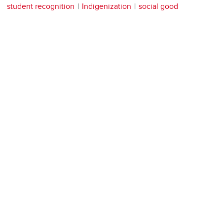
student recognition
Indigenization
social good