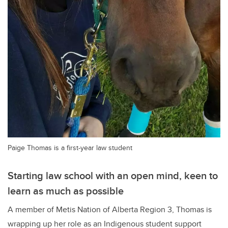
Paige Thomas is a first-year law student
Starting law school with an open mind, keen to
learn as much as possible
A member of Metis Nation of Alberta Region 3, Thomas is
wrapping up her role as an Indigenous student support