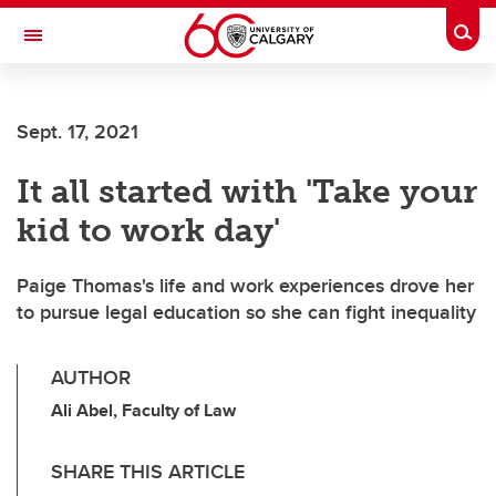
Skip to main content
Togg
Toggle Navigation
Sept. 17, 2021
It all started with 'Take your
kid to work day'
Paige Thomas's life and work experiences drove her
to pursue legal education so she can fight inequality
AUTHOR
Ali Abel, Faculty of Law
SHARE THIS ARTICLE