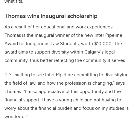
what fits.”
Thomas wins inaugural scholarship
As a result of her educational and work experiences,
Thomas is the inaugural winner of the new Inter Pipeline
Award for Indigenous Law Students, worth $10,000. The
award aims to support diversity within Calgary’s legal
community, thus better reflecting the community it serves.
“It’s exciting to see Inter Pipeline committing to diversifying
the field of law, and how the profession is changing,” says
Thomas. “I’m so appreciative of this opportunity and the
financial support. I have a young child and not having to
worry about the financial burden and focus on my studies is
wonderful.”