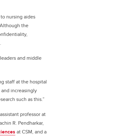
 to nursing aides
. Although the
fidentiality,
.
f leaders and middle
g staff at the hospital
 and increasingly
esearch such as this.”
ssistant professor at
achin R. Pendharkar,
ciences
at CSM, and a