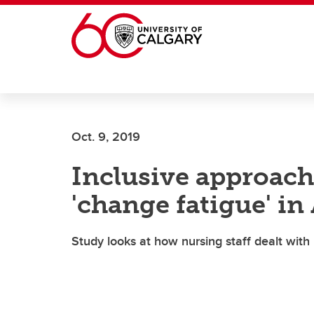
Skip to main content
Oct. 9, 2019
Inclusive approach
'change fatigue' in
Study looks at how nursing staff dealt with p