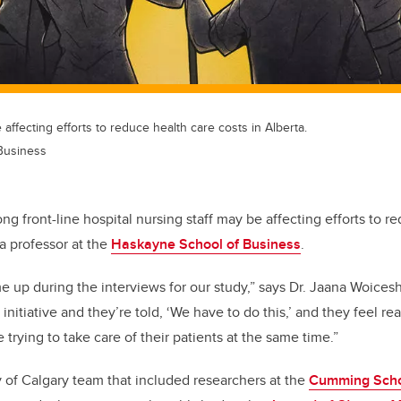
affecting efforts to reduce health care costs in Alberta.
Business
g front-line hospital nursing staff may be affecting efforts to r
 a professor at the
Haskayne School of Business
.
me up during the interviews for our study,” says Dr. Jaana Woices
nitiative and they’re told, ‘We have to do this,’ and they feel re
e trying to take care of their patients at the same time.”
ty of Calgary team that included researchers at the
Cumming Scho