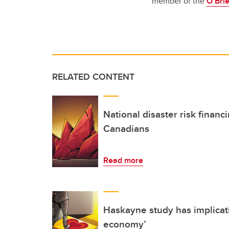
member of the
O’Brie
RELATED CONTENT
National disaster risk financi
Canadians
Read more
Haskayne study has implicati
economy’