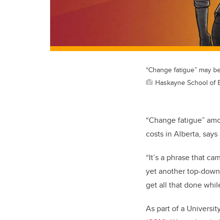
“Change fatigue” may be 
Haskayne School of 
“Change fatigue” amon
costs in Alberta, says
“It’s a phrase that ca
yet another top-down i
get all that done whil
As part of a Universi