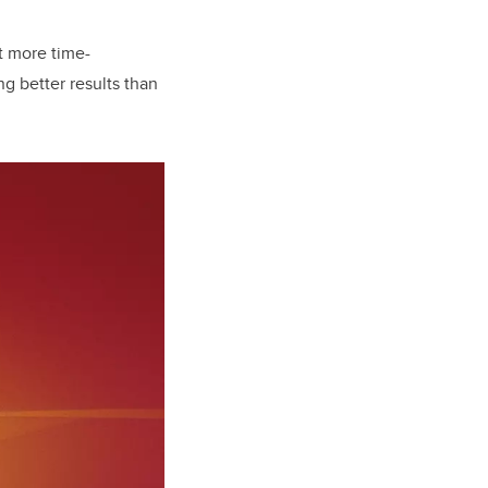
t more time-
ng better results than