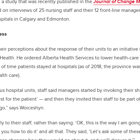
 a study that was recently published in the
Journal of Change 
on interviews of 25 nursing staff and their 12 front-line manager
ospitals in Calgary and Edmonton.
cess
ir perceptions about the response of their units to an initiative
f Health. He ordered Alberta Health Services to lower health-care
of time patients stayed at hospitals (as of 2018, the province w
lth care).
us hospital units, staff said managers started by invoking their s
st for the patient’
—
and then they invited their staff to be part
go,” says Woiceshyn.
y to their staff, rather than saying: ‘OK, this is the way I am going 
 you how to do it’ and all that. They said, ‘Let’s ask some of the