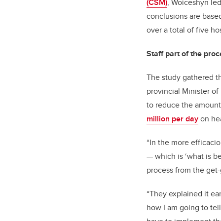
(CSM)
, Woiceshyn led
conclusions are based 
over a total of five h
Staff part of the pro
The study gathered the
provincial Minister o
to reduce the amount 
million per day
on hea
“In the more efficacio
—
which is ‘what is be
process from the get-
“They explained it earl
how I am going to tell