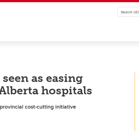
 seen as easing
 Alberta hospitals
rovincial cost-cutting initiative