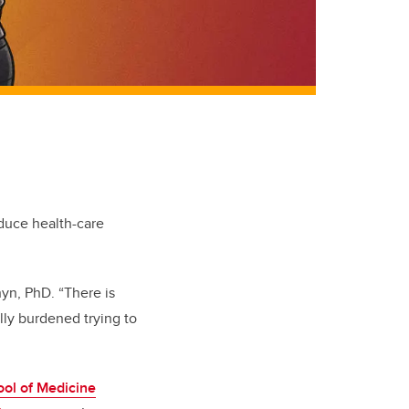
educe health-care
hyn, PhD. “There is
ally burdened trying to
ol of Medicine