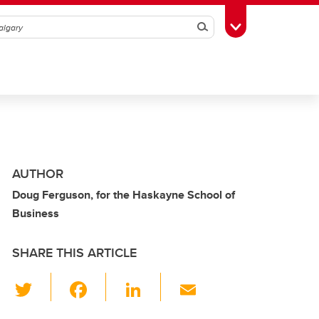
Search
Toggle Toolbox
AUTHOR
Doug Ferguson, for the Haskayne School of
Business
SHARE THIS ARTICLE
T
F
Li
E
wi
a
n
m