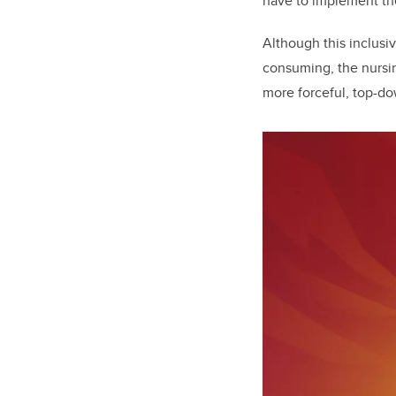
have to implement the
Although this inclusi
consuming, the nursing
more forceful, top-d