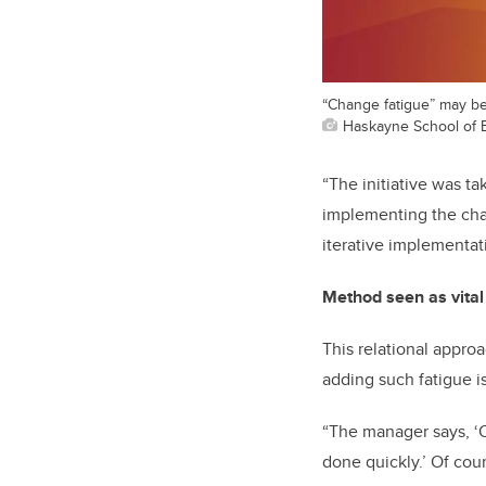
“Change fatigue” may be 
Haskayne School of 
“The initiative was t
implementing the chan
iterative implementati
Method seen as vital
This relational appro
adding such fatigue is
“The manager says, ‘O
done quickly.’ Of cour