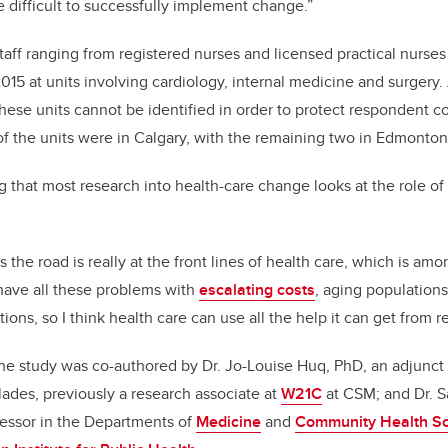
e difficult to successfully implement change.”
staff ranging from registered nurses and licensed practical nurses
015 at units involving cardiology, internal medicine and surgery
hese units cannot be identified in order to protect respondent con
f the units were in Calgary, with the remaining two in Edmonton
ng that most research into health-care change looks at the role o
 the road is really at the front lines of health care, which is amon
 have all these problems with
escalating costs
, aging populations
ions, so I think health care can use all the help it can get from r
e study was co-authored by Dr. Jo-Louise Huq, PhD, an adjunct a
ades, previously a research associate at
W21C
at CSM; and Dr. S
fessor in the Departments of
Medicine
and
Community Health S