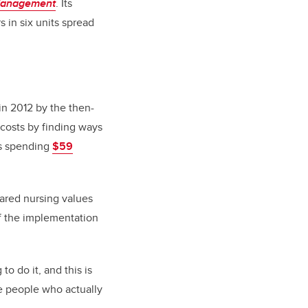
Management
. Its
s in six units spread
 in 2012 by the then-
 costs by finding ways
as spending
$59
hared nursing values
 of the implementation
to do it, and this is
se people who actually