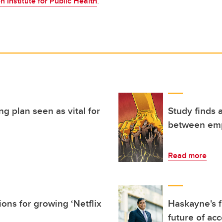
n Institute for Public Health
.
ng plan seen as vital for
Study finds
between em
Read more
ons for growing ‘Netflix
Haskayne's f
future of ac