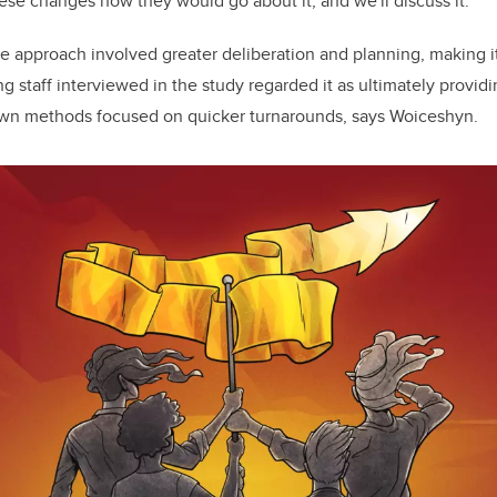
se changes how they would go about it, and we'll discuss it.’”
ve approach involved greater deliberation and planning, making i
 staff interviewed in the study regarded it as ultimately providi
own methods focused on quicker turnarounds, says Woiceshyn.