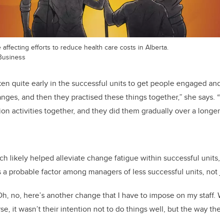
affecting efforts to reduce health care costs in Alberta.
Business
aken quite early in the successful units to get people engaged an
ges, and then they practised these things together,” she says.
on activities together, and they did them gradually over a longer
ach likely helped alleviate change fatigue within successful unit
 a probable factor among managers of less successful units, not ju
h, no, here’s another change that I have to impose on my staff. W
se, it wasn’t their intention not to do things well, but the way 