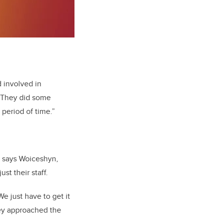
d involved in
 “They did some
 period of time.”
s, says Woiceshyn,
st their staff.
e just have to get it
they approached the