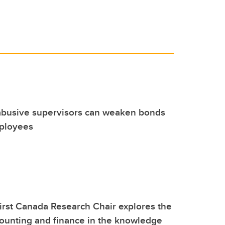
 abusive supervisors can weaken bonds
ployees
irst Canada Research Chair explores the
counting and finance in the knowledge