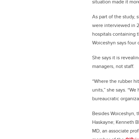
situation made it mor
As part of the study, 
were interviewed in 2
hospitals containing t
Woiceshyn says four o
She says it is reveali
managers, not staff.
“Where the rubber hits
units,” she says. “We
bureaucratic organizat
Besides Woiceshyn, th
Haskayne; Kenneth Bl
MD, an associate pro