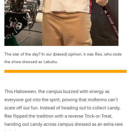
The star of the day? In our (biased) opinion, it was Rex, who stole
the show dressed as Labubu.
This Halloween, the campus buzzed with energy as
everyone got into the spirit, proving that midterms can’t
scare off our fun. Instead of heading out to collect candy,
Rex flipped the tradition with a reverse Trick-or-Treat,
handing out candy across campus dressed as an extra-rare