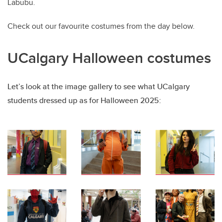
Labubu.
Check out our favourite costumes from the day below.
UCalgary Halloween costumes
Let’s look at the image gallery to see what UCalgary
students dressed up as for Halloween 2025: