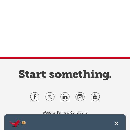
Website Terms & Conditions
Privacy Policy
Website feedback