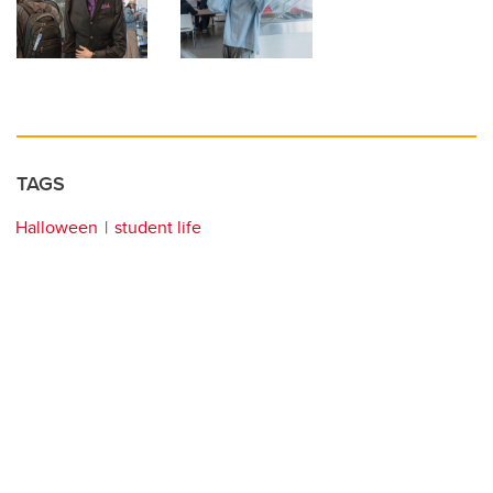
TAGS
Halloween
student life