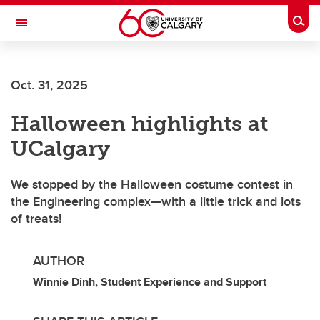
Skip to main content
Togg
Toggle Navigation
Oct. 31, 2025
Halloween highlights at
UCalgary
We stopped by the Halloween costume contest in
the Engineering complex—with a little trick and lots
of treats!
AUTHOR
Winnie Dinh, Student Experience and Support