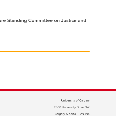
ore Standing Committee on Justice and
University of Calgary
2500 University Drive NW
Calgary Alberta
T2N 1N4