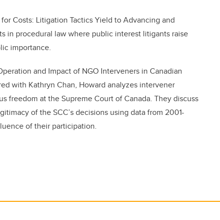
for Costs: Litigation Tactics Yield to Advancing and
 in procedural law where public interest litigants raise
lic importance.
e Operation and Impact of NGO Interveners in Canadian
ored with Kathryn Chan, Howard
analyzes intervener
igious freedom at the Supreme Court of Canada. They discuss
egitimacy of the SCC’s decisions using data from 2001-
uence of their participation.