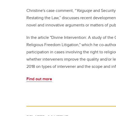
Christine's case comment,
“
Yaiguaje
and Security 
Restating the Law,” discusses recent developments
novel and innovative arguments or matters of pub
In the article
"Divine Intervention: A study of th
Religious Freedom Litigation," which he co-auth
participation in cases involving the right to rel
whether interveners improve the quality and/or l
2018 on types of intervener and the scope and infl
Find out more