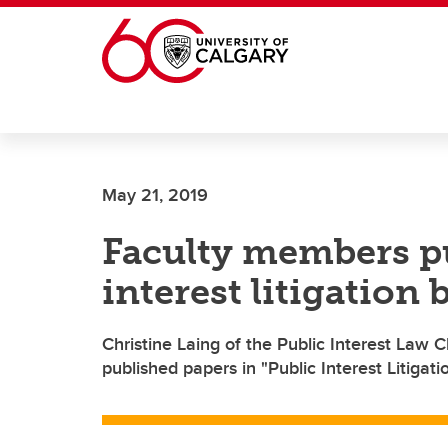
Skip to main content
May 21, 2019
Faculty members pu
interest litigation
Christine Laing of the Public Interest Law 
published papers in "Public Interest Litigat