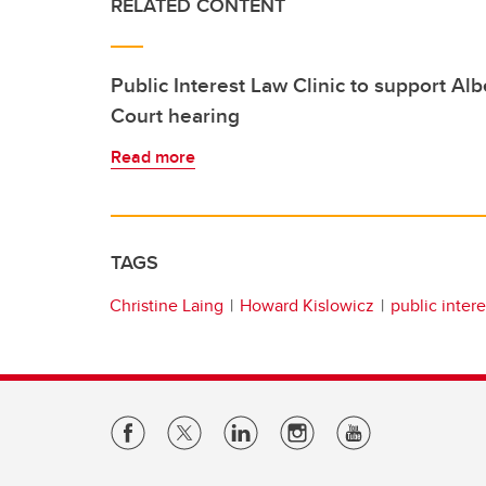
RELATED CONTENT
Public Interest Law Clinic to support Al
Court hearing
Read more
TAGS
Christine Laing
Howard Kislowicz
public intere