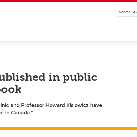
blished in public
 book
Clinic and Professor Howard Kislowicz have
ion in Canada."