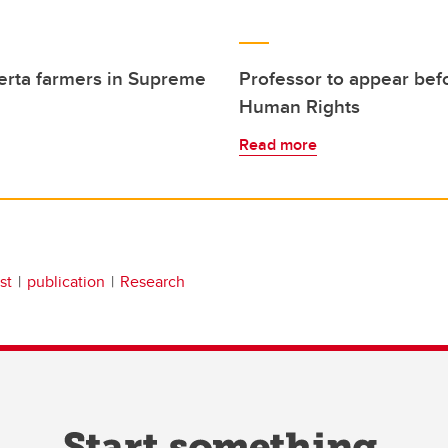
berta farmers in Supreme
Professor to appear bef
Human Rights
Read more
st
publication
Research