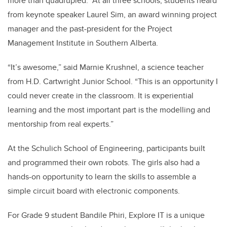
more than quadrupled. At all three schools, students heard
from keynote speaker Laurel Sim, an award winning project
manager and the past-president for the Project
Management Institute in Southern Alberta.
“It’s awesome,” said Marnie Krushnel, a science teacher
from H.D. Cartwright Junior School. “This is an opportunity I
could never create in the classroom. It is experiential
learning and the most important part is the modelling and
mentorship from real experts.”
At the Schulich School of Engineering, participants built
and programmed their own robots. The girls also had a
hands-on opportunity to learn the skills to assemble a
simple circuit board with electronic components.
For Grade 9 student Bandile Phiri, Explore IT is a unique