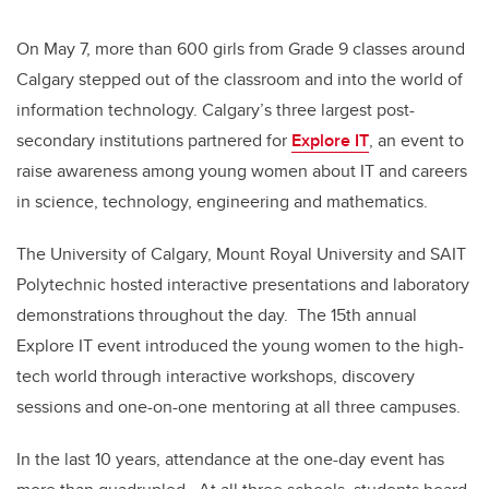
On May 7, more than 600 girls from Grade 9 classes around
Calgary stepped out of the classroom and into the world of
information technology. Calgary’s three largest post-
secondary institutions partnered for
Explore IT
, an event to
raise awareness among young women about IT and careers
in science, technology, engineering and mathematics.
The University of Calgary, Mount Royal University and SAIT
Polytechnic hosted interactive presentations and laboratory
demonstrations throughout the day. The 15th annual
Explore IT event introduced the young women to the high-
tech world through interactive workshops, discovery
sessions and one-on-one mentoring at all three campuses.
In the last 10 years, attendance at the one-day event has