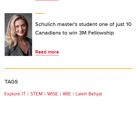
Schulich master's student one of just 10
Canadians to win 3M Fellowship
Read more
TAGS
Explore IT
STEM
WISE
WIE
Laleh Behjat