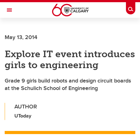
Skip to main content
Togg
Toggle Navigation
Future Students
May 13, 2014
Current Students
Explore IT event introduces
Alumni & Donors
girls to engineering
Research
Faculty & Staff
Grade 9 girls build robots and design circuit boards
at the Schulich School of Engineering
About UCalgary
AUTHOR
UToday