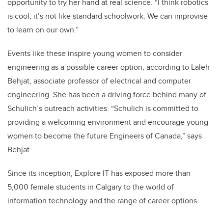
opportunity to try her hand at real science. “I think robotics
is cool, it’s not like standard schoolwork. We can improvise
to learn on our own.”
Events like these inspire young women to consider
engineering as a possible career option, according to Laleh
Behjat, associate professor of electrical and computer
engineering. She has been a driving force behind many of
Schulich’s outreach activities. “Schulich is committed to
providing a welcoming environment and encourage young
women to become the future Engineers of Canada,” says
Behjat.
Since its inception, Explore IT has exposed more than
5,000 female students in Calgary to the world of
information technology and the range of career options