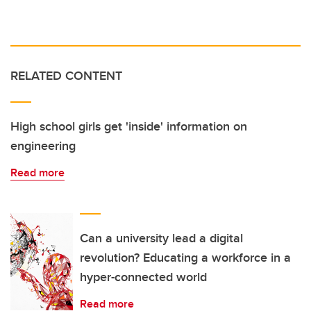
RELATED CONTENT
High school girls get 'inside' information on
engineering
Read more
Can a university lead a digital
revolution? Educating a workforce in a
hyper-connected world
Read more