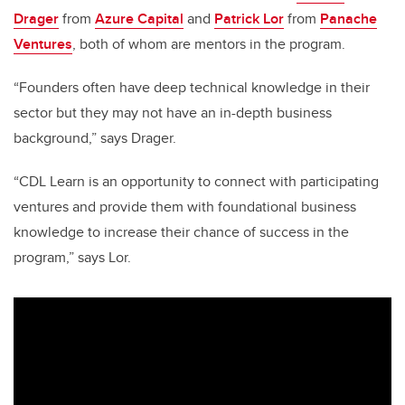
Drager
from
Azure Capital
and
Patrick Lor
from
Panache
Ventures
, both of whom are mentors in the program.
“Founders often have deep technical knowledge in their
sector but they may not have an in-depth business
background,” says Drager.
“CDL Learn is an opportunity to connect with participating
ventures and provide them with foundational business
knowledge to increase their chance of success in the
program,” says Lor.