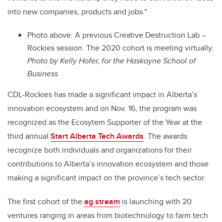
into new companies, products and jobs."
Photo above: A p
revious Creative Destruction Lab –
Rockies session. The 2020 cohort is meeting virtually.
Photo by
Kelly Hofer, for the Haskayne School of
Business
CDL-Rockies has made a significant impact in Alberta’s
innovation ecosystem and on Nov. 16, the program was
recognized as the Ecosytem Supporter of the Year at the
third annual
Start Alberta Tech Awards
. The awards
recognize both individuals and organizations for their
contributions to Alberta’s innovation ecosystem and those
making a significant impact on the province’s tech sector.
The first cohort of the
ag stream
is launching with 20
ventures ranging in areas from biotechnology to farm tech