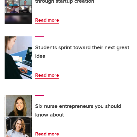
through startup creation
Read more
Students sprint toward their next great
idea
Read more
Six nurse entrepreneurs you should
know about
Read more