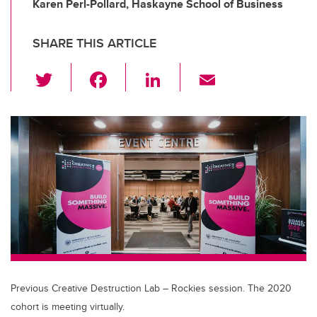
Karen Perl-Pollard, Haskayne School of Business
SHARE THIS ARTICLE
T
F
Li
E
wi
a
n
m
tt
c
k
ail
er
e
e
b
dI
o
n
o
k
Previous Creative Destruction Lab – Rockies session. The 2020
cohort is meeting virtually.