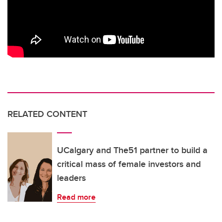
RELATED CONTENT
UCalgary and The51 partner to build a
critical mass of female investors and
leaders
Read more