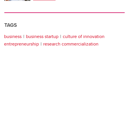
TAGS
business
business startup
culture of innovation
entrepreneurship
research commercialization