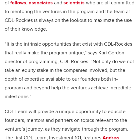
of
f
ellows
,
a
ssociates
and
s
cientists
who are all committed
to mentoring the ventures in the program and the team at
CDL-Rockies is always on the lookout to maximize the use
of their knowledge.
“It is the intrinsic opportunities that exist with CDL-Rockies
that really make the program unique,” says Kari Gordon,
director of programming, CDL-Rockies. “Not only do we not
take an equity stake in the companies involved, but the
depth of expertise available to our founders both in-
program and beyond help the ventures achieve incredible
milestones.”
CDL Learn will provide a unique opportunity to educate
founders, mentors and partners on topics relevant to the
venture’s journey, as they navigate through the program.
The first CDL Learn, Investment 101, features
Andrea