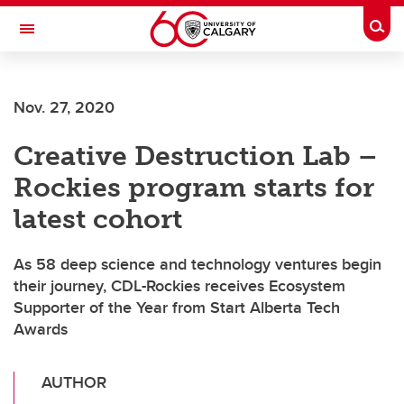
Skip to main content
Togg
Toggle Navigation
Nov. 27, 2020
Creative Destruction Lab –
Rockies program starts for
latest cohort
As 58 deep science and technology ventures begin
their journey, CDL-Rockies receives Ecosystem
Supporter of the Year from Start Alberta Tech
Awards
AUTHOR