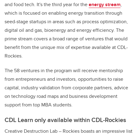
and food tech. It's the third year for the
energy stream
,
which is focused on enabling energy transition through
seed-stage startups in areas such as process optimization,
digital oil and gas, bioenergy and energy efficiency. The
prime stream covers a broad range of ventures that would
benefit from the unique mix of expertise available at CDL-
Rockies.
The 58 ventures in the program will receive mentorship
from entrepreneurs and investors, opportunities to raise
capital, industry validation from corporate partners, advice
on technology road maps and business development
support from top MBA students.
CDL Learn only available within CDL-Rockies
Creative Destruction Lab – Rockies boasts an impressive list