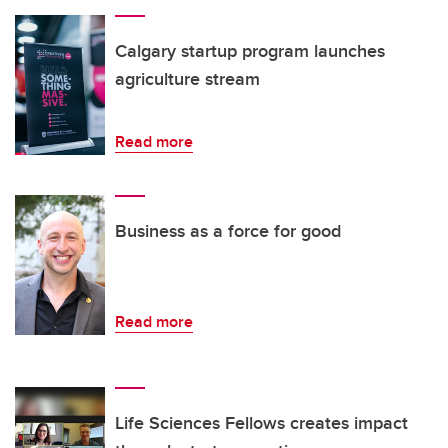
Calgary startup program launches
agriculture stream
Read more
Business as a force for good
Read more
Life Sciences Fellows creates impact