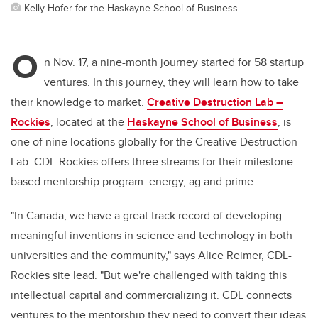
Kelly Hofer for the Haskayne School of Business
O
n Nov. 17, a nine-month journey started for 58 startup
ventures. In this journey, they will learn how to take
their knowledge to market.
Creative Destruction Lab –
Rockies
, located at the
Haskayne School of Business
,
is
one of nine locations globally for the Creative Destruction
Lab. CDL-Rockies offers three streams for their milestone
based mentorship program: energy, ag and prime.
"In Canada, we have a great track record of developing
meaningful inventions in science and technology in both
universities and the community," says Alice Reimer, CDL-
Rockies site lead. "But we're challenged with taking this
intellectual capital and commercializing it. CDL connects
ventures to the mentorship they need to convert their ideas