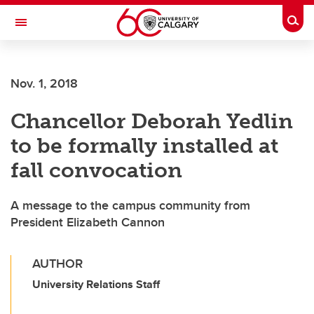
Skip to main content
Togg
Toggle Navigation
Nov. 1, 2018
Chancellor Deborah Yedlin
to be formally installed at
fall convocation
A message to the campus community from
President Elizabeth Cannon
AUTHOR
University Relations Staff