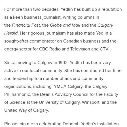
For more than two decades, Yedlin has built up a reputation
as a keen business journalist, writing columns in
the
Financial Post
, the
Globe and Mail
and the
Calgary
Herald
. Her rigorous journalism has also made Yedlin a
sought-after commentator on Canadian business and the
energy sector for CBC Radio and Television and CTV.
Since moving to Calgary in 1992, Yedlin has been very
active in our local community. She has contributed her time
and leadership to a number of arts and community
organizations, including YMCA Calgary, the Calgary
Philharmonic, the Dean’s Advisory Council for the Faculty
of Science at the University of Calgary, Winsport, and the
United Way of Calgary.
Please join me in celebrating Deborah Yedlin’s installation