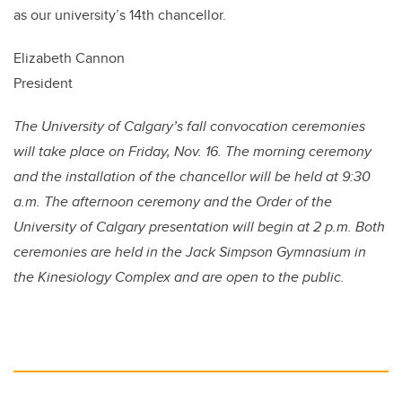
as our university’s 14th chancellor.
Elizabeth Cannon
President
The University of Calgary’s fall convocation ceremonies
will take place on Friday, Nov. 16. The morning ceremony
and the installation of the chancellor will be held at 9:30
a.m. The afternoon ceremony and the Order of the
University of Calgary presentation will begin at 2 p.m. Both
ceremonies are held in the Jack Simpson Gymnasium in
the Kinesiology Complex and are open to the public.