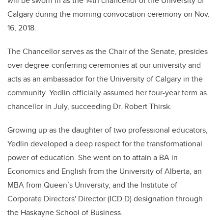
will be sworn in as the 14th chancellor of the University of
Calgary during the morning convocation ceremony on Nov.
16, 2018.
The Chancellor serves as the Chair of the Senate, presides
over degree-conferring ceremonies at our university and
acts as an ambassador for the University of Calgary in the
community. Yedlin officially assumed her four-year term as
chancellor in July, succeeding Dr. Robert Thirsk.
Growing up as the daughter of two professional educators,
Yedlin developed a deep respect for the transformational
power of education. She went on to attain a BA in
Economics and English from the University of Alberta, an
MBA from Queen’s University, and the Institute of
Corporate Directors' Director (ICD.D) designation through
the Haskayne School of Business.