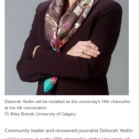
Deborah Yedlin will be installed as the university's 14th chancellor
at the fall convocation.
Riley Brandt, University of Calgary
Community leader and renowned journalist Deborah Yedlin