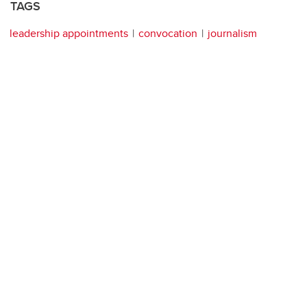
TAGS
leadership appointments
convocation
journalism