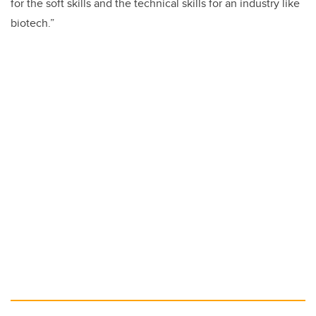
for the soft skills and the technical skills for an industry like
biotech.”