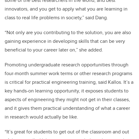
some of the best researchers in the world, and best
innovators, and you get to apply what you are learning in
class to real life problems in society,” said Dang.
“Not only are you contributing to the solution, you are also
gaining experience in developing skills that can be very
beneficial to your career later on,” she added.
Promoting undergraduate research opportunities through
four-month summer work terms or other research programs
is critical for practical engineering training, said Kallos. It’s a
key hands-on learning opportunity, it exposes students to
aspects of engineering they might not get in their classes,
and it gives them practical understanding of what a career
in research would actually be like.
“It’s great for students to get out of the classroom and out