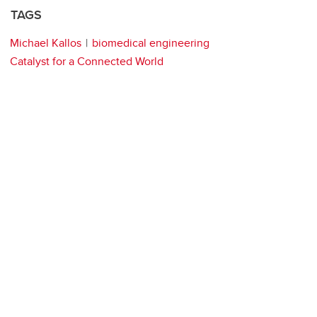
TAGS
Michael Kallos
biomedical engineering
Catalyst for a Connected World