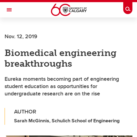
Skip to main content
Togg
Toggle Navigation
Nov. 12, 2019
Biomedical engineering
breakthroughs
Eureka moments becoming part of engineering
student education as opportunities for
undergraduate research are on the rise
AUTHOR
Sarah McGinnis, Schulich School of Engineering