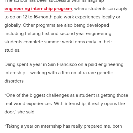
The school has been successful with its flagship
engineering internship program
, where students can apply
to go on 12 to 16-month paid work experiences locally or
globally. Other programs are also being developed
including helping first and second year engineering
students complete summer work terms early in their
studies.
Dang spent a year in San Francisco on a paid engineering
internship – working with a firm on ultra rare genetic
disorders.
“One of the biggest challenges as a student is getting those
real-world experiences. With internship, it really opens the
door,” she said.
“Taking a year on internship has really prepared me, both