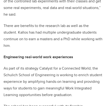
of the controlled lab experiments with their classes and get
some real experiments, real data and real-world situations,”
he said.
There are benefits to the research lab as well as the
student. Kallos has had multiple undergraduate students
continue on to earn a masters and a PhD while working with
him.
Engineering real-world work experiences
As part of its strategy Catalyst for a Connected World, the
Schulich School of Engineering is working to enrich student
experience by amplifying hands-on learning and providing
ways for students to gain meaningful Work Integrated
Learning opportunities before graduation.