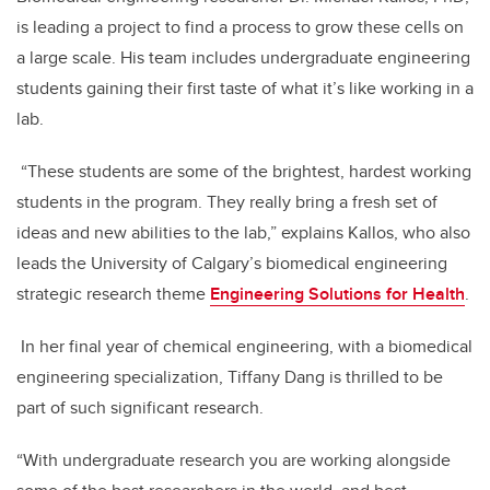
is leading a project to find a process to grow these cells on
a large scale. His team includes undergraduate engineering
students gaining their first taste of what it’s like working in a
lab.
“These students are some of the brightest, hardest working
students in the program. They really bring a fresh set of
ideas and new abilities to the lab,” explains Kallos, who also
leads the University of Calgary’s biomedical engineering
strategic research theme
Engineering Solutions for Health
.
In her final year of chemical engineering, with a biomedical
engineering specialization, Tiffany Dang is thrilled to be
part of such significant research.
“With undergraduate research you are working alongside