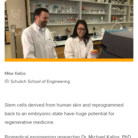
Mike Kallos
Schulich School of Engineering
Stem cells derived from human skin and reprogrammed
back to an embryonic-state have huge potential for
regenerative medicine.
Biomedical engineering researcher Dr. Michael Kallos, PhD,