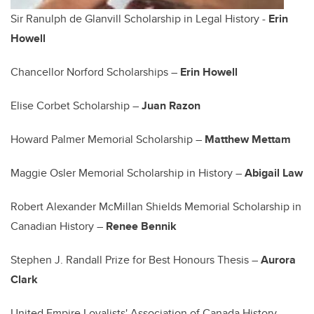
Sir Ranulph de Glanvill Scholarship in Legal History -
Erin
Howell
Chancellor Norford Scholarships –
Erin Howell
Elise Corbet Scholarship –
Juan Razon
Howard Palmer Memorial Scholarship –
Matthew Mettam
Maggie Osler Memorial Scholarship in History –
Abigail Law
Robert Alexander McMillan Shields Memorial Scholarship in
Canadian History –
Renee Bennik
Stephen J. Randall Prize for Best Honours Thesis –
Aurora
Clark
United Empire Loyalists' Association of Canada History