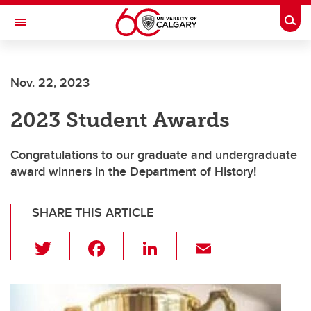
Skip to main content
Togg
Toggle Navigation
Nov. 22, 2023
2023 Student Awards
Congratulations to our graduate and undergraduate
award winners in the Department of History!
SHARE THIS ARTICLE
T
F
Li
E
wi
a
n
m
tt
c
k
ail
er
e
e