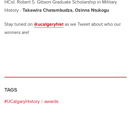
HCol. Robert S. Gibson Graduate Scholarship in Military
History -
Takawira Chatambudza, Ozinna Ntukogu
Stay tuned on
@ucalgaryhist
as we Tweet about who our
winners are!
TAGS
#UCalgaryHistory
awards