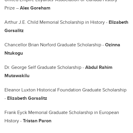
Prize –
Alex Goreham
Arthur J.E. Child Memorial Scholarship in History -
Elizabeth
Gorsalitz
Chancellor Brian Norford Graduate Scholarship -
Ozinna
Ntukogu
Dr. George Self Graduate Scholarship -
Abdul Rahim
Mutawakilu
Eleanor Luxton Historical Foundation Graduate Scholarship
-
Elizabeth Gorsalitz
Frank Eyck Memorial Graduate Scholarship in European
History -
Tristan Paron