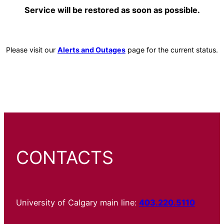
Service will be restored as soon as possible.
Please visit our
Alerts and Outages
page for the current status.
CONTACTS
University of Calgary main line:
403.220.5110