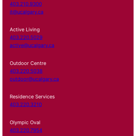
403.210.9300
it@ucalgary.ca
Active Living
403.220.5029
active@ucalgary.ca
Outdoor Centre
403.220.5038
outdoor@ucalgary.ca
Residence Services
403.220.3210
Olympic Oval
403.220.7954