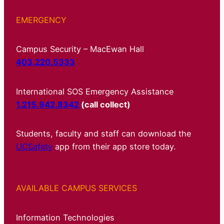
EMERGENCY
Campus Security – MacEwan Hall
403.220.5333
International SOS Emergency Assistance
1.215.942.8342
(call collect)
Students, faculty and staff can download the
UCSafety
app from their app store today.
AVAILABLE CAMPUS SERVICES
Information Technologies