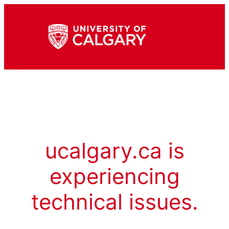
ucalgary.ca is
experiencing
technical issues.