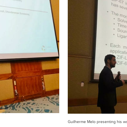
Guilherme Melo presenting his wor