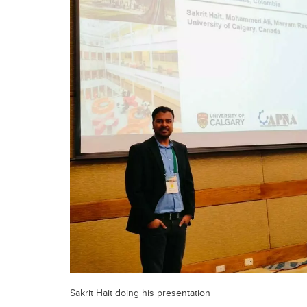
Sakrit Hait doing his presentation