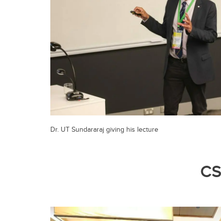
Dr. UT Sundararaj giving his lecture
CS