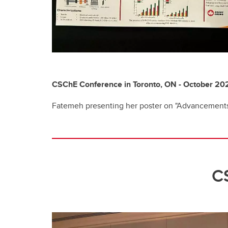
CSChE Conference in Toronto, ON - October 20
Fatemeh presenting her poster on "Advancements
C