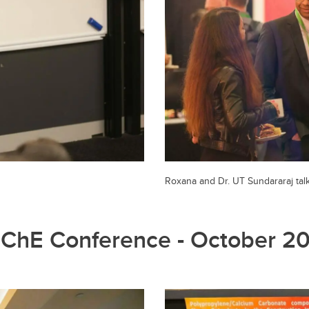
Roxana and Dr. UT Sundararaj tal
ChE Conference - October 2