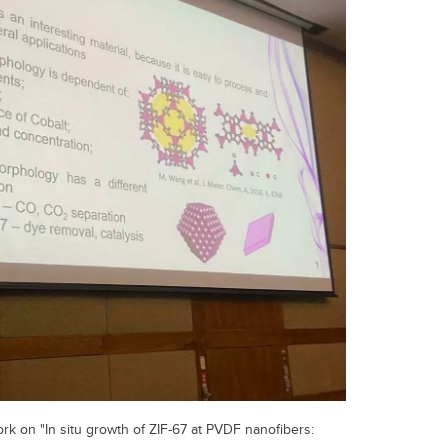
k on "In situ growth of ZIF-67 at PVDF nanofibers: