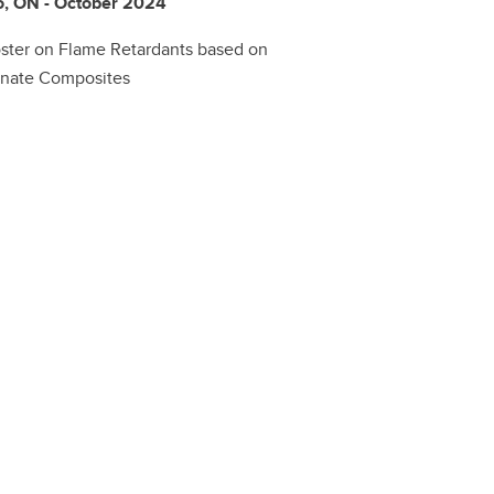
o, ON - October 2024
oster on Flame Retardants based on
onate Composites