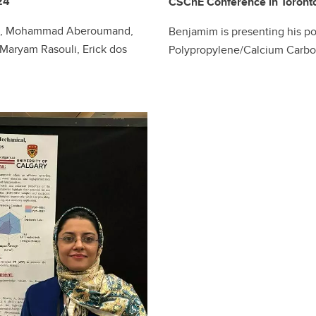
24
CSChE Conference in Toront
Liu, Mohammad Aberoumand,
Benjamim is presenting his p
aryam Rasouli, Erick dos
Polypropylene/Calcium Carb