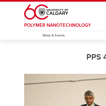
Skip to main content
POLYMER NANOTECHNOLOGY
News & Events
PPS 