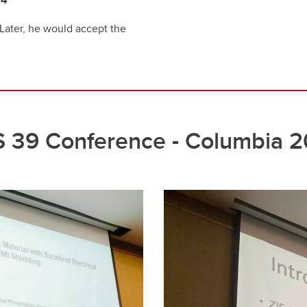
 Later, he would accept the
 39 Conference - Columbia 