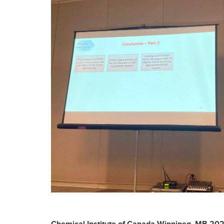
Chemical Institute of Canada-Winnipeg, MB 20