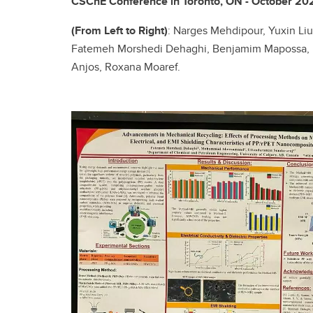
CSChE Conference in Toronto, ON - October 20
(From Left to Right)
: Narges Mehdipour, Yuxin 
Fatemeh Morshedi Dehaghi, Benjamim Mapossa, M
Anjos, Roxana Moaref.