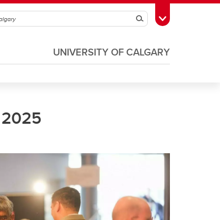
Search
Toggle Toolbox
UNIVERSITY OF CALGARY
 2025