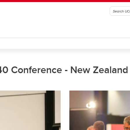
40 Conference - New Zealand