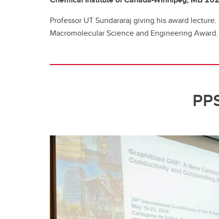
Professor UT Sundararaj giving his award lecture.
Macromolecular Science and Engineering Award.
PPS