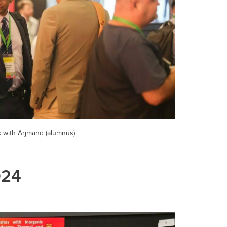
k with Arjmand (alumnus)
024