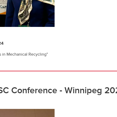
24
 in Mechanical Recycling"
SC Conference - Winnipeg 20