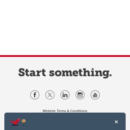
Website Terms & Conditions
Privacy Policy
Website feedback