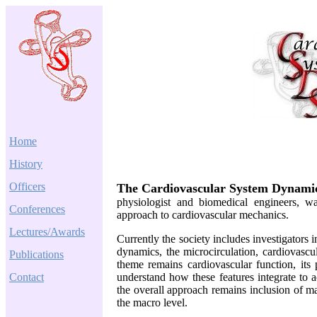
Home
History
Officers
The Cardiovascular System Dynamic
physiologist and biomedical engineers, was
Conferences
approach to cardiovascular mechanics.
Lectures/Awards
Currently the society includes investigators
dynamics, the microcirculation, cardiovascu
Publications
theme remains cardiovascular function, it
Contact
understand how these features integrate to
the overall approach remains inclusion of ma
the macro level.