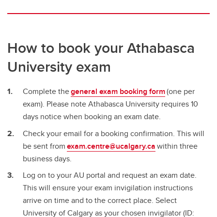
How to book your Athabasca
University exam
Complete the
general exam booking form
(one per
exam). Please note Athabasca University requires 10
days notice when booking an exam date.
Check your email for a booking confirmation. This will
be sent from
exam.centre@ucalgary.ca
within three
business days.
Log on to your AU portal and request an exam date.
This will ensure your exam invigilation instructions
arrive on time and to the correct place. Select
University of Calgary as your chosen invigilator (ID: