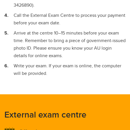
3426890).
Call the External Exam Centre to process your payment
before your exam date.
Arrive at the centre 10–15 minutes before your exam
time. Remember to bring a piece of government-issued
photo ID. Please ensure you know your AU login
details for online exams.
Write your exam. If your exam is online, the computer
will be provided.
External exam centre