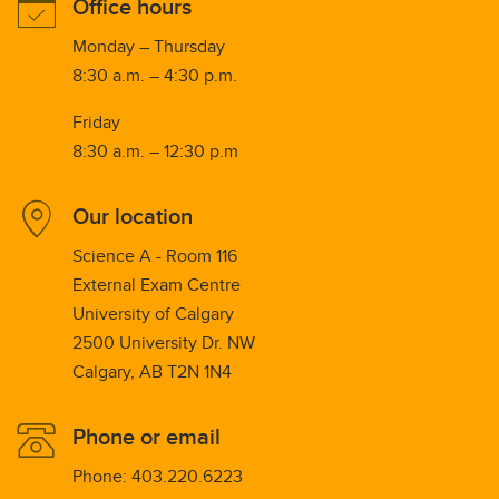
Office hours
Monday – Thursday
8:30 a.m. – 4:30 p.m.
Friday
8:30 a.m. – 12:30 p.m
Our location
Science A - Room 116
External Exam Centre
University of Calgary
2500 University Dr. NW
Calgary, AB T2N 1N4
Phone or email
Phone: 403.220.6223