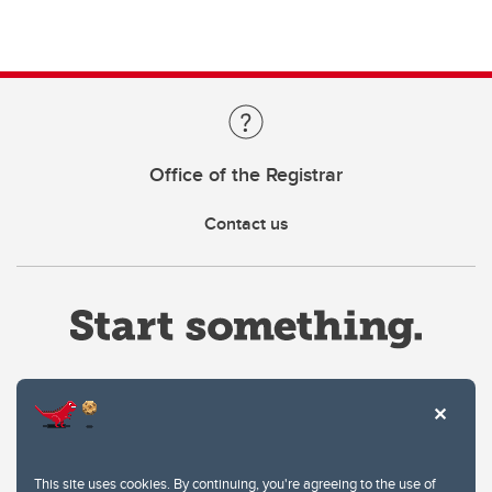
Office of the Registrar
Contact us
Website Terms & Conditions
This site uses cookies. By continuing, you're agreeing to the use of
Privacy Policy