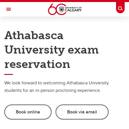
Skip to main content
Togg
Toggle Navigation
UNIVERSITY OF CALGARY
Athabasca
Office of the Registrar
University exam
Exams
Exams
reservation
Deferred final exams
We look forward to welcoming Athabasca University
External exam centre
students for an in-person proctoring experience.
Book online
Book via email