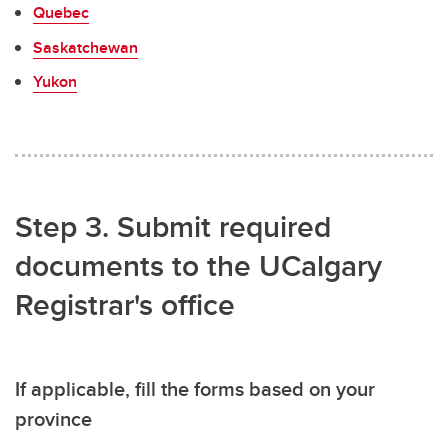
Quebec
Saskatchewan
Yukon
Step 3. Submit required
documents to the UCalgary
Registrar's office
If applicable, fill the forms based on your
province