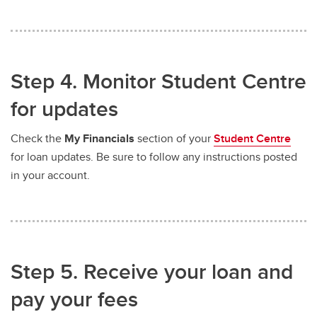
Step 4. Monitor Student Centre
for updates
Check the
My Financials
section of your
Student Centre
for loan updates. Be sure to follow any instructions posted
in your account.
Step 5. Receive your loan and
pay your fees