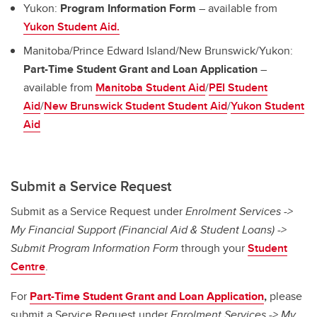
Yukon:
Program Information Form
– available from
Yukon Student Aid.
Manitoba/Prince Edward Island/New Brunswick/Yukon:
Part-Time Student Grant and Loan Application
–
available from
Manitoba Student Aid
/
PEI Student
Aid
/
New Brunswick Student Student Aid
/
Yukon Student
Aid
Submit a Service Request
Submit as a Service Request under
Enrolment Services ->
My Financial Support (Financial Aid & Student Loans) ->
Submit Program Information Form
through your
Student
Centre
.
For
Part-Time
Student Grant and Loan Application
,
please
submit a Service Request under
Enrolment Services -> My