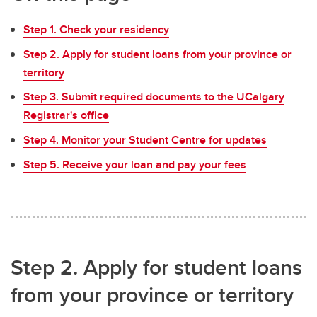
Step 1. Check your residency
Step 2. Apply for student loans from your province or
territory
Step 3. Submit required documents to the UCalgary
Registrar's office
Step 4. Monitor your Student Centre for updates
Step 5. Receive your loan and pay your fees
Step 2. Apply for student loans
from your province or territory