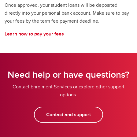
Once approved, your student loans will be deposited
directly into your personal bank account. Make sure to pay
your fees by the term fee payment deadline.
Learn how to pay your fees
Need help or have questions?
Contact Enrolment Services or explore other support
options.
Contact and support