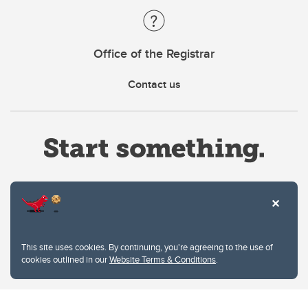
Office of the Registrar
Contact us
Website Terms & Conditions
This site uses cookies. By continuing, you're agreeing to the use of
Privacy Policy
cookies outlined in our
Website Terms & Conditions
.
Website feedback
University of Calgary
2500 University Drive NW