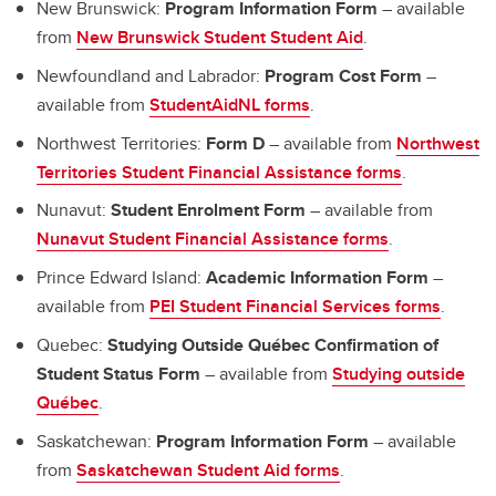
New Brunswick:
Program Information Form
– available
from
New Brunswick Student Student Aid
.
Newfoundland and Labrador:
Program Cost Form
–
available from
StudentAidNL forms
.
Northwest Territories:
Form D
– available from
Northwest
Territories Student Financial Assistance forms
.
Nunavut:
Student Enrolment Form
– available from
Nunavut Student Financial Assistance forms
.
Prince Edward Island:
Academic Information Form
–
available from
PEI Student Financial Services forms
.
Quebec:
Studying Outside Québec Confirmation of
Student Status Form
– available from
Studying outside
Québec
.
Saskatchewan:
Program Information Form
– available
from
Saskatchewan Student Aid forms
.