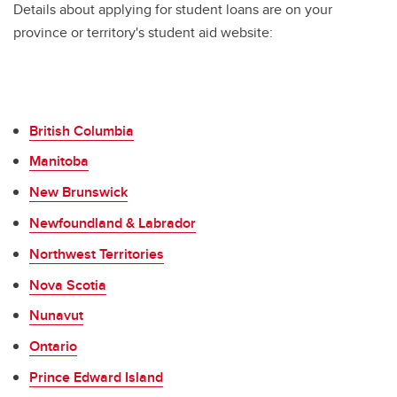
Details about applying for student loans are on your
province or territory's student aid website:
British Columbia
Manitoba
New Brunswick
Newfoundland & Labrador
Northwest Territories
Nova Scotia
Nunavut
Ontario
Prince Edward Island