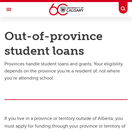
Skip to main content
Togg
Toggle Navigation
UNIVERSITY OF CALGARY
Out-of-province
Office of the Registrar
student loans
Finances
Finances
Provinces handle student loans and grants. Your eligibility
depends on the province you’re a resident of, not where
Understanding your fees
you’re attending school.
How to pay your fees
Awards, scholarships and bursaries
Financial aid
If you live in a province or territory outside of Alberta, you
Third Party Sponsorship
must apply for funding through your province or territory of