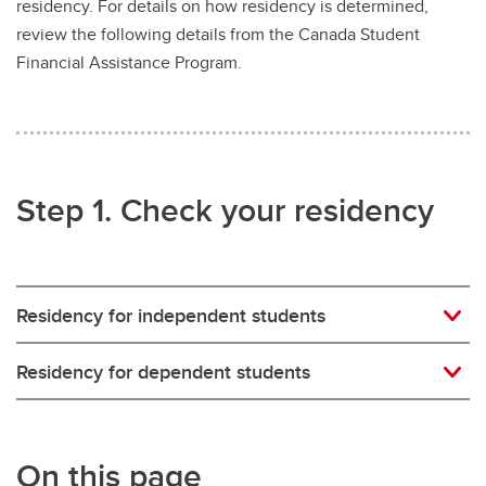
residency. For details on how residency is determined,
Money Smart
review the following details from the Canada Student
Tax information
Financial Assistance Program.
Step 1. Check your residency
Residency for independent students
Residency for dependent students
On this page