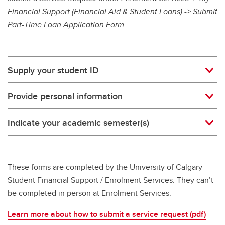
Financial Support (Financial Aid & Student Loans) -> Submit
Part-Time Loan Application Form
.
Supply your student ID
Provide personal information
Indicate your academic semester(s)
These forms are completed by the University of Calgary
Student Financial Support / Enrolment Services. They can’t
be completed in person at Enrolment Services.
Learn more about how to submit a service request (pdf)