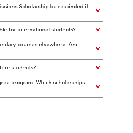
issions Scholarship be rescinded if
le for international students?
condary courses elsewhere. Am
ture students?
egree program. Which scholarships