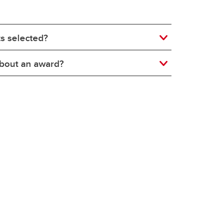
ts selected?
 about an award?