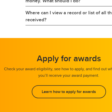
money. What should I do?
Where can I view a record or list of all t
received?
Apply for awards
Check your award eligibility, see how to apply, and find out
you’ll receive your award payment.
Learn how to apply for awards