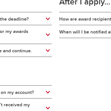
After I apply...
 the deadline?
How are award recipien
 for my awards
When will I be notified
e and continue.
 on my account?
’t received my