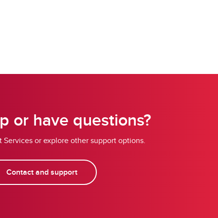
p or have questions?
 Services or explore other support options.
Contact and support