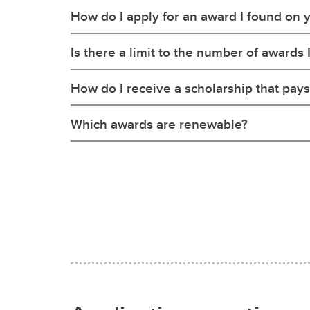
How do I apply for an award I found on 
Is there a limit to the number of awards 
How do I receive a scholarship that pays
Which awards are renewable?