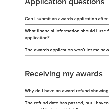
Application questions
Can I submit an awards application after
What financial information should I use
application?
The awards application won't let me sav
Receiving my awards
Why do I have an award refund showing
The refund date has passed, but I haven