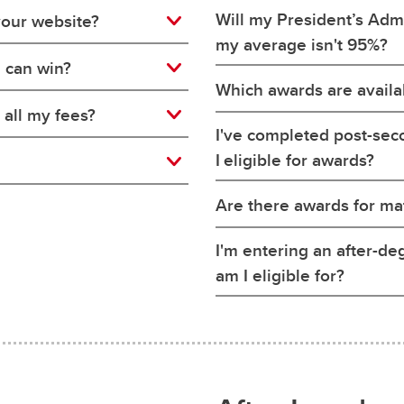
Will my President’s Adm
your website?
my average isn't 95%?
I can win?
Which awards are availab
 all my fees?
I've completed post-se
I eligible for awards?
Are there awards for ma
I'm entering an after-d
am I eligible for?