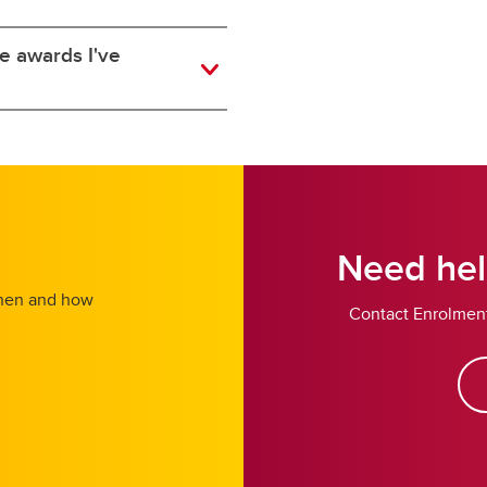
he awards I've
Need hel
 when and how
Contact Enrolment