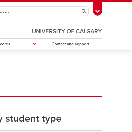
Search
Toggle Toolbox
UNIVERSITY OF CALGARY
ecords
Contact and support
ries
Money Smart
Change your faculty, program or
declare a major
Tax information
 student type