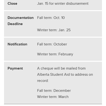
Jan. 15 for winter disbursement
Fall term: Oct. 10
Winter term: Jan. 25
Fall term: October
Winter term: February
A cheque will be mailed from
Alberta Student Aid to address on
record:
Fall term: December
Winter term: March