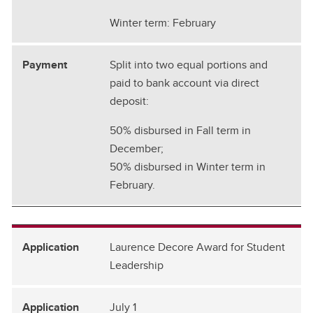
Winter term: February
Split into two equal portions and
paid to bank account via direct
deposit:
50% disbursed in Fall term in
December;
50% disbursed in Winter term in
February.
Laurence Decore Award for Student
Leadership
July 1