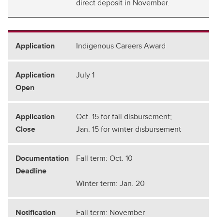
direct deposit in November.
Indigenous Careers Award
July 1
Oct. 15 for fall disbursement;
Jan. 15 for winter disbursement
Fall term: Oct. 10
Winter term: Jan. 20
Fall term: November