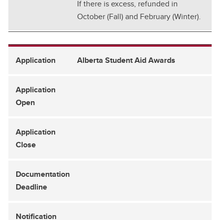
If there is excess, refunded in
October (Fall) and February (Winter).
Alberta Student Aid Awards