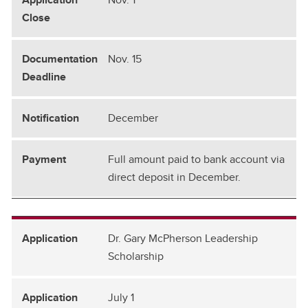
Nov. 15
December
Full amount paid to bank account via
direct deposit in December.
Dr. Gary McPherson Leadership
Scholarship
July 1