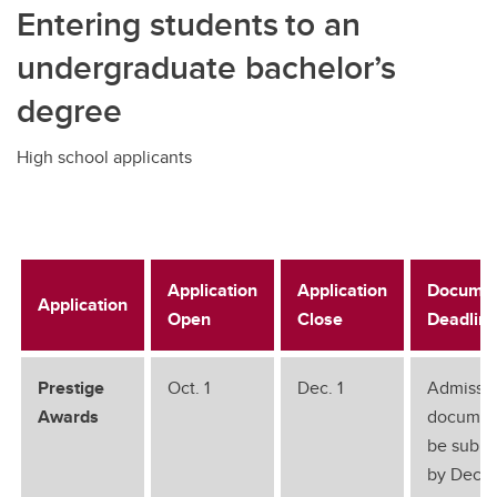
Entering students to an
undergraduate bachelor’s
degree
High school applicants
Application
Application
Documen
Application
Open
Close
Deadlin
Prestige
Oct. 1
Dec. 1
Admissi
Awards
documen
be submi
by Dec. 