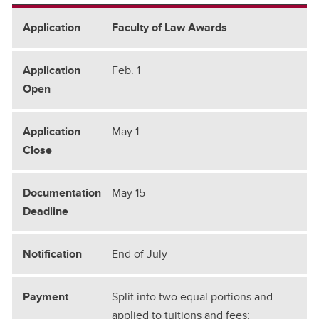
Faculty of Law Awards
Feb. 1
May 1
May 15
End of July
Split into two equal portions and
applied to tuitions and fees: