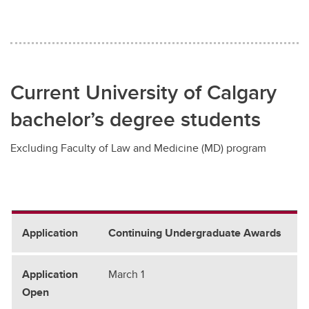
Current University of Calgary
bachelor’s degree students
Excluding Faculty of Law and Medicine (MD) program
Continuing Undergraduate Awards
March 1