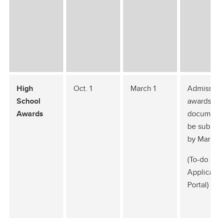
High
Oct. 1
March 1
Admissio
School
awards
Awards
documen
be submi
by March
(To-do li
Applican
Portal)