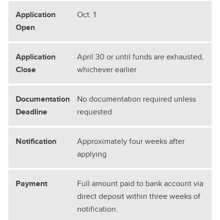
Oct. 1
April 30 or until funds are exhausted,
whichever earlier
No documentation required unless
requested
Approximately four weeks after
applying
Full amount paid to bank account via
direct deposit within three weeks of
notification.