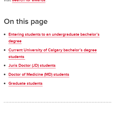
Money Smart
Tax information
On this page
Entering students to an undergraduate bachelor’s
degree
Current University of Calgary bachelor’s degree
students
Juris Doctor (JD) students
Doctor of Medicine (MD) students
Graduate students