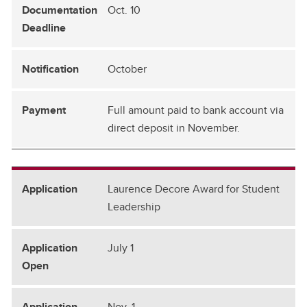
Oct. 10
October
Full amount paid to bank account via
direct deposit in November.
Laurence Decore Award for Student
Leadership
July 1
Nov. 1