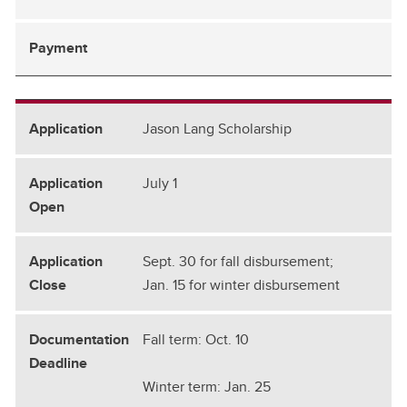
Jason Lang Scholarship
July 1
Sept. 30 for fall disbursement;
Jan. 15 for winter disbursement
Fall term: Oct. 10
Winter term: Jan. 25