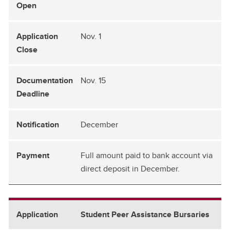
Nov. 1
Nov. 15
December
Full amount paid to bank account via
direct deposit in December.
Student Peer Assistance Bursaries