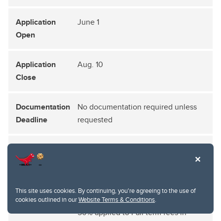
June 1
Aug. 10
No documentation required unless
requested
End of August
Split into two equal portions and
applied to tuitions and fees:
This site uses cookies. By continuing, you're agreeing to the use of
cookies outlined in our
Website Terms & Conditions
.
50% applied to Fall term fees in