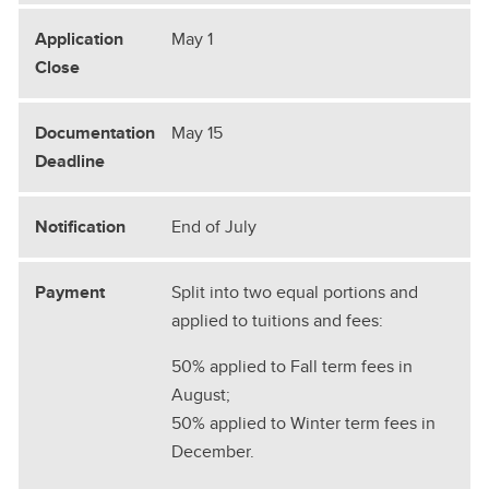
May 1
May 15
End of July
Split into two equal portions and
applied to tuitions and fees:
50% applied to Fall term fees in
August;
50% applied to Winter term fees in
December.