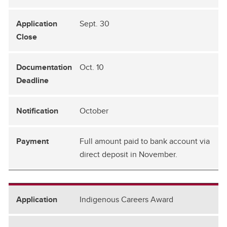
Sept. 30
Oct. 10
October
Full amount paid to bank account via
direct deposit in November.
Indigenous Careers Award