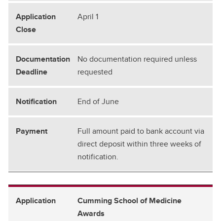
April 1
No documentation required unless
requested
End of June
Full amount paid to bank account via
direct deposit within three weeks of
notification.
Cumming School of Medicine
Awards