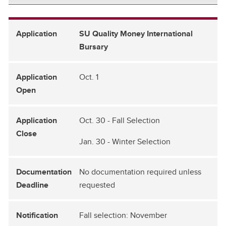
SU Quality Money International
Bursary
Oct. 1
Oct. 30 - Fall Selection
Jan. 30 - Winter Selection
No documentation required unless
requested
Fall selection: November