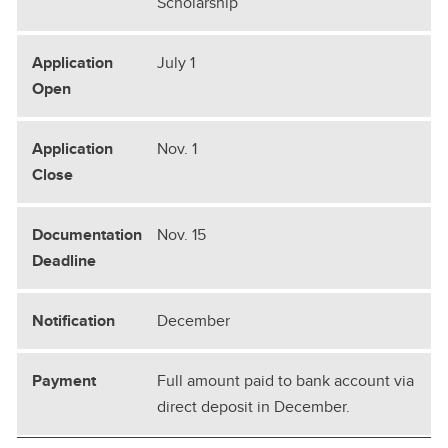
Scholarship
July 1
Nov. 1
Nov. 15
December
Full amount paid to bank account via
direct deposit in December.