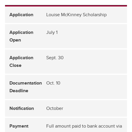
Louise McKinney Scholarship
July 1
Sept. 30
Oct. 10
October
Full amount paid to bank account via