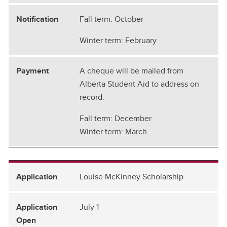
Fall term: October
Winter term: February
A cheque will be mailed from
Alberta Student Aid to address on
record:
Fall term: December
Winter term: March
Louise McKinney Scholarship
July 1