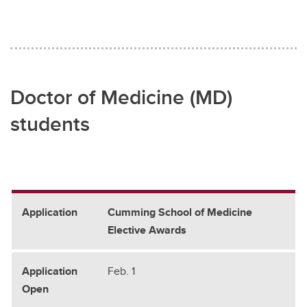
Doctor of Medicine (MD)
students
Cumming School of Medicine
Elective Awards
Feb. 1