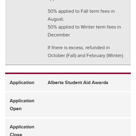
50% applied to Fall term fees in
August;
50% applied to Winter term fees in
December.
If there is excess, refunded in
October (Fall) and February (Winter).
Alberta Student Aid Awards