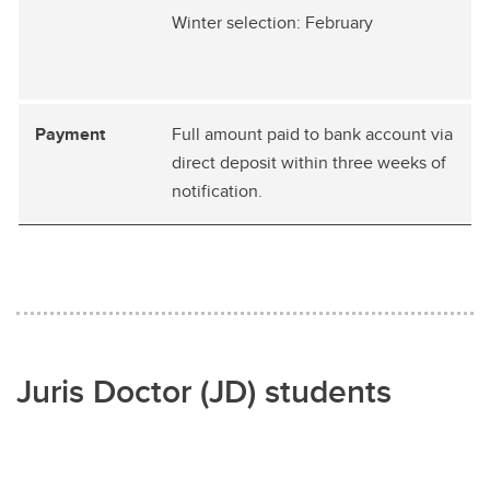
Winter selection: February
Full amount paid to bank account via
direct deposit within three weeks of
notification.
Juris Doctor (JD) students