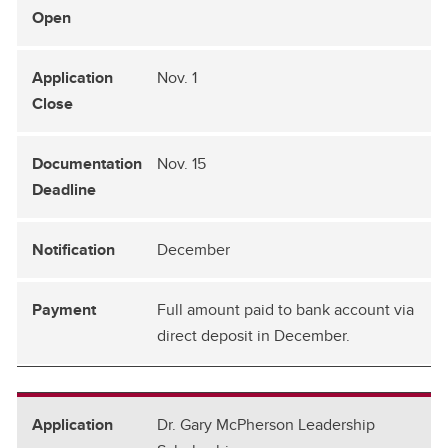
Nov. 1
Nov. 15
December
Full amount paid to bank account via
direct deposit in December.
Dr. Gary McPherson Leadership