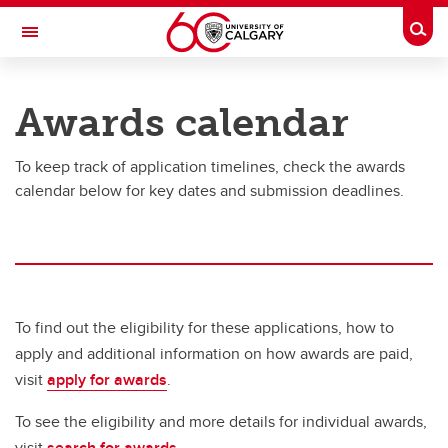
Skip to main content
Togg
Toggle Navigation
UNIVERSITY OF CALGARY
Awards calendar
Office of the Registrar
To keep track of application timelines, check the awards
Finances
calendar below for key dates and submission deadlines.
Finances
Understanding your fees
How to pay your fees
To find out the eligibility for these applications, how to
Awards, scholarships and bursaries
apply and additional information on how awards are paid,
Financial aid
visit
apply for awards
.
Third Party Sponsorship
To see the eligibility and more details for individual awards,
visit
search for awards
.