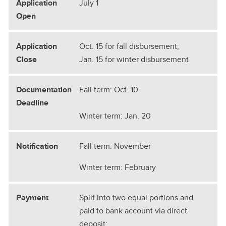
July 1
Oct. 15 for fall disbursement;
Jan. 15 for winter disbursement
Fall term: Oct. 10
Winter term: Jan. 20
Fall term: November
Winter term: February
Split into two equal portions and
paid to bank account via direct
deposit: