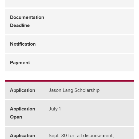
Jason Lang Scholarship
July 1
Sept. 30 for fall disbursement;