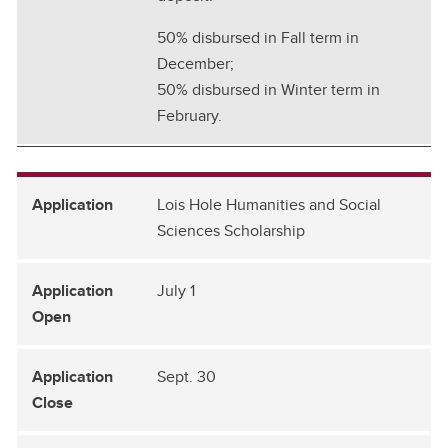
50% disbursed in Fall term in
December;
50% disbursed in Winter term in
February.
Lois Hole Humanities and Social
Sciences Scholarship
July 1
Sept. 30