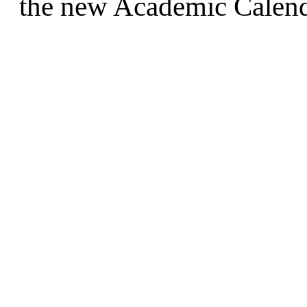
the new Academic Calend