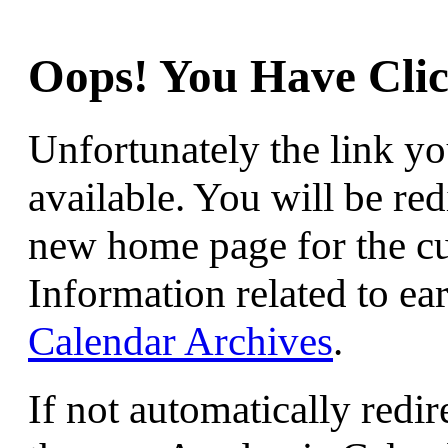
Oops! You Have Clic
Unfortunately the link yo
available. You will be red
new home page for the c
Information related to ear
Calendar Archives
.
If not automatically redir