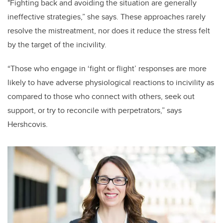
"Fighting back and avoiding the situation are generally
ineffective strategies,” she says. These approaches rarely
resolve the mistreatment, nor does it reduce the stress felt
by the target of the incivility.
“Those who engage in ‘fight or flight’ responses are more
likely to have adverse physiological reactions to incivility as
compared to those who connect with others, seek out
support, or try to reconcile with perpetrators,” says
Hershcovis.