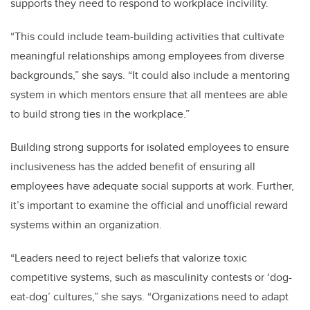
supports they need to respond to workplace incivility.
“T
his could include team-building activities that cultivate
meaningful relationships among employees from diverse
backgrounds,” she says. “It could also include a mentoring
system in which mentors ensure that all mentees are able
to build strong ties in the workplace.”
Building strong supports for isolated employees to ensure
inclusiveness has the added benefit of ensuring all
employees have adequate social supports at work. Further,
it’s important to examine the official and unofficial reward
systems within an organization.
“
Leaders need to reject beliefs that valorize toxic
competitive systems, such as masculinity contests or ‘dog-
eat-dog’ cultures,” she says. “Organizations need to adapt