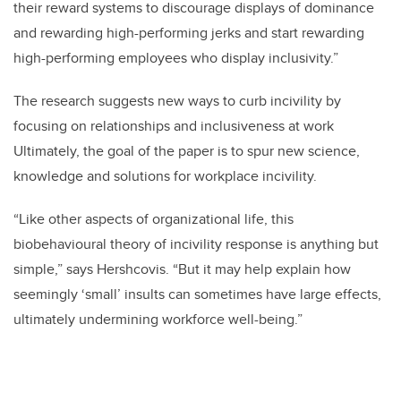
their reward systems to discourage displays of dominance
and rewarding high-performing jerks and start rewarding
high-performing employees who display inclusivity.”
The research suggests new ways to curb incivility by
focusing on relationships and inclusiveness at work
Ultimately, the goal of the paper is to spur new science,
knowledge and solutions for workplace incivility.
“Like other aspects of organizational life, this
biobehavioural theory of incivility response is anything but
simple,” says Hershcovis. “But it may help explain how
seemingly ‘small’ insults can sometimes have large effects,
ultimately undermining workforce well-being.”