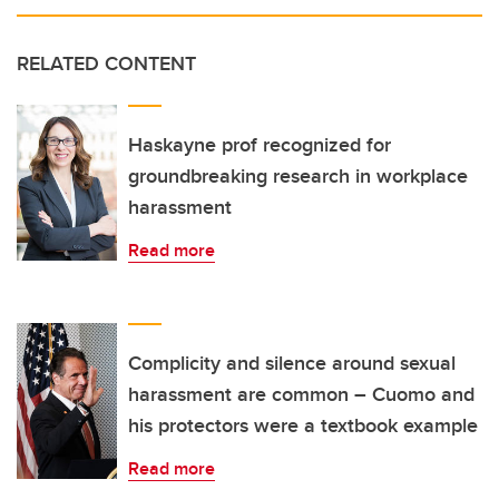
RELATED CONTENT
Haskayne prof recognized for
groundbreaking research in workplace
harassment
Read more
Complicity and silence around sexual
harassment are common – Cuomo and
his protectors were a textbook example
Read more