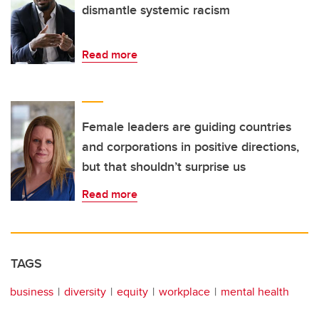
dismantle systemic racism
Read more
Female leaders are guiding countries
and corporations in positive directions,
but that shouldn’t surprise us
Read more
TAGS
business
diversity
equity
workplace
mental health