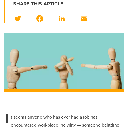
SHARE THIS ARTICLE
T
F
Li
E
wi
a
n
m
tt
c
k
ail
er
e
e
b
dI
o
n
o
k
I
t seems anyone who has ever had a job has
encountered workplace incivility — someone belittling