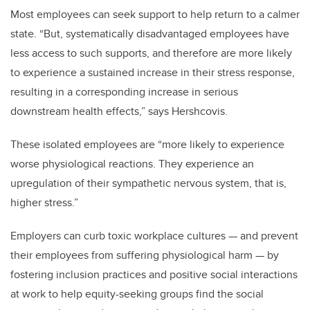
Most employees can seek support to help return to a calmer
state. “But, systematically disadvantaged employees have
less access to such supports, and therefore are more likely
to experience a sustained increase in their stress response,
resulting in a corresponding increase in serious
downstream health effects,” says Hershcovis.
These isolated employees are “more likely to experience
worse physiological reactions. They experience an
upregulation of their sympathetic nervous system, that is,
higher stress.”
Employers can curb toxic workplace cultures — and prevent
their employees from suffering physiological harm — by
fostering inclusion practices and positive social interactions
at work to help equity-seeking groups find the social