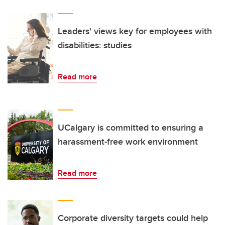
Leaders' views key for employees with
disabilities: studies
Read more
UCalgary is committed to ensuring a
harassment-free work environment
Read more
Corporate diversity targets could help