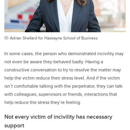
Adrian Shellard for Haskayne School of Business
In some cases, the person who demonstrated incivility may
not even be aware they behaved badly. Having a
constructive conversation to try to resolve the matter may
help the victim reduce their stress level. And if the victim
isn’t comfortable talking with the perpetrator, they can talk
with colleagues, supervisors or friends, interactions that
help reduce the stress they’re feeling.
Not every victim of incivility has necessary
support