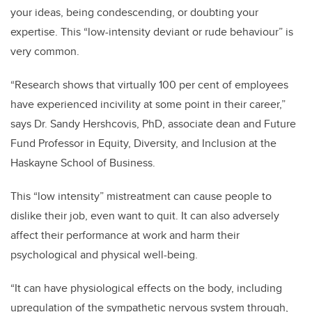
your ideas, being condescending, or doubting your
expertise. This “low-intensity deviant or rude behaviour” is
very common.
“Research shows that virtually 100 per cent of employees
have experienced incivility at some point in their career,”
says Dr. Sandy Hershcovis, PhD, associate dean and Future
Fund Professor in Equity, Diversity, and Inclusion at the
Haskayne School of Business.
This “low intensity” mistreatment can cause people to
dislike their job, even want to quit. It can also adversely
affect their performance at work and harm their
psychological and physical well-being.
“It can have physiological effects on the body, including
upregulation of the sympathetic nervous system through,