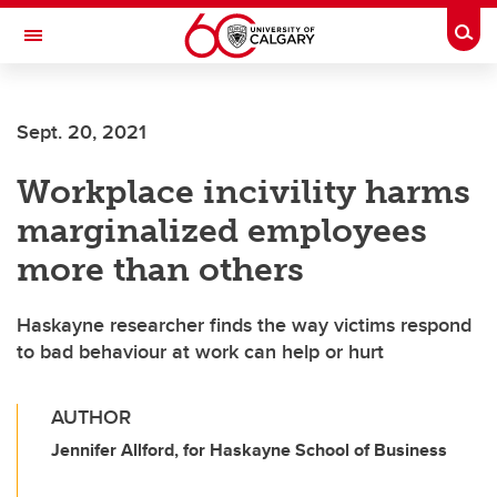
Skip to main content
Togg
Toggle Navigation
Sept. 20, 2021
Workplace incivility harms
marginalized employees
more than others
Haskayne researcher finds the way victims respond
to bad behaviour at work can help or hurt
AUTHOR
Jennifer Allford, for Haskayne School of Business