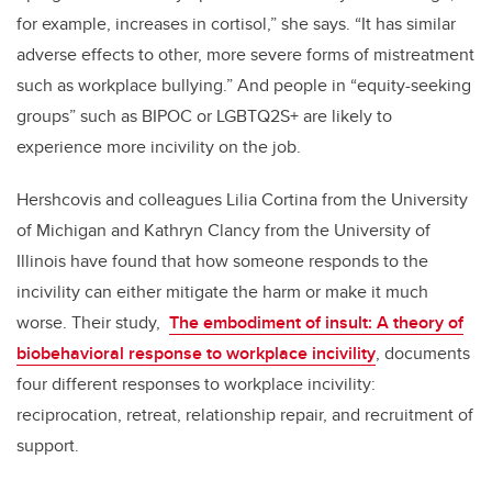
for example, increases in cortisol,” she says.
“It has similar
adverse effects to other, more severe forms of mistreatment
such as workplace bullying.”
And people in “equity-seeking
groups” such as BIPOC or LGBTQ2S+ are likely to
experience more incivility on the job.
Hershcovis and colleagues Lilia Cortina from the University
of Michigan and Kathryn Clancy from the University of
Illinois have found that how someone responds to the
incivility can either mitigate the harm or make it much
worse. Their study,
The embodiment of insult: A theory of
biobehavioral response to workplace incivility
, documents
four different responses to workplace incivility:
reciprocation, retreat, relationship repair, and recruitment of
support.