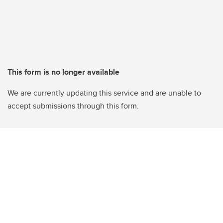
This form is no longer available
We are currently updating this service and are unable to
accept submissions through this form.