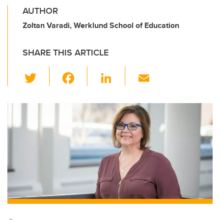
AUTHOR
Zoltan Varadi, Werklund School of Education
SHARE THIS ARTICLE
T
F
Li
E
wi
a
n
m
tt
c
k
ail
er
e
e
b
dI
o
n
o
k