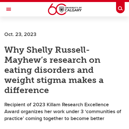
Skip to main content
Togg
Toggle Navigation
Oct. 23, 2023
Why Shelly Russell-
Mayhew’s research on
eating disorders and
weight stigma makes a
difference
Recipient of 2023 Killam Research Excellence
Award organizes her work under 3 ‘communities of
practice’ coming together to become better