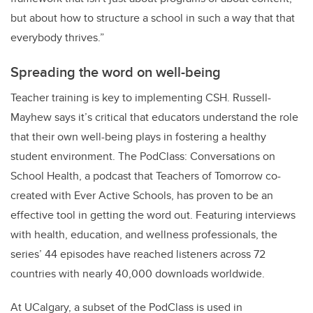
but about how to structure a school in such a way that that
everybody thrives.”
Spreading the word on well-being
Teacher training is key to implementing CSH. Russell-
Mayhew says it’s critical that educators understand the role
that their own well-being plays in fostering a healthy
student environment. The PodClass: Conversations on
School Health, a podcast that Teachers of Tomorrow co-
created with Ever Active Schools, has proven to be an
effective tool in getting the word out. Featuring interviews
with health, education, and wellness professionals, the
series’ 44 episodes have reached listeners across 72
countries with nearly 40,000 downloads worldwide.
At UCalgary, a subset of the PodClass is used in