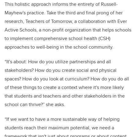
This holistic approach informs the entirety of Russell-
Mayhew's practice. Take the third and final prong of her
research, Teachers of Tomorrow, a collaboration with Ever
Active Schools, a non-profit organization that helps schools
to implement comprehensive school health (CSH)
approaches to well-being in the school community.
“It's about: How do you utilize partnerships and all
stakeholders? How do you create social and physical
spaces? How do you look at curriculum? How do you do all
of these things to create a context where it's more likely
that students and teachers and other stakeholders in the
school can thrive?” she asks.
“If we want to have a more sustainable way of helping
students reach their maximum potential, we need a
framework that isn't just about programs or about content,