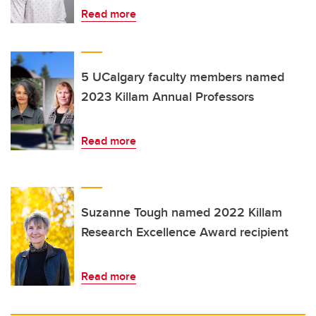
Read more
5 UCalgary faculty members named
2023 Killam Annual Professors
Read more
Suzanne Tough named 2022 Killam
Research Excellence Award recipient
Read more