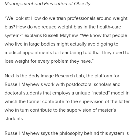
Management and Prevention of Obesity
.
“We look at: How do we train professionals around weight
bias? How do we reduce weight bias in the health-care
system?” explains Russell-Mayhew. “We know that people
who live in large bodies might actually avoid going to
medical appointments for fear being told that they need to
lose weight for every problem they have.”
Next is the Body Image Research Lab, the platform for
Russell-Mayhew’s work with postdoctoral scholars and
doctoral students that employs a unique “nested” model in
which the former contribute to the supervision of the latter,
who in turn contribute to the supervision of master’s
students.
Russell-Mayhew says the philosophy behind this system is