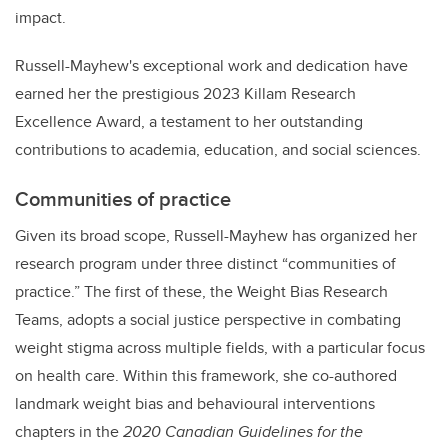
impact.
Russell-Mayhew's exceptional work and dedication have
earned her the prestigious 2023 Killam Research
Excellence Award, a testament to her outstanding
contributions to academia, education, and social sciences.
Communities of practice
Given its broad scope, Russell-Mayhew has organized her
research program under three distinct “communities of
practice.” The first of these, the Weight Bias Research
Teams, adopts a social justice perspective in combating
weight stigma across multiple fields, with a particular focus
on health care. Within this framework, she co-authored
landmark weight bias and behavioural interventions
chapters in the
2020 Canadian Guidelines for the