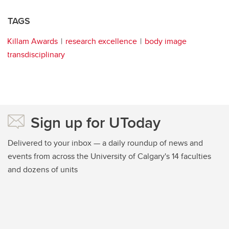
TAGS
Killam Awards
research excellence
body image
transdisciplinary
Sign up for UToday
Delivered to your inbox — a daily roundup of news and
events from across the University of Calgary's 14 faculties
and dozens of units