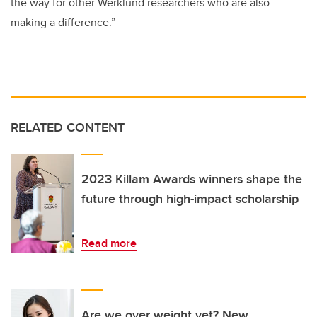
the way for other Werklund researchers who are also
making a difference.”
RELATED CONTENT
2023 Killam Awards winners shape the
future through high-impact scholarship
Read more
Are we over weight yet? New