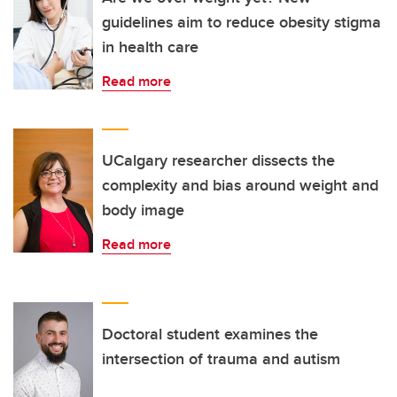
guidelines aim to reduce obesity stigma
in health care
Read more
UCalgary researcher dissects the
complexity and bias around weight and
body image
Read more
Doctoral student examines the
intersection of trauma and autism