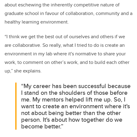
about eschewing the inherently competitive nature of
graduate school in favour of collaboration, community and a
healthy learning environment.
“I think we get the best out of ourselves and others if we
are collaborative. So really, what I tried to do is create an
environment in my lab where it's normative to share your
work, to comment on other’s work, and to build each other
up,” she explains.
“My career has been successful because
I stand on the shoulders of those before
me. My mentors helped lift me up. So, I
want to create an environment where it's
not about being better than the other
person. It's about how together do we
become better.”