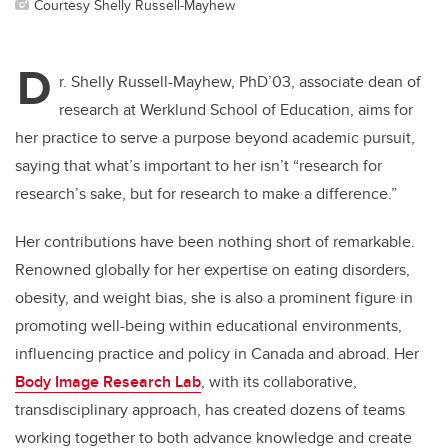
Courtesy Shelly Russell-Mayhew
D
r. Shelly Russell-Mayhew, PhD’03, associate dean of
research at Werklund School of Education, aims for
her practice to serve a purpose beyond academic pursuit,
saying that what’s important to her isn’t “research for
research’s sake, but for research to make a difference.”
Her contributions have been nothing short of remarkable.
Renowned globally for her expertise on eating disorders,
obesity, and weight bias, she is also a prominent figure in
promoting well-being within educational environments,
influencing practice and policy in Canada and abroad. Her
Body Image Research Lab
, with its collaborative,
transdisciplinary approach, has created dozens of teams
working together to both advance knowledge and create