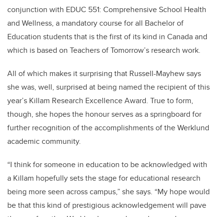
conjunction with EDUC 551: Comprehensive School Health
and Wellness, a mandatory course for all Bachelor of
Education students that is the first of its kind in Canada and
which is based on Teachers of Tomorrow’s research work.
All of which makes it surprising that Russell-Mayhew says
she was, well, surprised at being named the recipient of this
year’s Killam Research Excellence Award. True to form,
though, she hopes the honour serves as a springboard for
further recognition of the accomplishments of the Werklund
academic community.
“I think for someone in education to be acknowledged with
a Killam hopefully sets the stage for educational research
being more seen across campus,” she says. “My hope would
be that this kind of prestigious acknowledgement will pave