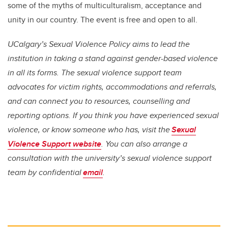
some of the myths of multiculturalism, acceptance and
unity in our country. The event is free and open to all.
UCalgary’s Sexual Violence Policy aims to lead the
institution in taking a stand against gender-based violence
in all its forms. The sexual violence support team
advocates for victim rights, accommodations and referrals,
and can connect you to resources, counselling and
reporting options. If you think you have experienced sexual
violence, or know someone who has, visit the
Sexual
Violence Support website
. You can also arrange a
consultation with the university’s sexual violence support
team by confidential
email
.