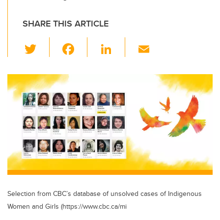
SHARE THIS ARTICLE
T
F
Li
E
wi
a
n
m
tt
c
k
ail
er
e
e
b
dI
o
n
o
k
Selection from CBC’s database of unsolved cases of Indigenous
Women and Girls (https://www.cbc.ca/mi