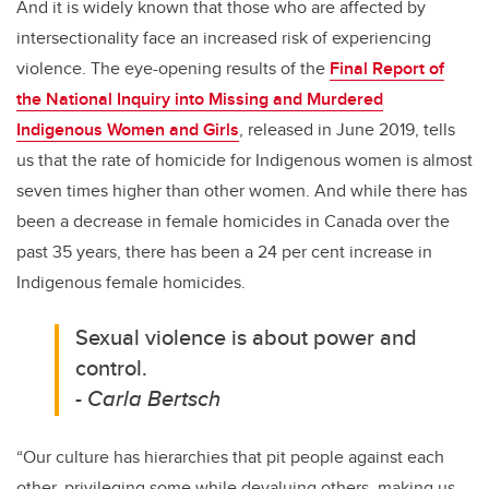
And it is widely known that those who are affected by
intersectionality face an increased risk of experiencing
violence. The eye-opening results of the
Final Report of
the National Inquiry into Missing and Murdered
Indigenous Women and Girls
, released in June 2019, tells
us that the rate of homicide for Indigenous women is almost
seven times higher than other women. And while there has
been a decrease in female homicides in Canada over the
past 35 years, there has been a 24 per cent increase in
Indigenous female homicides.
Sexual violence is about power and
control.
- Carla Bertsch
“Our culture has hierarchies that pit people against each
other, privileging some while devaluing others, making us