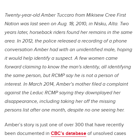
Twenty-year-old Amber Tuccaro from Mikisew Cree First
Nation was last seen on Aug. 18, 2010, in Nisku, Alta. Two
years later, horseback riders found her remains in the same
area. In 2012, the police released a recording of a phone
conversation Amber had with an unidentified male, hoping
it would help identify a suspect. A few women came
forward claiming to know the man's identity, all identifying
the same person, but RCMP say he is not a person of
interest. In March 2014, Amber’s mother filed a complaint
against the Leduc RCMP saying they downplayed her
disappearance, including taking her off the missing
persons list after one month, despite no one seeing her.
Amber’s story is just one of over 300 that have recently
been documented in
CBC’s database
of unsolved cases