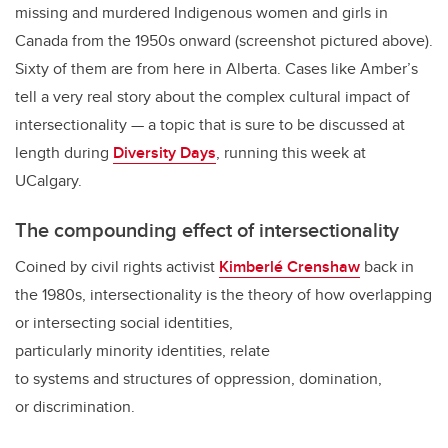
missing and murdered Indigenous women and girls in
Canada from the 1950s onward (screenshot pictured above).
Sixty of them are from here in Alberta. Cases like Amber’s
tell a very real story about the complex cultural impact of
intersectionality — a topic that is sure to be discussed at
length during
Diversity Days
, running this week at
UCalgary.
The compounding effect of intersectionality
Coined by civil rights activist
Kimberlé Crenshaw
back in
the 1980s, intersectionality is the theory of how overlapping
or intersecting social identities,
particularly minority identities, relate
to systems and structures of oppression, domination,
or discrimination.