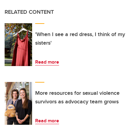
RELATED CONTENT
'When I see a red dress, I think of my
sisters'
Read more
More resources for sexual violence
survivors as advocacy team grows
Read more