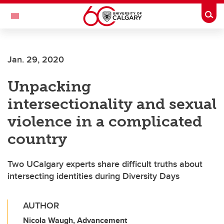
Skip to main content
Togg
Toggle Navigation
Jan. 29, 2020
Unpacking
intersectionality and sexual
violence in a complicated
country
Two UCalgary experts share difficult truths about
intersecting identities during Diversity Days
AUTHOR
Nicola Waugh, Advancement