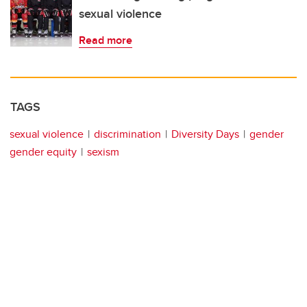
sexual violence
Read more
TAGS
sexual violence
discrimination
Diversity Days
gender
gender equity
sexism