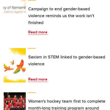
Campaign to end gender-based
violence reminds us the work isn’t
finished
Read more
Sexism in STEM linked to gender-based
violence
Read more
Women's hockey team first to complete
month-long training program around