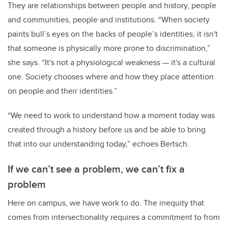
They are relationships between people and history, people
and communities, people and institutions. “When society
paints bull’s eyes on the backs of people’s identities, it isn't
that someone is physically more prone to discrimination,”
she says. “It's not a physiological weakness — it's a cultural
one. Society chooses where and how they place attention
on people and their identities.”
“We need to work to understand how a moment today was
created through a history before us and be able to bring
that into our understanding today,” echoes Bertsch.
If we can’t see a problem, we can’t fix a
problem
Here on campus, we have work to do. The inequity that
comes from intersectionality
requires a commitment to from