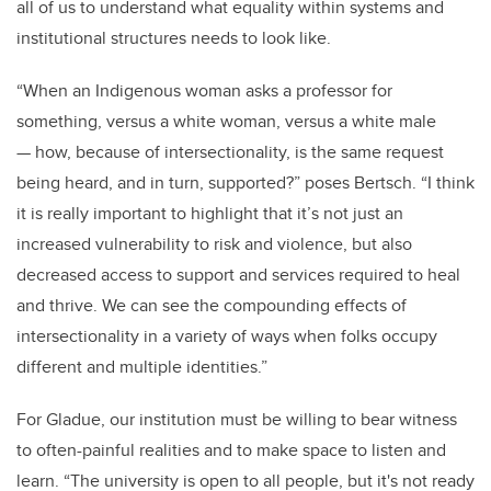
all of us to understand what equality within systems and
institutional structures needs to look like.
“When an Indigenous woman asks a professor for
something, versus a white woman, versus a white male
— how, because of intersectionality, is the same request
being heard, and in turn, supported?” poses Bertsch. “I think
it is really important to highlight that it’s not just an
increased vulnerability to risk and violence, but also
decreased access to support and services required to heal
and thrive. We can see the compounding effects of
intersectionality in a variety of ways when folks occupy
different and multiple identities.”
For Gladue, our institution must be willing to bear witness
to often-painful realities and to make space to listen and
learn. “The university is open to all people, but it's not ready