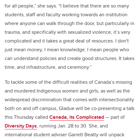
for all people,” she says. “I believe that there are so many
students, staff and faculty working towards an institution
where anyone can walk through the door, but particularly in
trauma, and specifically with sexualized violence, it’s very
complicated and it takes a great deal of resources. I don't
just mean money, I mean knowledge; I mean people who
can understand policies and create good structures. It takes
time, and infrastructure, and ceremony.”
To tackle some of the difficult realities of Canada’s missing
and murdered Indigenous women and girls, as well as the
widespread discrimination that comes with intersectionality
both on and off campus, Gladue will be co-presenting a talk
this Thursday called
Canada, its Complicated
— part of
Diversity Days
, running Jan. 28 to 30. She, and
international student adviser Garrett Beatty will unpack