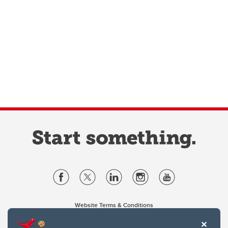
Website Terms & Conditions
Privacy Policy
Website feedback