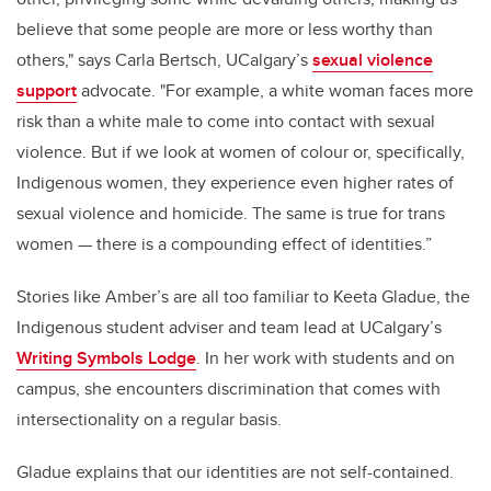
believe that some people are more or less worthy than
others," says Carla Bertsch, UCalgary’s
sexual violence
support
advocate. "For example, a white woman faces more
risk than a white male to come into contact with sexual
violence. But if we look at women of colour or, specifically,
Indigenous women, they experience even higher rates of
sexual violence and homicide. The same is true for trans
women — there is a compounding effect of identities.”
Stories like Amber’s are all too familiar to Keeta Gladue, the
Indigenous student adviser and team lead at UCalgary’s
Writing Symbols Lodge
. In her work with students and on
campus, she encounters discrimination that comes with
intersectionality on a regular basis.
Gladue explains that our identities are not self-contained.