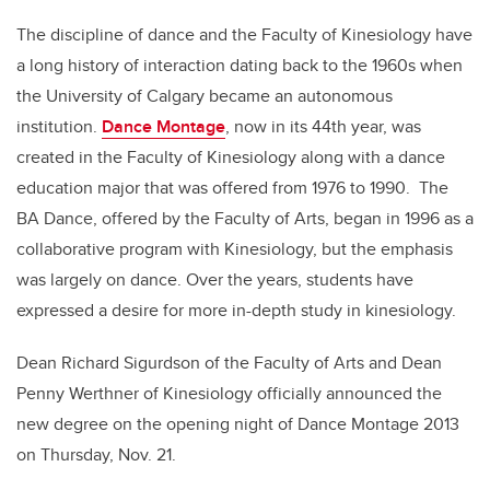
The discipline of dance and the Faculty of Kinesiology have
a long history of interaction dating back to the 1960s when
the University of Calgary became an autonomous
institution.
Dance Montage
, now in its 44th year, was
created in the Faculty of Kinesiology along with a dance
education major that was offered from 1976 to 1990. The
BA Dance, offered by the Faculty of Arts, began in 1996 as a
collaborative program with Kinesiology, but the emphasis
was largely on dance. Over the years, students have
expressed a desire for more in-depth study in kinesiology.
Dean Richard Sigurdson of the Faculty of Arts and Dean
Penny Werthner of Kinesiology officially announced the
new degree on the opening night of Dance Montage 2013
on Thursday, Nov. 21.