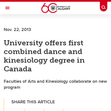
Skip to main content
Togg
Toggle Navigation
Nov. 22, 2013
University offers first
combined dance and
kinesiology degree in
Canada
Faculties of Arts and Kinesiology collaborate on new
program
SHARE THIS ARTICLE