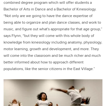
combined degree program which will offer students a
Bachelor of Arts in Dance and a Bachelor of Kinesiology.
“Not only are we going to have the dance expertise of
being able to organize and plan dance classes, and work to
music, and figure out what's appropriate for that age group,”
says Flynn, “but they will come with this whole body of
knowledge from kinesiology including anatomy, physiology,
motor learning, growth and development, and more. They
will come into the classroom and be much richer and much
better informed about how to approach different
populations, like the senior citizens in the East Village.”