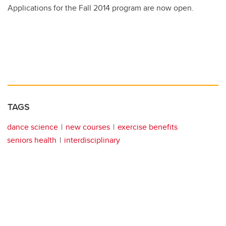
Applications for the Fall 2014 program are now open.
TAGS
dance science
new courses
exercise benefits
seniors health
interdisciplinary