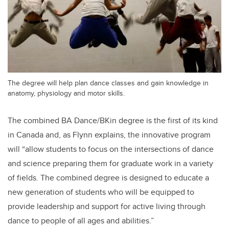
The degree will help plan dance classes and gain knowledge in
anatomy, physiology and motor skills.
The combined BA Dance/BKin degree is the first of its kind
in Canada and, as Flynn explains, the innovative program
will “allow students to focus on the intersections of dance
and science preparing them for graduate work in a variety
of fields. The combined degree is designed to educate a
new generation of students who will be equipped to
provide leadership and support for active living through
dance to people of all ages and abilities.”