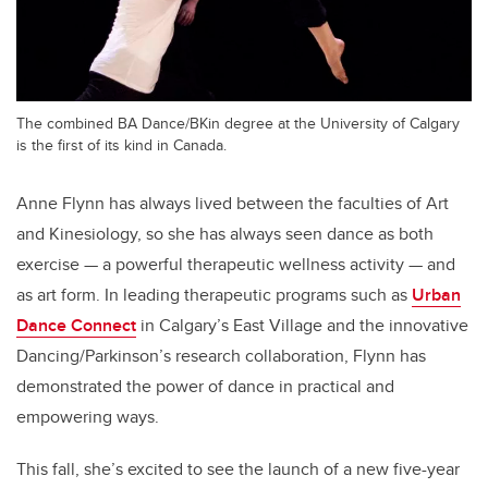
The combined BA Dance/BKin degree at the University of Calgary
is the first of its kind in Canada.
Anne Flynn has always lived between the faculties of Art
and Kinesiology, so she has always seen dance as both
exercise — a powerful therapeutic wellness activity — and
as art form. In leading therapeutic programs such as
Urban
Dance Connect
in Calgary’s East Village and the innovative
Dancing/Parkinson’s research collaboration, Flynn has
demonstrated the power of dance in practical and
empowering ways.
This fall, she’s excited to see the launch of a new five-year