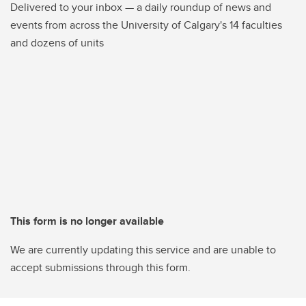
Delivered to your inbox — a daily roundup of news and
events from across the University of Calgary's 14 faculties
and dozens of units
This form is no longer available
We are currently updating this service and are unable to
accept submissions through this form.