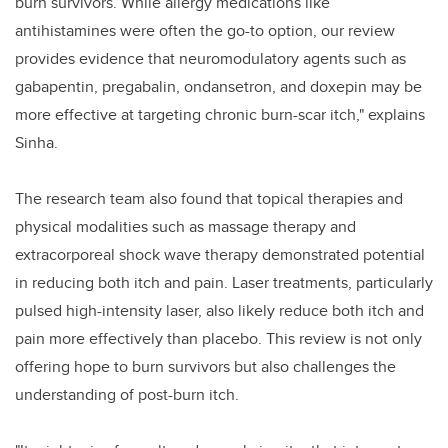
burn survivors. While allergy medications like
antihistamines were often the go-to option, our review
provides evidence that neuromodulatory agents such as
gabapentin, pregabalin, ondansetron, and doxepin may be
more effective at targeting chronic burn-scar itch," explains
Sinha.
The research team also found that topical therapies and
physical modalities such as massage therapy and
extracorporeal shock wave therapy demonstrated potential
in reducing both itch and pain. Laser treatments, particularly
pulsed high-intensity laser, also likely reduce both itch and
pain more effectively than placebo. This review is not only
offering hope to burn survivors but also challenges the
understanding of post-burn itch.