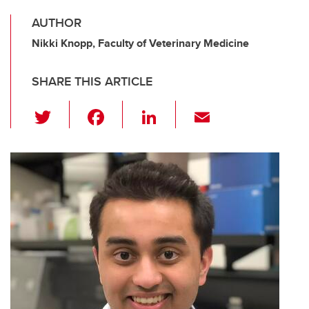
AUTHOR
Nikki Knopp, Faculty of Veterinary Medicine
SHARE THIS ARTICLE
T
F
Li
E
wi
a
n
m
tt
c
k
ail
er
e
e
b
dI
o
n
o
k