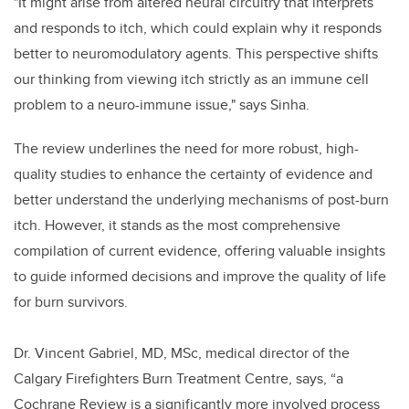
"It might arise from altered neural circuitry that interprets
and responds to itch, which could explain why it responds
better to neuromodulatory agents. This perspective shifts
our thinking from viewing itch strictly as an immune cell
problem to a neuro-immune issue," says Sinha.
The review underlines the need for more robust, high-
quality studies to enhance the certainty of evidence and
better understand the underlying mechanisms of post-burn
itch. However, it stands as the most comprehensive
compilation of current evidence, offering valuable insights
to guide informed decisions and improve the quality of life
for burn survivors.
Dr. Vincent Gabriel, MD, MSc, medical director of the
Calgary Firefighters Burn Treatment Centre, says, “a
Cochrane Review is a significantly more involved process