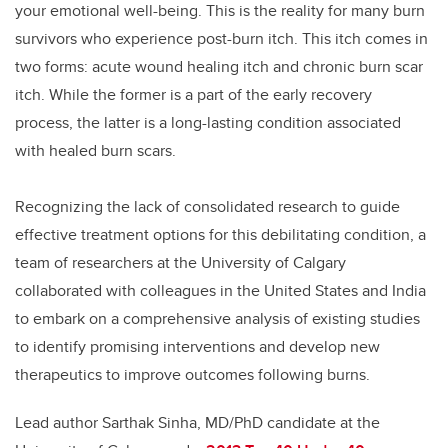
your emotional well-being. This is the reality for many burn
survivors who experience post-burn itch. This itch comes in
two forms: acute wound healing itch and chronic burn scar
itch. While the former is a part of the early recovery
process, the latter is a long-lasting condition associated
with healed burn scars.
Recognizing the lack of consolidated research to guide
effective treatment options for this debilitating condition, a
team of researchers at the University of Calgary
collaborated with colleagues in the United States and India
to embark on a comprehensive analysis of existing studies
to identify promising interventions and develop new
therapeutics to improve outcomes following burns.
Lead author Sarthak Sinha, MD/PhD candidate at the