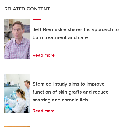
RELATED CONTENT
Jeff Biernaskie shares his approach to
burn treatment and care
Read more
Stem cell study aims to improve
function of skin grafts and reduce
scarring and chronic itch
Read more