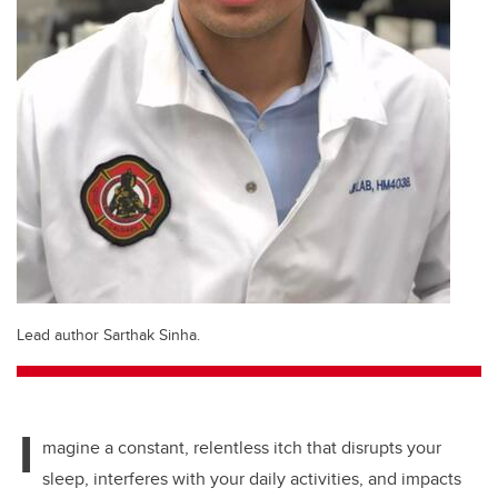
Lead author Sarthak Sinha.
I
magine a constant, relentless itch that disrupts your
sleep, interferes with your daily activities, and impacts