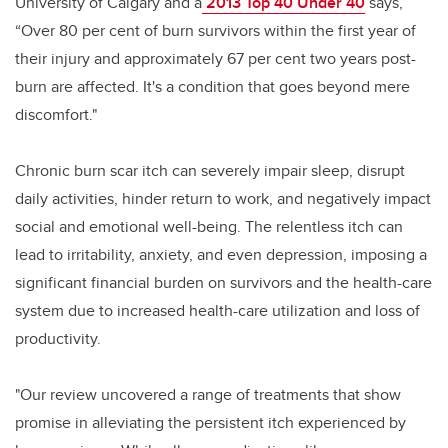
University of Calgary and a
2013 Top 40 Under 40
says,
“Over 80 per cent of burn survivors within the first year of
their injury and approximately 67 per cent two years post-
burn are affected. It's a condition that goes beyond mere
discomfort."
Chronic burn scar itch can severely impair sleep, disrupt
daily activities, hinder return to work, and negatively impact
social and emotional well-being. The relentless itch can
lead to irritability, anxiety, and even depression, imposing a
significant financial burden on survivors and the health-care
system due to increased health-care utilization and loss of
productivity.
"Our review uncovered a range of treatments that show
promise in alleviating the persistent itch experienced by