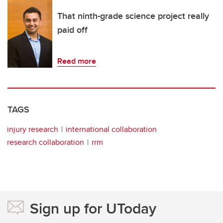
That ninth-grade science project really
paid off
Read more
TAGS
injury research
international collaboration
research collaboration
rrm
Sign up for UToday