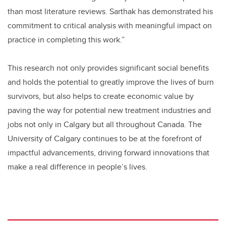
than most literature reviews. Sarthak has demonstrated his
commitment to critical analysis with meaningful impact on
practice in completing this work.”
This research not only provides significant social benefits
and holds the potential to greatly improve the lives of burn
survivors, but also helps to create economic value by
paving the way for potential new treatment industries and
jobs not only in Calgary but all throughout Canada. The
University of Calgary continues to be at the forefront of
impactful advancements, driving forward innovations that
make a real difference in people’s lives.