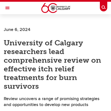
Skip to main content
Togg
Toggle Navigation
June 6, 2024
University of Calgary
researchers lead
comprehensive review on
effective itch relief
treatments for burn
survivors
Review uncovers a range of promising strategies
and opportunities to develop new products