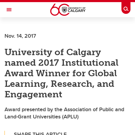
Skip to main content
Togg
Toggle Navigation
Nov. 14, 2017
University of Calgary
named 2017 Institutional
Award Winner for Global
Learning, Research, and
Engagement
Award presented by the Association of Public and
Land-Grant Universities (APLU)
SHARE THIS ARTICLE