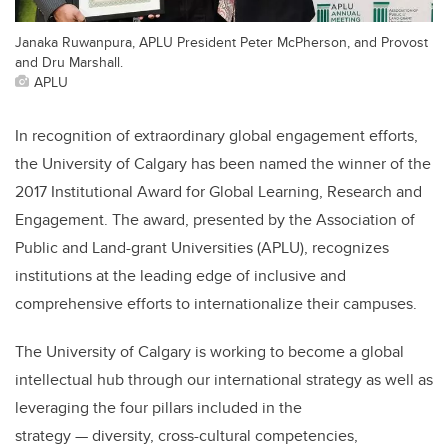
Janaka Ruwanpura, APLU President Peter McPherson, and Provost
and Dru Marshall.
APLU
In recognition of extraordinary global engagement efforts,
the University of Calgary has been named the winner of the
2017 Institutional Award for Global Learning, Research and
Engagement. The award, presented by the Association of
Public and Land-grant Universities (APLU), recognizes
institutions at the leading edge of inclusive and
comprehensive efforts to internationalize their campuses.
The University of Calgary is working to become a global
intellectual hub through our international strategy as well as
leveraging the four pillars included in the
strategy — diversity, cross-cultural competencies,