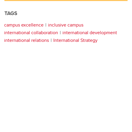
TAGS
campus excellence
inclusive campus
international collaboration
international development
international relations
International Strategy