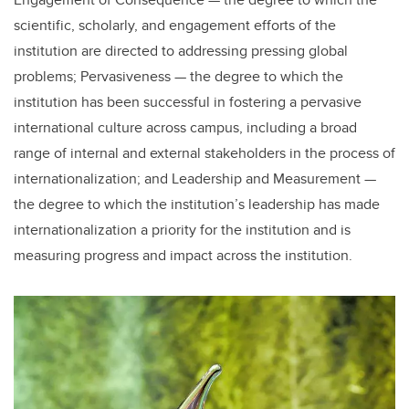
scientific, scholarly, and engagement efforts of the
institution are directed to addressing pressing global
problems; Pervasiveness — the degree to which the
institution has been successful in fostering a pervasive
international culture across campus, including a broad
range of internal and external stakeholders in the process of
internationalization; and Leadership and Measurement —
the degree to which the institution’s leadership has made
internationalization a priority for the institution and is
measuring progress and impact across the institution.