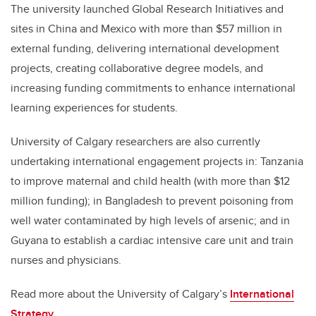
The university launched Global Research Initiatives and
sites in China and Mexico with more than $57 million in
external funding, delivering international development
projects, creating collaborative degree models, and
increasing funding commitments to enhance international
learning experiences for students.
University of Calgary researchers are also currently
undertaking international engagement projects in: Tanzania
to improve maternal and child health (with more than $12
million funding); in Bangladesh to prevent poisoning from
well water contaminated by high levels of arsenic; and in
Guyana to establish a cardiac intensive care unit and train
nurses and physicians.
Read more about the University of Calgary’s
International
Strategy
.