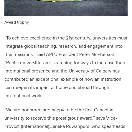
Award trophy.
“To achieve excellence in the 21st century, universities must
integrate global teaching, research, and engagement into
their missions,” said APLU President Peter McPherson.
“Public universities are searching for ways to increase their
international presence and the University of Calgary has
contributed an exceptional example of how an institution
can deepen its impact at home and abroad through
international work.”
“We are honoured and happy to be the first Canadian
university to receive this prestigious award.” says Vice-
Provost (International) Janaka Ruwanpura, who spearheads