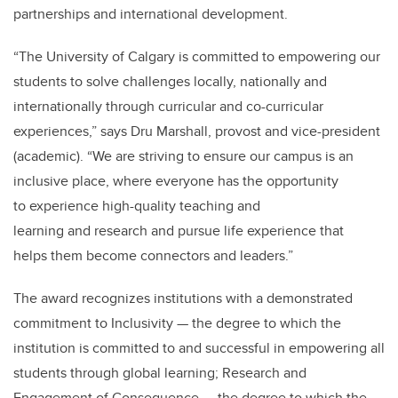
partnerships and international development.
“The University of Calgary is committed to empowering our
students to solve challenges locally, nationally and
internationally through curricular and co-curricular
experiences,” says Dru Marshall, provost and vice-president
(academic). “We are striving to ensure our campus is an
inclusive place, where everyone has the opportunity
to experience high-quality teaching and
learning and research and pursue life experience that
helps them become connectors and leaders.”
The award recognizes institutions with a demonstrated
commitment to Inclusivity — the degree to which the
institution is committed to and successful in empowering all
students through global learning; Research and
Engagement of Consequence — the degree to which the