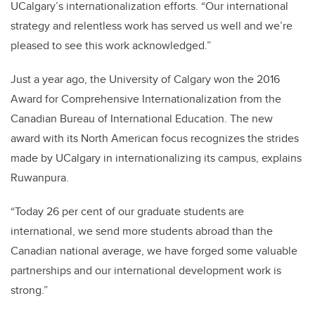
UCalgary’s internationalization efforts. “Our international
strategy and relentless work has served us well and we’re
pleased to see this work acknowledged.”
Just a year ago, the University of Calgary won the 2016
Award for Comprehensive Internationalization from the
Canadian Bureau of International Education. The new
award with its North American focus recognizes the strides
made by UCalgary in internationalizing its campus, explains
Ruwanpura.
“Today 26 per cent of our graduate students are
international, we send more students abroad than the
Canadian national average, we have forged some valuable
partnerships and our international development work is
strong.”