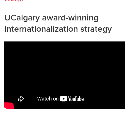
UCalgary award-winning
internationalization strategy