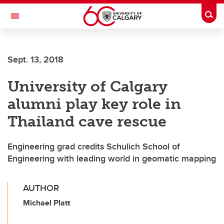
Skip to main content
Togg
Toggle Navigation
Sept. 13, 2018
University of Calgary
alumni play key role in
Thailand cave rescue
Engineering grad credits Schulich School of
Engineering with leading world in geomatic mapping
AUTHOR
Michael Platt