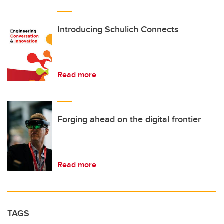
Introducing Schulich Connects
Read more
Forging ahead on the digital frontier
Read more
TAGS