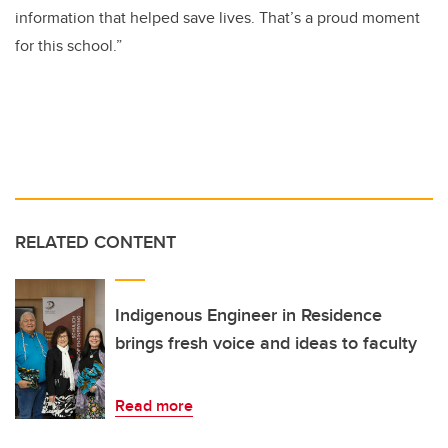
information that helped save lives. That’s a proud moment
for this school.”
RELATED CONTENT
Indigenous Engineer in Residence
brings fresh voice and ideas to faculty
Read more