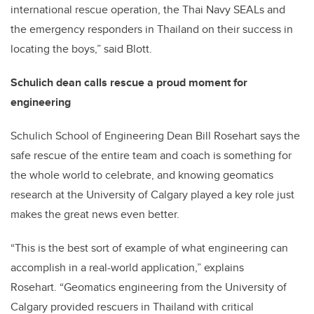
international rescue operation, the Thai Navy SEALs and
the emergency responders in Thailand on their success in
locating the boys,” said Blott.
Schulich dean calls rescue a proud moment for
engineering
Schulich School of Engineering Dean Bill Rosehart says the
safe rescue of the entire team and coach is something for
the whole world to celebrate, and knowing geomatics
research at the University of Calgary played a key role just
makes the great news even better.
“This is the best sort of example of what engineering can
accomplish in a real-world application,” explains
Rosehart. “Geomatics engineering from the University of
Calgary provided rescuers in Thailand with critical