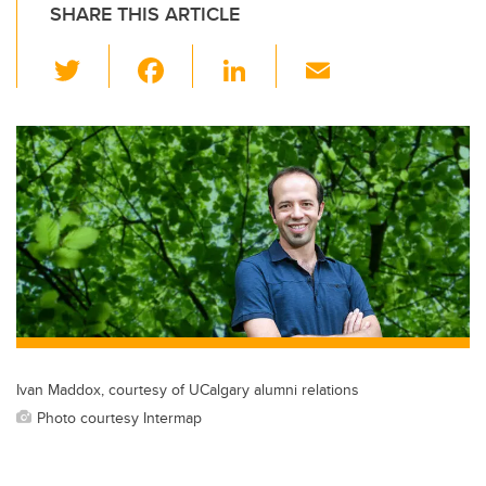
SHARE THIS ARTICLE
T
F
Li
E
wi
a
n
m
tt
c
k
ail
er
e
e
b
dI
o
n
o
k
Ivan Maddox, courtesy of UCalgary alumni relations
Photo courtesy Intermap