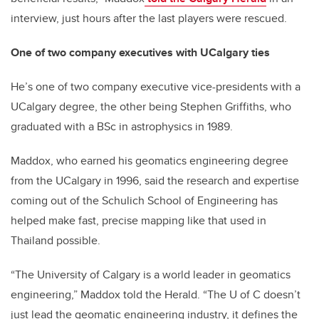
interview, just hours after the last players were rescued.
One of two company executives with
UCalgary ties
He’s one of two company executive vice-presidents with a
UCalgary degree, the other being Stephen Griffiths, who
graduated with a BSc in astrophysics in 1989.
Maddox, who earned his geomatics engineering degree
from the UCalgary in 1996, said the research and expertise
coming out of the Schulich School of Engineering has
helped make fast, precise mapping like that used in
Thailand possible.
“The University of Calgary is a world leader in geomatics
engineering,” Maddox told the Herald. “The U of C doesn’t
just lead the geomatic engineering industry, it defines the