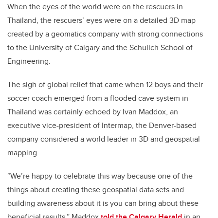
When the eyes of the world were on the rescuers in
Thailand, the rescuers’ eyes were on a detailed 3D map
created by a geomatics company with strong connections
to the University of Calgary and the Schulich School of
Engineering.
The sigh of global relief that came when 12 boys and their
soccer coach emerged from a flooded cave system in
Thailand was certainly echoed by Ivan Maddox, an
executive vice-president of Intermap, the Denver-based
company considered a world leader in 3D and geospatial
mapping.
“We’re happy to celebrate this way because one of the
things about creating these geospatial data sets and
building awareness about it is you can bring about these
beneficial results,” Maddox
told the Calgary Herald
in an