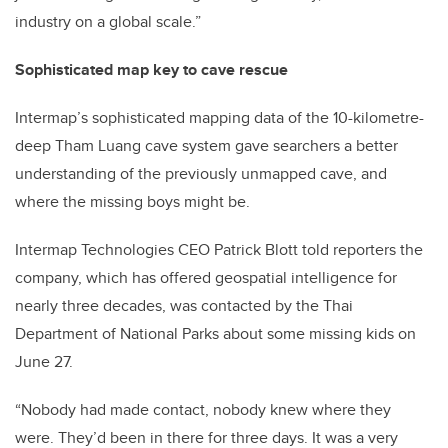
industry on a global scale.”
Sophisticated map key to cave rescue
Intermap’s sophisticated mapping data of the 10-kilometre-
deep Tham Luang cave system gave searchers a better
understanding of the previously unmapped cave, and
where the missing boys might be.
Intermap Technologies CEO Patrick Blott told reporters the
company, which has offered geospatial intelligence for
nearly three decades, was contacted by the Thai
Department of National Parks about some missing kids on
June 27.
“Nobody had made contact, nobody knew where they
were. They’d been in there for three days. It was a very