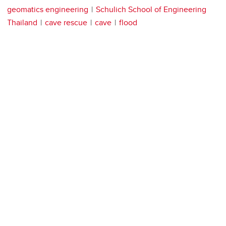
geomatics engineering
Schulich School of Engineering
Thailand
cave rescue
cave
flood