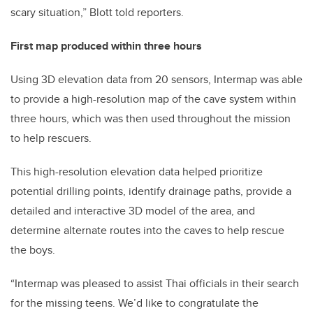
scary situation,” Blott told reporters.
First map produced within three hours
Using 3D elevation data from 20 sensors, Intermap was able
to provide a high-resolution map of the cave system within
three hours, which was then used throughout the mission
to help rescuers.
This high-resolution elevation data helped prioritize
potential drilling points, identify drainage paths, provide a
detailed and interactive 3D model of the area, and
determine alternate routes into the caves to help rescue
the boys.
“Intermap was pleased to assist Thai officials in their search
for the missing teens. We’d like to congratulate the