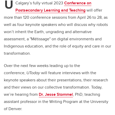
U
Calgary’s fully virtual 2023
Conference on
Postsecondary Learning and Teaching
will offer
more than 120 conference sessions from April 26 to 28, as
well as four keynote speakers who will discuss why robots
won’t inherit the Earth, ungrading and alternative
assessment, a "Métissage" on digital environments and
Indigenous education, and the role of equity and care in our
transformation.
Over the next few weeks leading up to the
conference,
UToday
will feature interviews with the
keynote speakers about their presentations, their research
and their views on our collective transformation.
Today,
we’re hearing from
Dr. Jesse Stommel
, PhD, teaching
assistant professor in the Writing Program at the University
of Denver.