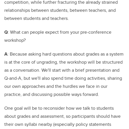
competition, while further fracturing the already strained
relationships between students, between teachers, and
between students and teachers.
Q
: What can people expect from your pre-conference
workshop?
A
: Because asking hard questions about grades as a system
is at the core of ungrading, the workshop will be structured
as a conversation. We'll start with a brief presentation and
Q-and-A, but we'll also spend time doing activities, sharing
our own approaches and the hurdles we face in our
practice, and discussing possible ways forward.
One goal will be to reconsider how we talk to students
about grades and assessment, so participants should have
their own syllabi nearby (especially policy statements