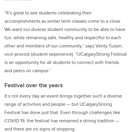
“It’s great to see students celebrating their
accomplishments as winter term classes come to a close.
We want our diverse student community to be able to have
fun, while remaining safe, healthy and respectful to each
other and members of our community,” says Verity Turpin,
vice-provost (student experience). “UCalgaryStrong Festival
is an opportunity for all students to connect with friends
and peers on campus.”
Festival over the years
It’s not every day an event brings together such a diverse
range of activities and people — but UCalgaryStrong
Festival has done just that. Even through challenges like
COVID-19, the festival has remained a strong tradition —
and there are no signs of stopping.