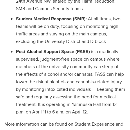
24th Avenue NW, shared by the Harm Reduction,
SMR and Campus Security teams.
Student Medical Response (SMR):
At all times, two
teams will be on duty, focusing on monitoring high-
traffic areas and staying on the main campus,
excluding the University District and D-block.
Post-Alcohol Support Space (PASS)
is
a medically
supervised, judgment-free space on campus where
members of the university community can sleep off
the effects of alcohol and/or cannabis. PASS can help
lower the risk of alcohol- and cannabis-related injury
by monitoring intoxicated individuals — keeping them
safe and regularly assessing the need for medical
treatment. It is
operating in Yamnuska Hall from 12
p.m. on April 11 to 6 a.m. on April 12.
More information can be found on Student Experience and