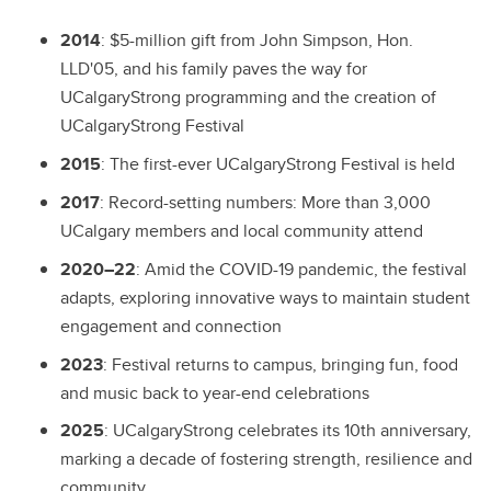
2014
:
$5-million gift from John Simpson, Hon.
LLD'05, and his family paves the way for
UCalgaryStrong programming and the creation of
UCalgaryStrong Festival
2015
:
The first-ever UCalgaryStrong Festival is held
2017
:
Record-setting numbers: More than 3,000
UCalgary members and local community attend
2020–22
:
Amid the COVID-19 pandemic, the festival
adapts, exploring innovative ways to maintain student
engagement and connection
2023
:
Festival returns to campus, bringing fun, food
and music back to year-end celebrations
2025
:
UCalgaryStrong celebrates its 10th anniversary,
marking a decade of fostering strength, resilience and
community.