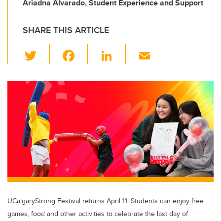
Ariadna Alvarado, Student Experience and Support
SHARE THIS ARTICLE
T
F
Li
E
wi
a
n
m
tt
c
k
ail
er
e
e
b
dI
o
n
o
k
UCalgaryStrong Festival returns April 11. Students can enjoy free
games, food and other activities to celebrate the last day of