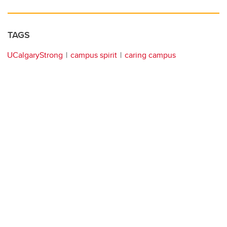
TAGS
UCalgaryStrong
campus spirit
caring campus