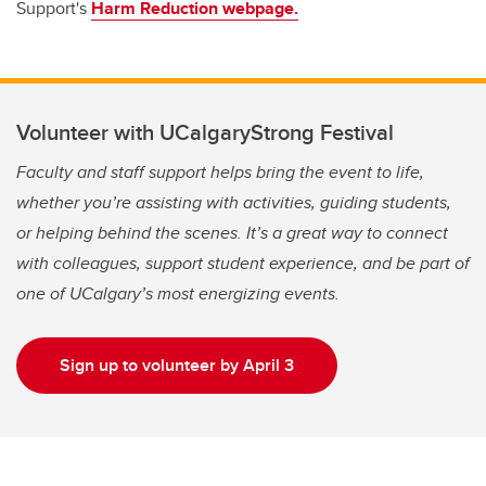
Support's
Harm Reduction webpage.
Volunteer with UCalgaryStrong Festival
Faculty and staff support helps bring the event to life,
whether you’re assisting with activities, guiding students,
or helping behind the scenes. It’s a great way to connect
with colleagues, support student experience, and be part of
one of UCalgary’s most energizing events.
Sign up to volunteer by April 3