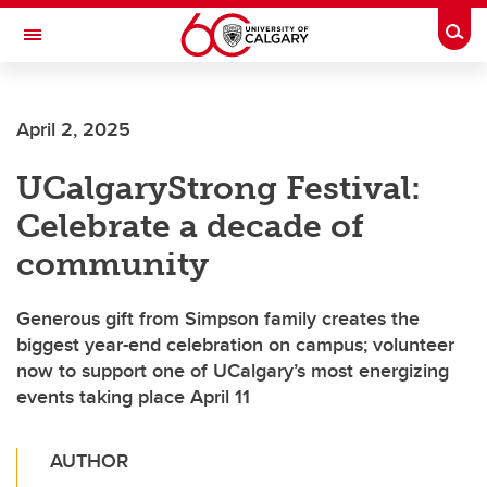
Skip to main content
Togg
Toggle Navigation
April 2, 2025
UCalgaryStrong Festival:
Celebrate a decade of
community
Generous gift from Simpson family creates the
biggest year-end celebration on campus; volunteer
now to support one of UCalgary’s most energizing
events taking place April 11
AUTHOR