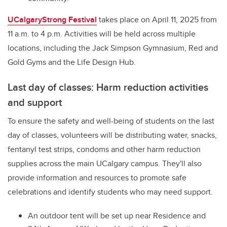
UCalgaryStrong Festival
takes place on April 11, 2025 from
11 a.m. to 4 p.m. Activities will be held across multiple
locations, including the Jack Simpson Gymnasium, Red and
Gold Gyms and the Life Design Hub.
Last day of classes: Harm reduction activities
and support
To ensure the safety and well-being of students on the last
day of classes, volunteers will be distributing water, snacks,
fentanyl test strips, condoms and other harm reduction
supplies across the main UCalgary campus. They'll also
provide information and resources to promote safe
celebrations and identify students who may need support.
An outdoor tent will be set up near Residence and