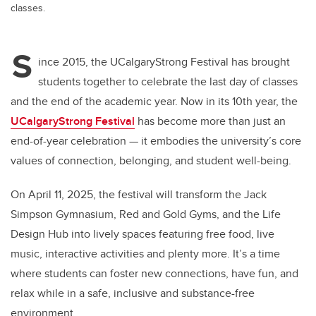
classes.
S
ince 2015, the UCalgaryStrong Festival has brought
students together to celebrate the last day of classes
and the end of the academic year. Now in its 10th year, the
UCalgaryStrong Festival
has become more than just an
end-of-year celebration — it embodies the university’s core
values of connection, belonging, and student well-being.
On April 11, 2025, the festival will transform the Jack
Simpson Gymnasium, Red and Gold Gyms, and the Life
Design Hub into lively spaces featuring free food, live
music, interactive activities and plenty more. It’s a time
where students can foster new connections, have fun, and
relax while in a safe, inclusive and substance-free
environment.