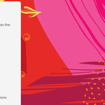
ss the
ions