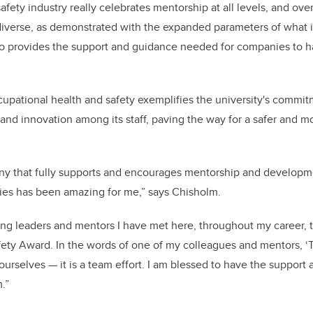
fety industry really celebrates mentorship at all levels, and overal
erse, as demonstrated with the expanded parameters of what is
ho provides the support and guidance needed for companies to h
cupational health and safety exemplifies the university's commit
 and innovation among its staff, paving the way for a safer and m
ny that fully supports and encourages mentorship and developm
ties has been amazing for me,” says Chisholm.
zing leaders and mentors I have met here, throughout my career, 
ety Award. In the words of one of my colleagues and mentors, ‘
ourselves — it is a team effort. I am blessed to have the suppo
.”