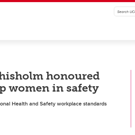
Chisholm honoured
p women in safety
ional Health and Safety workplace standards