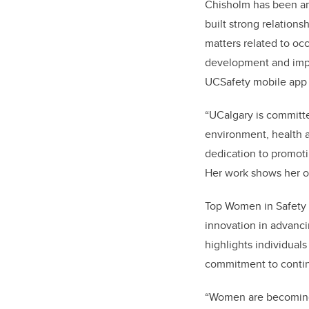
Chisholm has been an 
built strong relation
matters related to oc
development and impl
UCSafety mobile app 
“UCalgary is committe
environment, health a
dedication to promoti
Her work shows her o
Top Women in Safety 
innovation in advanci
highlights individual
commitment to continu
“Women are becoming b