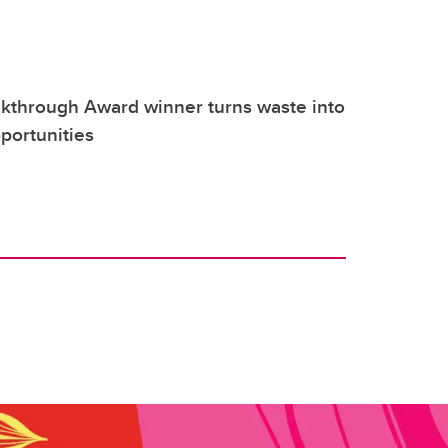
through Award winner turns waste into
portunities