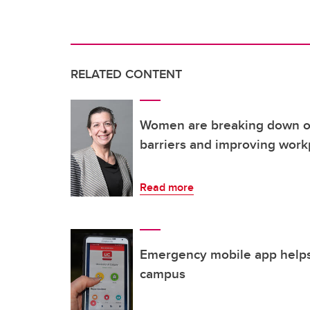
RELATED CONTENT
Women are breaking down oc
barriers and improving work
Read more
Emergency mobile app helps
campus