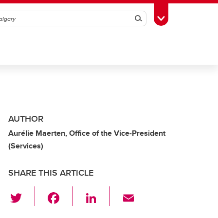
Search
Toggle Toolbox
AUTHOR
Aurélie Maerten, Office of the Vice-President
(Services)
SHARE THIS ARTICLE
T
F
Li
E
wi
a
n
m