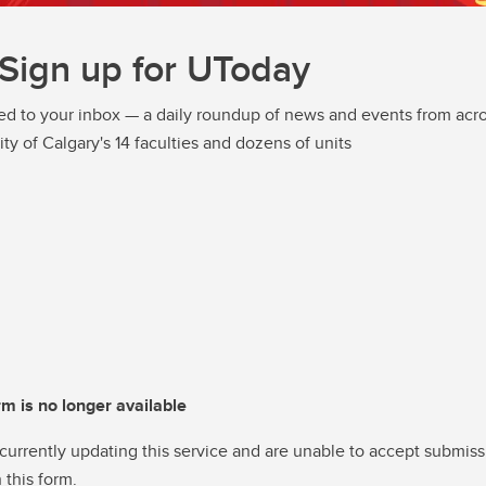
Sign up for UToday
ed to your inbox — a daily roundup of news and events from acro
ity of Calgary's 14 faculties and dozens of units
rm is no longer available
currently updating this service and are unable to accept submiss
 this form.