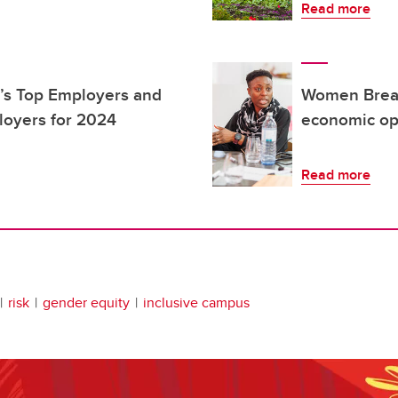
Read more
’s Top Employers and
Women Break
loyers for 2024
economic op
Read more
risk
gender equity
inclusive campus