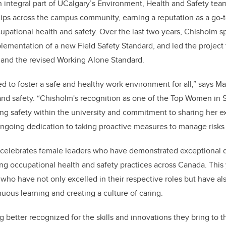
integral part of UCalgary’s Environment, Health and Safety tea
ships across the campus community, earning a reputation as a go-to
cupational health and safety. Over the last two years, Chisholm 
ementation of a new Field Safety Standard, and led the projec
and the revised Working Alone Standard.
d to foster a safe and healthy work environment for all,” says Ma
nd safety. “Chisholm's recognition as one of the Top Women in S
ng safety within the university and commitment to sharing her 
ngoing dedication to taking proactive measures to manage risks
celebrates female leaders who have demonstrated exceptional 
ng occupational health and safety practices across Canada. This 
s who have not only excelled in their respective roles but have a
ous learning and creating a culture of caring.
etter recognized for the skills and innovations they bring to th