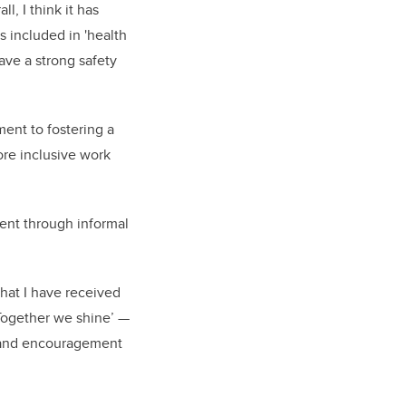
l, I think it has
 included in 'health
ave a strong safety
ment to fostering a
ore inclusive work
ent through informal
that I have received
Together we shine’ —
rt and encouragement