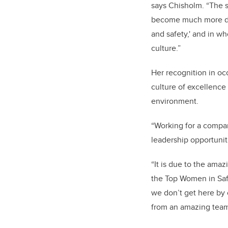
says Chisholm. “The sa
become much more div
and safety,' and in w
culture.”
Her recognition in oc
culture of excellence
environment.
“Working for a compa
leadership opportuni
“It is due to the ama
the Top Women in Saf
we don’t get here by 
from an amazing team