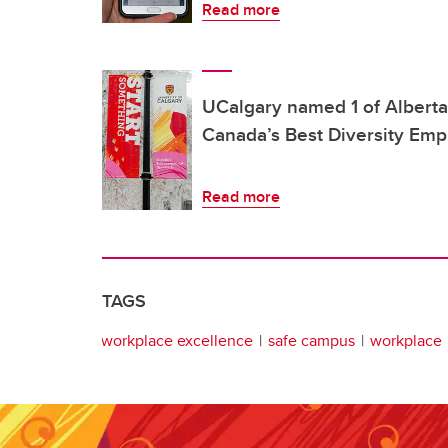
Read more
UCalgary named 1 of Alberta
Canada’s Best Diversity Emp
Read more
TAGS
workplace excellence
safe campus
workplace