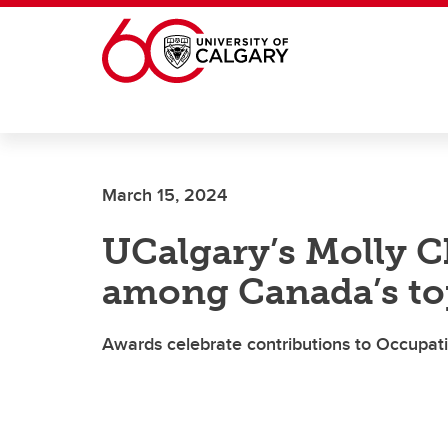
Skip to main content
March 15, 2024
UCalgary’s Molly 
among Canada’s to
Awards celebrate contributions to Occupat