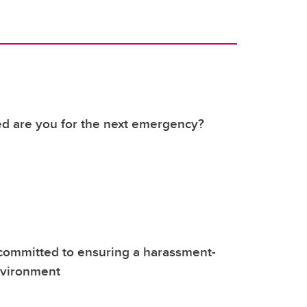
d are you for the next emergency?
committed to ensuring a harassment-
nvironment