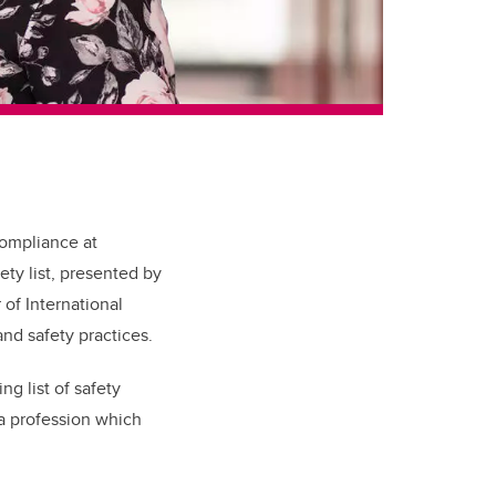
compliance at
ty list, presented by
of International
nd safety practices.
g list of safety
 a profession which