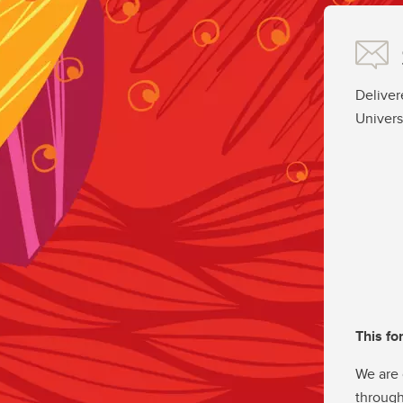
Deliver
Univers
This fo
We are 
through