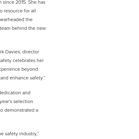
m since 2015. She has
 resource for all
spearheaded the
t team behind the new
rk Davies, director
afety celebrates her
experience beyond.
 and enhance safety.”
dedication and
year's selection
lso demonstrated a
e safety industry,”