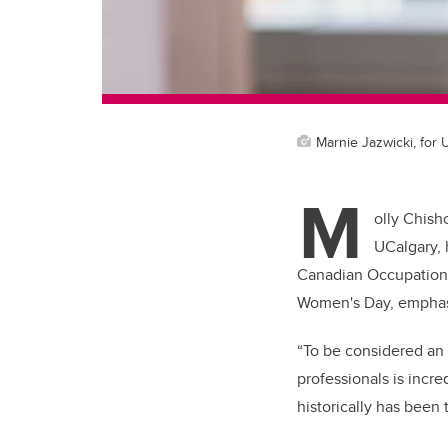
Marnie Jazwicki, for
M
olly Chish
UCalgary, 
Canadian Occupationa
Women's Day, emphasi
“To be considered an 
professionals is incre
historically has been