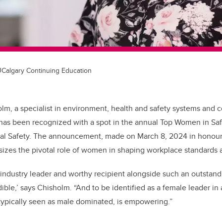
 UCalgary Continuing Education
olm, a specialist in environment, health and safety systems and 
has been recognized with a spot in the annual Top Women in Safe
l Safety. The announcement, made on March 8, 2024 in honour 
zes the pivotal role of women in shaping workplace standards a
industry leader and worthy recipient alongside such an outstandin
dible,’ says Chisholm. “And to be identified as a female leader in
 typically seen as male dominated, is empowering.”