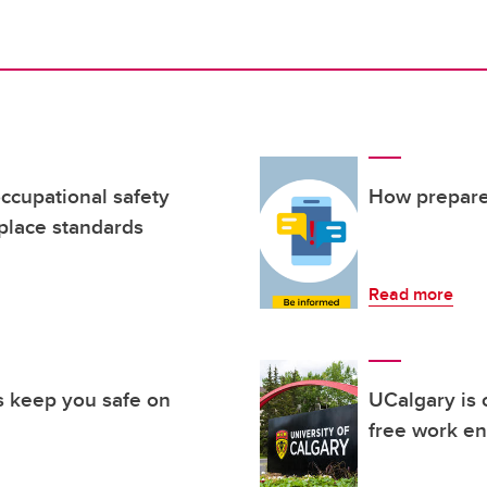
cupational safety
How prepare
place standards
Read more
 keep you safe on
UCalgary is 
free work e