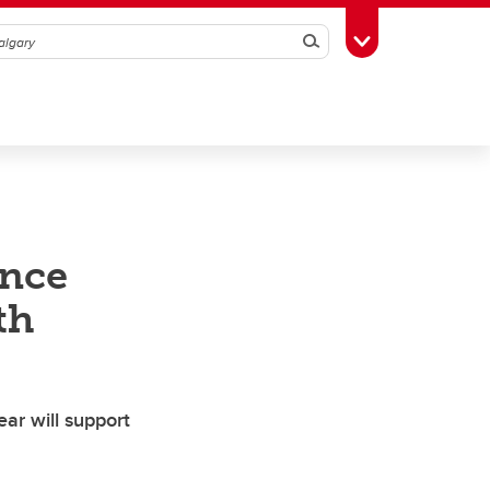
Search
Toggle Toolbox
ence
th
ar will support