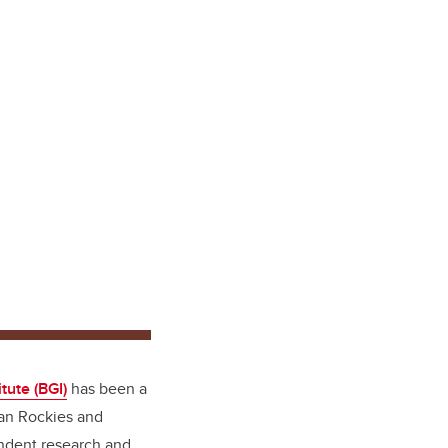
tute (BGI)
has been a
ian Rockies and
endent research and