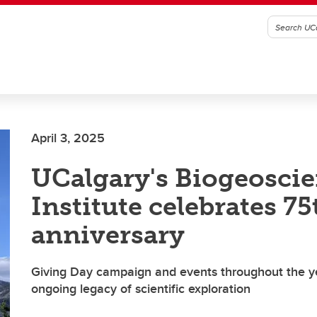
April 3, 2025
UCalgary's Biogeosci
Institute celebrates 75
anniversary
Giving Day campaign and events throughout the ye
ongoing legacy of scientific exploration