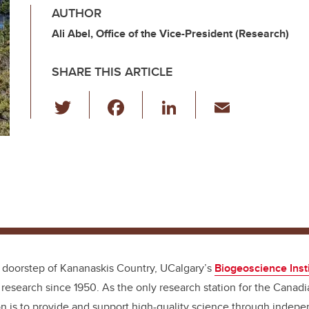
AUTHOR
Ali Abel, Office of the Vice-President (Research)
SHARE THIS ARTICLE
T
F
Li
E
wi
a
n
m
tt
c
k
ail
er
e
e
b
dI
o
n
o
k
 doorstep of Kananaskis Country, UCalgary’s
Biogeoscience Insti
d research since 1950. As the only research station for the Canad
ion is to provide and support high-quality science through indep