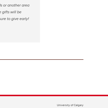
s or another area
 gifts will be
ure to give early!
University of Calgary