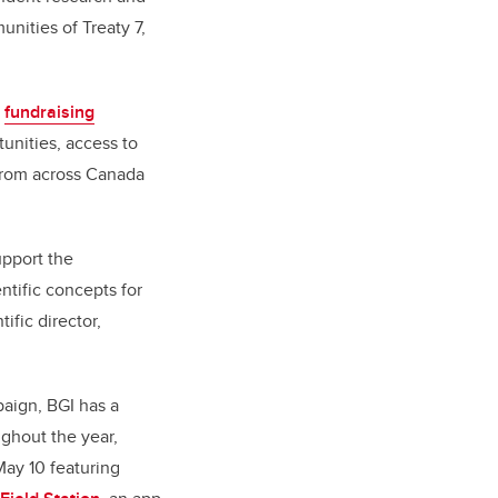
unities of Treaty 7,
a
fundraising
unities, access to
 from across Canada
upport the
ntific concepts for
tific director,
paign, BGI has a
ghout the year,
May 10 featuring