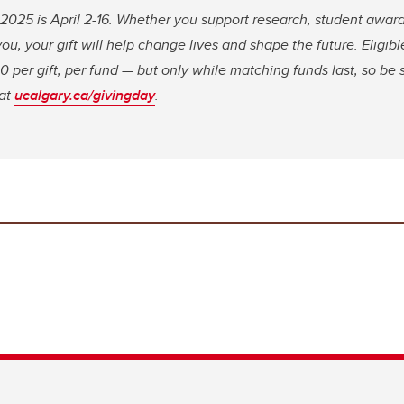
2025 is April 2-16. Whether you support research, student award
ou, your gift will help change lives and shape the future. Eligible
 per gift, per fund — but only while matching funds last, so be s
 at
ucalgary.ca/givingday
.