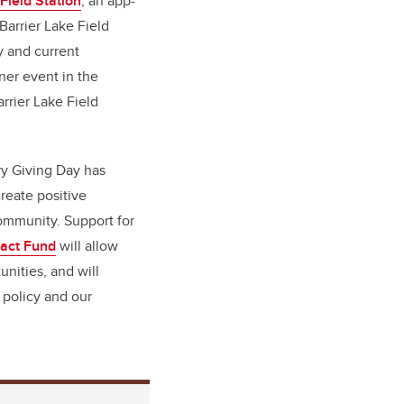
 Field Station
, an app-
Barrier Lake Field
y and current
nner event in the
rrier Lake Field
ry Giving Day has
create positive
mmunity. Support for
pact Fund
will allow
unities, and will
 policy and our