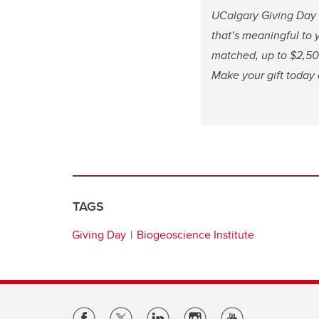
UCalgary Giving Day 
that’s meaningful to y
matched, up to $2,500
Make your gift today
TAGS
Giving Day
Biogeoscience Institute