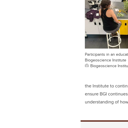
Participants in an educa
Biogeoscience Institute
Biogeoscience Instit
the Institute to conti
ensure BGI continues 
understanding of how