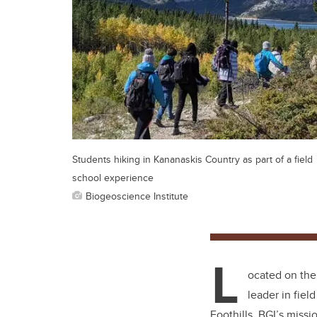
Students hiking in Kananaskis Country as part of a field
school experience
Biogeoscience Institute
L
ocated on the
leader in fiel
Foothills, BGI’s miss