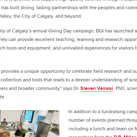
 has built strong, lasting partnerships with the peoples and comm
lley, the City of Calgary, and beyond.
sity of Calgary’s annual Giving Day campaign, BGI has launched 
hey can provide excellent teaching, learning and research opport
arch tools and equipment, and unrivalled experiences for visitors
.
 provides a unique opportunity to celebrate field research and s
ollection and tools that leads to a deeper understanding of scie
hers and broader community," says Dr.
Steven Vamosi
, PhD, scien
te.
In addition to a fundraising cam
number of events planned throu
including a lunch-and-learn on 