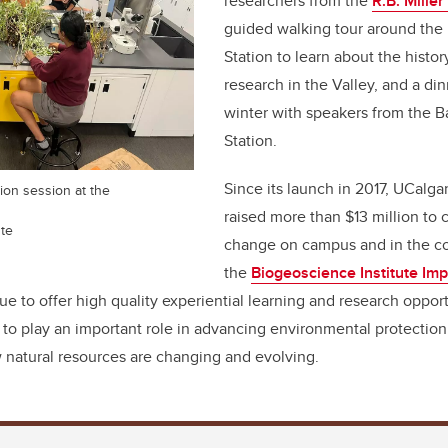
researchers from the
R.B. Miller
guided walking tour around the 
Station to learn about the histor
research in the Valley, and a di
winter with speakers from the Ba
Station.
Since its launch in 2017, UCalga
tion session at the
raised more than $13 million to 
ute
change on campus and in the co
the
Biogeoscience Institute Im
nue to offer high quality experiential learning and research opport
to play an important role in advancing environmental protection
 natural resources are changing and evolving.