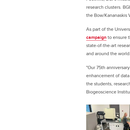
research clusters. BGI
the Bow/Kananaskis Va
As part of the Univer
campaign
to e
nsure t
state-of-the-art rese
and around the world
"Our 75th anniversary
enhancement of data c
the students, researc
Biogeoscience Institu