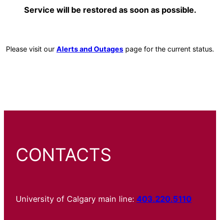
Service will be restored as soon as possible.
Please visit our
Alerts and Outages
page for the current status.
CONTACTS
University of Calgary main line:
403.220.5110