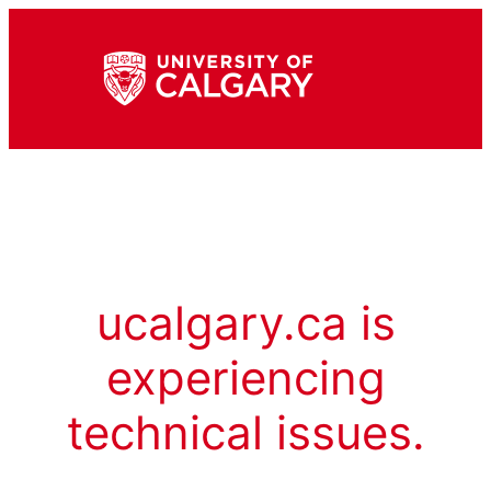
ucalgary.ca is
experiencing
technical issues.