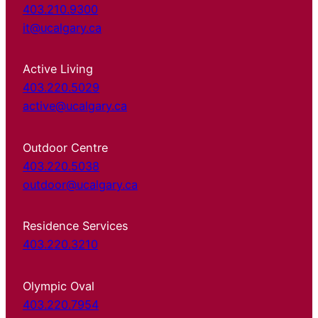
403.210.9300
it@ucalgary.ca
Active Living
403.220.5029
active@ucalgary.ca
Outdoor Centre
403.220.5038
outdoor@ucalgary.ca
Residence Services
403.220.3210
Olympic Oval
403.220.7954