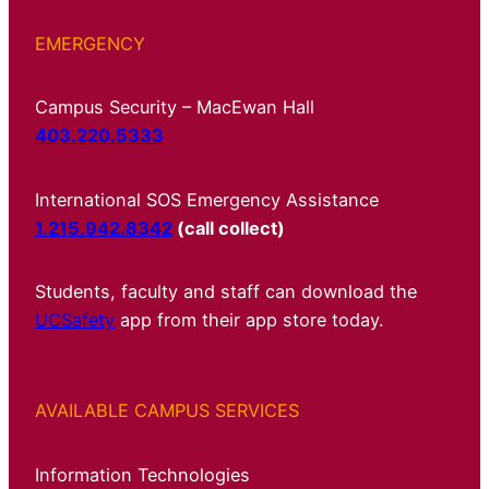
EMERGENCY
Campus Security – MacEwan Hall
403.220.5333
International SOS Emergency Assistance
1.215.942.8342
(call collect)
Students, faculty and staff can download the
UCSafety
app from their app store today.
AVAILABLE CAMPUS SERVICES
Information Technologies