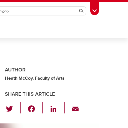
Search
Toggle Toolbox
AUTHOR
Heath McCoy, Faculty of Arts
SHARE THIS ARTICLE
T
F
Li
E
wi
a
n
m
tt
c
k
ail