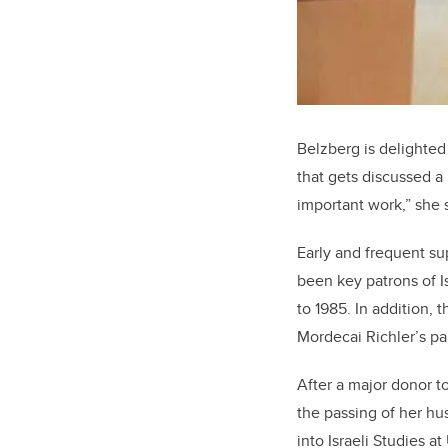
Belzberg is delighted
that gets discussed a 
important work,” she 
Early and frequent su
been key patrons of I
to 1985. In addition, 
Mordecai Richler’s pap
After a major donor t
the passing of her hu
into Israeli Studies 