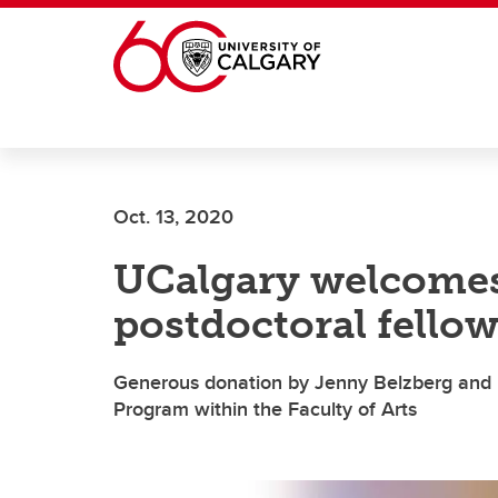
Skip to main content
Oct. 13, 2020
UCalgary welcomes
postdoctoral fellow
Generous donation by Jenny Belzberg and he
Program within the Faculty of Arts