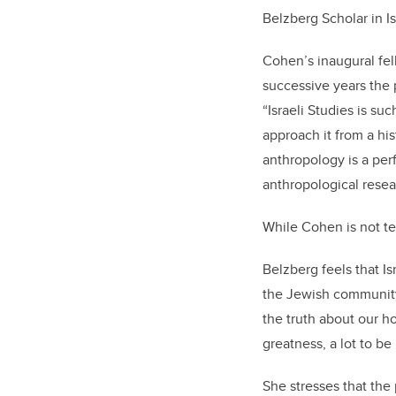
Belzberg Scholar in 
Cohen’s inaugural fel
successive years the p
“Israeli Studies is s
approach it from a his
anthropology is a perf
anthropological resea
While Cohen is not tea
Belzberg feels that Is
the Jewish community a
the truth about our ho
greatness, a lot to be
She stresses that the