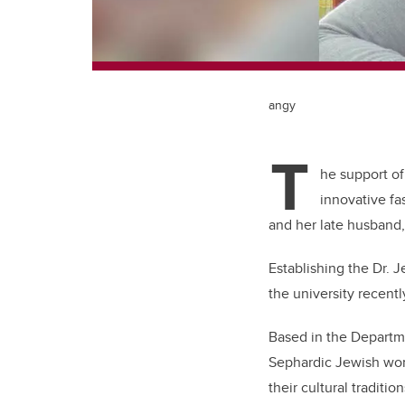
angy
T
he support of 
innovative fa
and her late husband
Establishing the Dr. 
the university recent
Based in the Departm
Sephardic Jewish wom
their cultural traditio