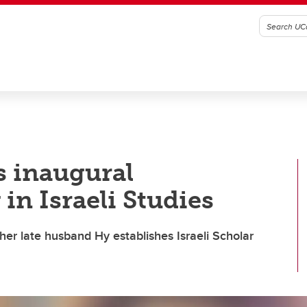
 inaugural
 in Israeli Studies
r late husband Hy establishes Israeli Scholar