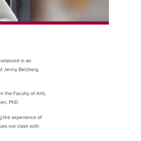
vitalized in an
st Jenny Belzberg
n the Faculty of Arts,
ohen, PhD.
g the experience of
es not clash with