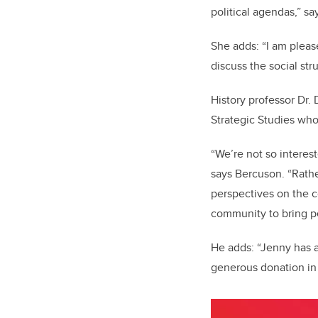
political agendas,” s
She adds: “I am pleas
discuss the social str
History professor Dr. 
Strategic Studies who
“We’re not so intereste
says Bercuson. “Rathe
perspectives on the c
community to bring p
He adds: “Jenny has a
generous donation in 