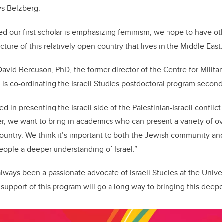
ays Belzberg.
ed our first scholar is emphasizing feminism, we hope to have oth
ucture of this relatively open country that lives in the Middle Eas
David Bercuson, PhD, the former director of the Centre for Militar
 is co-ordinating the Israeli Studies postdoctoral program second
d in presenting the Israeli side of the Palestinian-Israeli conflict 
r, we want to bring in academics who can present a variety of o
ountry. We think it’s important to both the Jewish community a
eople a deeper understanding of Israel.”
lways been a passionate advocate of Israeli Studies at the Univer
support of this program will go a long way to bringing this deep