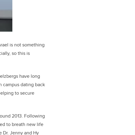
srael is not something
lly, so this is
 Belzbergs have long
on campus dating back
 helping to secure
round 2013. Following
ed to breath new life
he Dr. Jenny and Hy