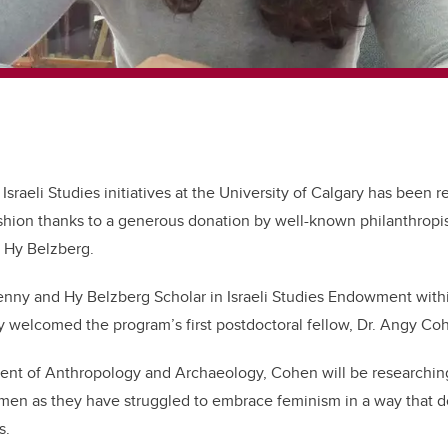
Israeli Studies initiatives at the University of Calgary has been re
shion thanks to a generous donation by well-known philanthropi
, Hy Belzberg.
Jenny and Hy Belzberg Scholar in Israeli Studies Endowment withi
ly welcomed the program’s first postdoctoral fellow, Dr. Angy C
ent of Anthropology and Archaeology, Cohen will be researchin
en as they have struggled to embrace feminism in a way that do
ns.