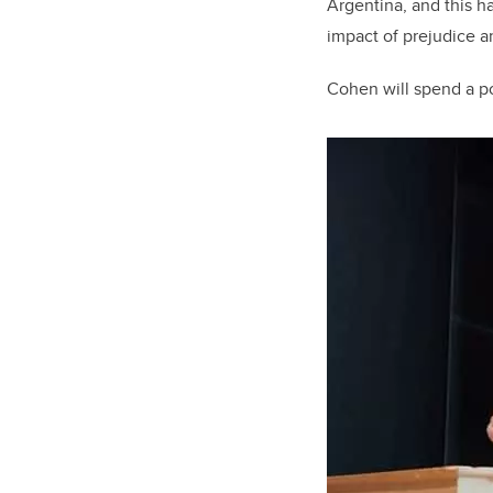
Argentina, and this h
impact of prejudice 
Cohen will spend a po