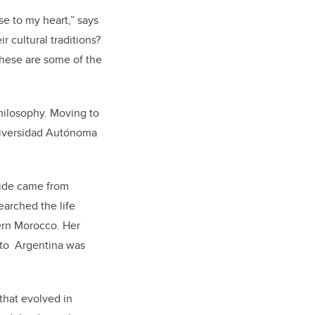
se to my heart,” says
 cultural traditions?
 These are some of the
hilosophy. Moving to
Universidad Autónoma
side came from
earched the life
ern Morocco. Her
 to Argentina was
that evolved in