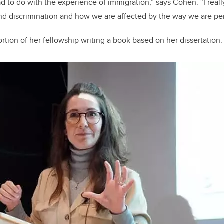
ad to do with the experience of immigration,” says Cohen. “I reall
and discrimination and how we are affected by the way we are pe
rtion of her fellowship writing a book based on her dissertation