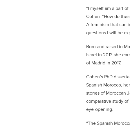
“I myself am a part of
Cohen. “How do these 
A feminism that can i
questions I will be ex
Born and raised in M
Israel in 2013 she e
of Madrid in 2017.
Cohen’s PhD dissertat
Spanish Morocco, her 
stories of Moroccan J
comparative study of
eye-opening.
“The Spanish Moroccan