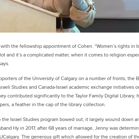
 with the fellowship appointment of Cohen. “Women’s rights in I
lot and it’s a complicated matter, when it comes to religion especia
says.
pporters of the University of Calgary on a number of fronts, the
sraeli Studies and Canada-Israel academic exchange initiatives 
they contributed significantly to the Taylor Family Digital Library,
ers, a feather in the cap of the library collection.
o the Israel Studies program bowed out, it largely wound down a
sband Hy in 2017, after 68 years of marriage, Jenny was determin
at UCalgary. The generous gift which allowed for the creation of t