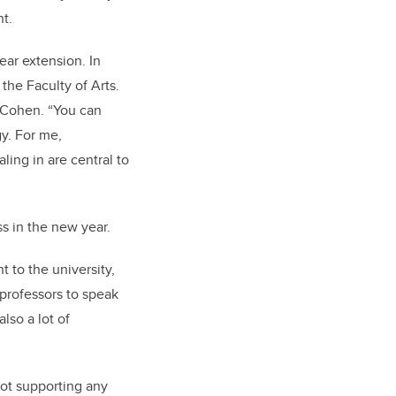
nt.
ear extension. In
the Faculty of Arts.
s Cohen. “You can
gy. For me,
ling in are central to
lass in the new year.
t to the university,
 professors to speak
lso a lot of
not supporting any