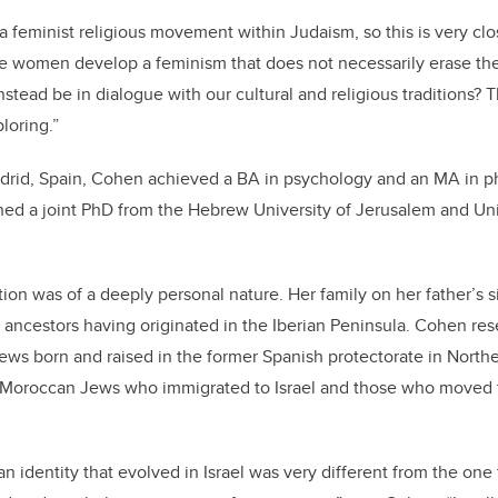
 a feminist religious movement within Judaism, so this is very clo
women develop a feminism that does not necessarily erase their
nstead be in dialogue with our cultural and religious traditions?
ploring.”
adrid, Spain, Cohen achieved a BA in psychology and an MA in p
arned a joint PhD from the Hebrew University of Jerusalem and 
ion was of a deeply personal nature. Her family on her father’s 
ancestors having originated in the Iberian Peninsula. Cohen res
ews born and raised in the former Spanish protectorate in North
 Moroccan Jews who immigrated to Israel and those who moved
 identity that evolved in Israel was very different from the one 