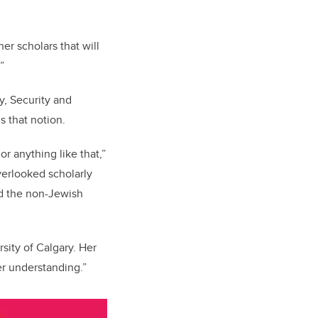
er scholars that will
t.”
y, Security and
s that notion.
or anything like that,”
verlooked scholarly
nd the non-Jewish
sity of Calgary. Her
er understanding.”