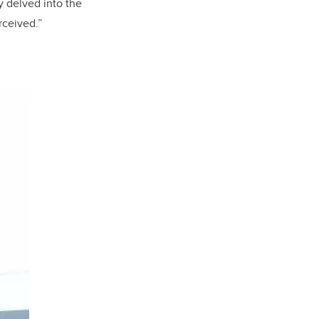
y delved into the
rceived.”
.