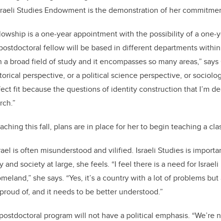
Israeli Studies Endowment is the demonstration of her commitme
lowship is a one-year appointment with the possibility of a one-y
ostdoctoral fellow will be based in different departments within 
uch a broad field of study and it encompasses so many areas,” say
torical perspective, or a political science perspective, or sociolo
ect fit because the questions of identity construction that I’m dea
rch.”
ching this fall, plans are in place for her to begin teaching a c
rael is often misunderstood and vilified. Israeli Studies is importan
nd society at large, she feels. “I feel there is a need for Israeli
meland,” she says. “Yes, it’s a country with a lot of problems but a
 proud of, and it needs to be better understood.”
 postdoctoral program will not have a political emphasis. “We’re 