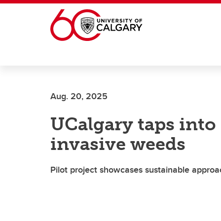
Skip to main content
Aug. 20, 2025
UCalgary taps into 
invasive weeds
Pilot project showcases sustainable appro