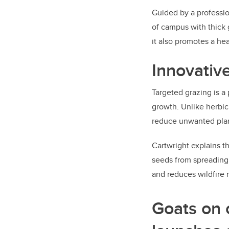
Guided by a professio
of campus with thick 
it also promotes a h
Innovative
Targeted grazing is a
growth. Unlike herbic
reduce unwanted plan
Cartwright explains t
seeds from spreading. 
and reduces wildfire 
Goats on 