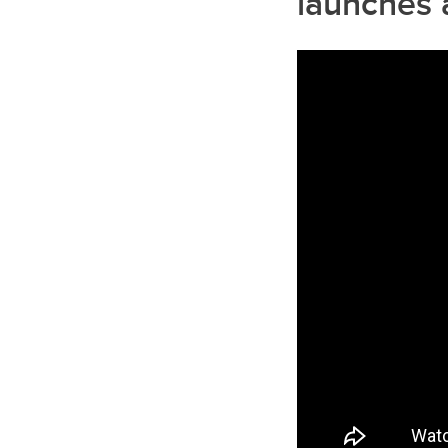
launches 