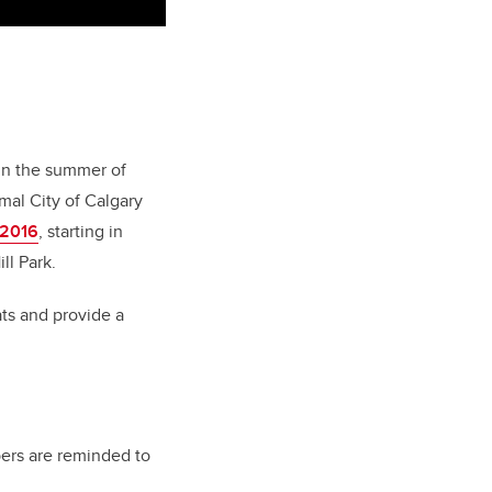
 in the summer of
mal City of Calgary
 2016
, starting in
ll Park.
ats and provide a
ers are reminded to