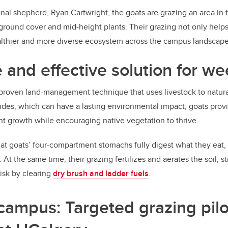
nal shepherd, Ryan Cartwright, the goats are grazing an area in 
ground cover and mid-height plants. Their grazing not only helps
ealthier and more diverse ecosystem across the campus landscape
 and effective solution for we
 proven land-management technique that uses livestock to natura
ides, which can have a lasting environmental impact, goats provi
t growth while encouraging native vegetation to thrive.
hat goats’ four-compartment stomachs fully digest what they eat,
At the same time, their grazing fertilizes and aerates the soil, st
risk by clearing
dry brush and ladder fuels
.
campus: Targeted grazing pilo