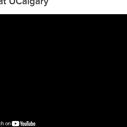
at UCalgary