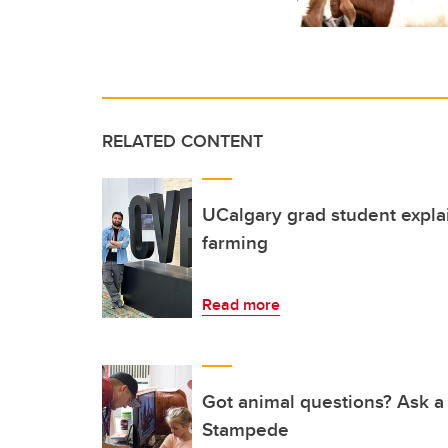
RELATED CONTENT
UCalgary grad student expla
farming
Read more
Got animal questions? Ask a
Stampede