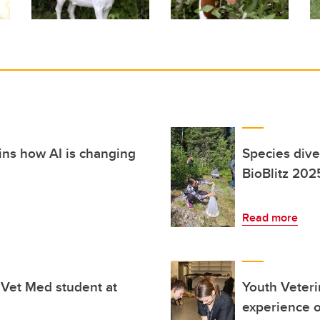
ins how AI is changing
Species dive
BioBlitz 202
Read more
 Vet Med student at
Youth Veteri
experience o