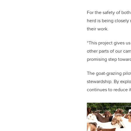
For the safety of both
herd is being closely
their work.
“This project gives u
other parts of our ca
promising step toward
The goat-grazing pilo
stewardship. By explo
continues to reduce i