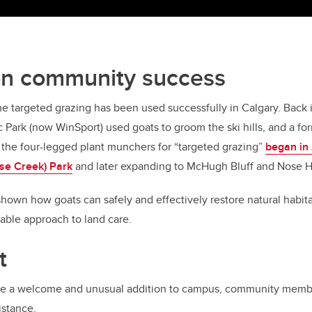
on community success
 time targeted grazing has been used successfully in Calgary. Back
Park (now WinSport) used goats to groom the ski hills, and a for
ze the four-legged plant munchers for “targeted grazing”
began in
se Creek) Park
and later expanding to McHugh Bluff and Nose Hi
hown how goats can safely and effectively restore natural habit
able approach to land care.
t
re a welcome and unusual addition to campus, community memb
istance.