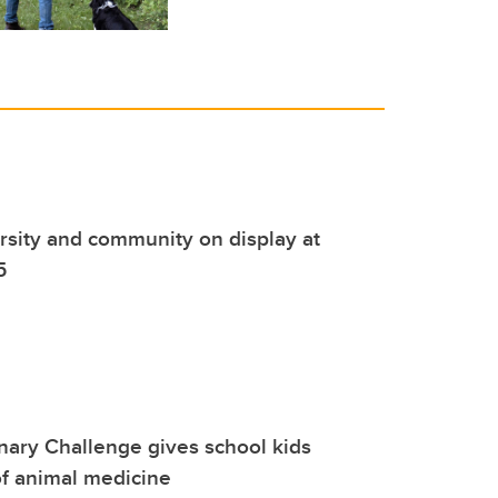
rsity and community on display at
5
nary Challenge gives school kids
f animal medicine