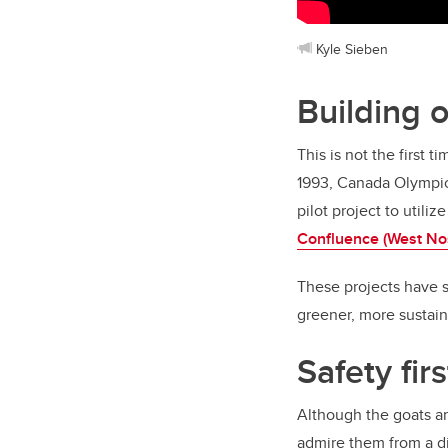
Kyle Sieben
Building 
This is not the first
1993, Canada Olympic 
pilot project to utili
Confluence (West No
These projects have s
greener, more sustain
Safety firs
Although the goats a
admire them from a d