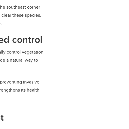
the southeast corner
 clear these species,
.
ed control
lly control vegetation
de a natural way to
 preventing invasive
rengthens its health,
t