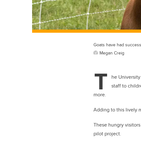
Goats have had success 
Megan Creig
T
he University
staff to chil
more.
Adding to this lively 
These hungry visitors 
pilot project.