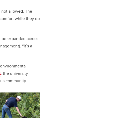
s not allowed. The
 comfort while they do
an be expanded across
nagement). “It’s a
e environmental
t
, the university
mpus community.