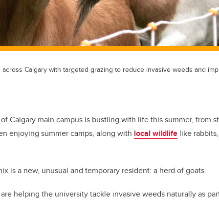
across Calgary with targeted grazing to reduce invasive weeds and impr
 of Calgary main campus is bustling with life this summer, from s
dren enjoying summer camps, along with
local wildlife
like rabbits
mix is a new, unusual and temporary resident: a herd of goats.
are helping the university tackle invasive weeds naturally as par