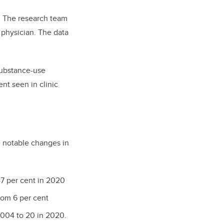
t. The research team
 physician. The data
substance-use
nt seen in clinic
e notable changes in
47 per cent in 2020
rom 6 per cent
2004 to 20 in 2020.