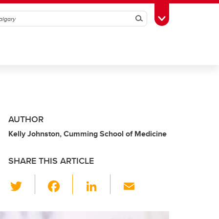
Search
Toggle Toolbox
AUTHOR
Kelly Johnston, Cumming School of Medicine
SHARE THIS ARTICLE
T
F
Li
E
wi
a
n
m
tt
c
k
ail