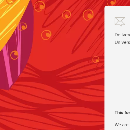
Deliver
Univers
This fo
We are 