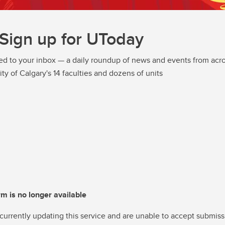
Sign up for UToday
ed to your inbox — a daily roundup of news and events from acro
ity of Calgary's 14 faculties and dozens of units
rm is no longer available
currently updating this service and are unable to accept submiss