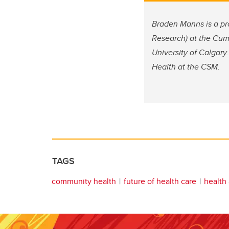
Braden Manns is a pr
Research) at the Cum
University of Calgary.
Health at the CSM.
TAGS
community health
future of health care
health