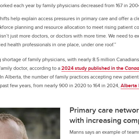
rked each year by family physicians decreased from 167 in 2004
ifts help explain access pressures in primary care and offer a cle
kforce planning and resource allocation to meet rising patient co
isn’t just more doctors, or doctors with more time. We need to e
ied health professionals in one place, under one roof.”
shortage of family physicians, with nearly 8.5 million Canadians
family doctor, according to a
2024 study published in the
Canad
In Alberta, the number of family practices accepting new patien
 past few years, from nearly 900 in 2020 to 164 in 2024,
Alberta 
Primary care networ
with increasing com
Manns says an example of teams