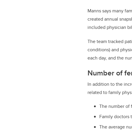
Manns says many famil
created annual snapsh
included physician bi
The team tracked pati
conditions) and physi
each day, and the num
Number of fem
In addition to the in
related to family phys
The number of f
Family doctors 
The average num