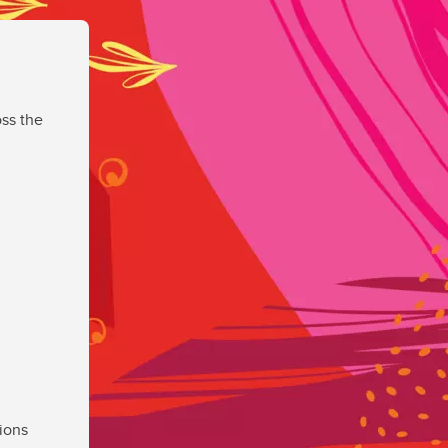
ss the
ions