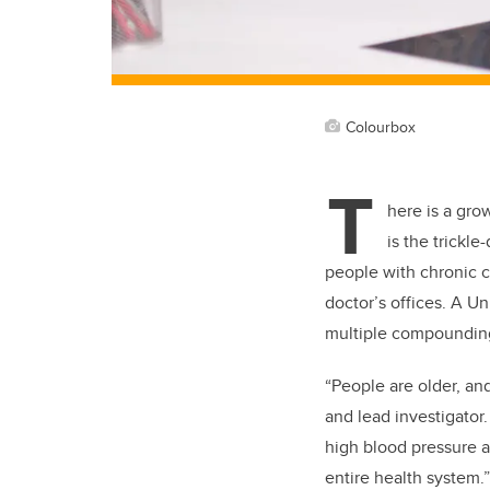
Colourbox
T
here is a gro
is the trickl
people with chronic c
doctor’s offices. A Un
multiple compounding 
“People are older, and
and lead investigator.
high blood pressure a
entire health system.