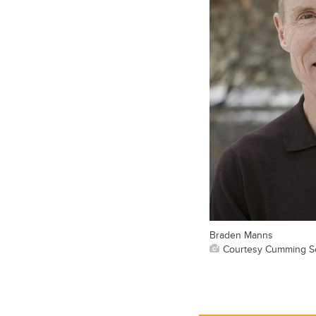
Braden Manns
Courtesy Cumming Sc