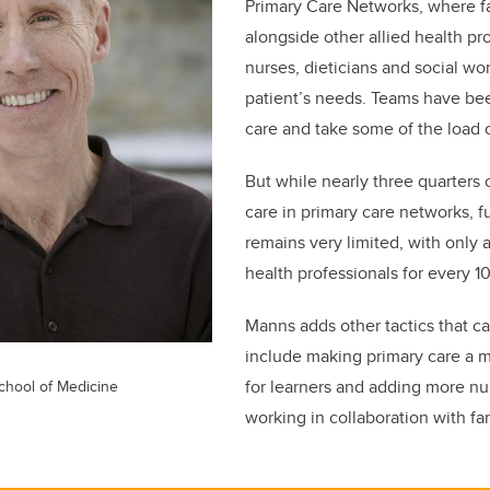
Primary Care Networks, where f
alongside other allied health pro
nurses, dieticians and social wo
patient’s needs. Teams have b
care and take some of the load 
But while nearly three quarters 
care in primary care networks, f
remains very limited, with only a
health professionals for every 1
Manns adds other tactics that c
include making primary care a m
for learners and adding more nur
hool of Medicine
working in collaboration with fa