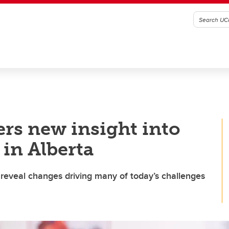
ers new insight into
 in Alberta
reveal changes driving many of today’s challenges