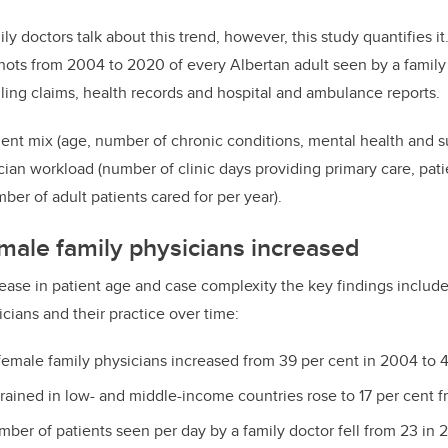
y doctors talk about this trend, however, this study quantifies i
ots from 2004 to 2020 of every Albertan adult seen by a family
lling claims, health records and hospital and ambulance reports.
ent mix (age, number of chronic conditions, mental health and 
cian workload (number of clinic days providing primary care, patie
ber of adult patients cared for per year).
ale family physicians increased
crease in patient age and case complexity the key findings includ
icians and their practice over time:
emale family physicians increased from 39 per cent in 2004 to 
trained in low- and middle-income countries rose to 17 per cent f
ber of patients seen per day by a family doctor fell from 23 in 