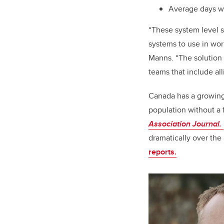
Average days wo
“These system level sh
systems to use in wor
Manns. “The solution 
teams that include all
Canada has a growing 
population without a 
Association Journal.
dramatically over the
reports.