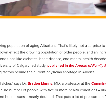
wing population of aging Albertans. That’s likely not a surprise t
e-down effect the growing population of older people, and an inc
onditions like diabetes, heart disease, and mental health disorde
iversity of Calgary-led study,
published in the
Annals of Family 
factors behind the current physician shortage in Alberta.
 sicker,” says Dr.
Braden Manns
, MD, a professor at the
Cumming
 “The number of people with five or more health conditions – like
nd heart issues – nearly doubled. That puts a lot of pressure on 
”