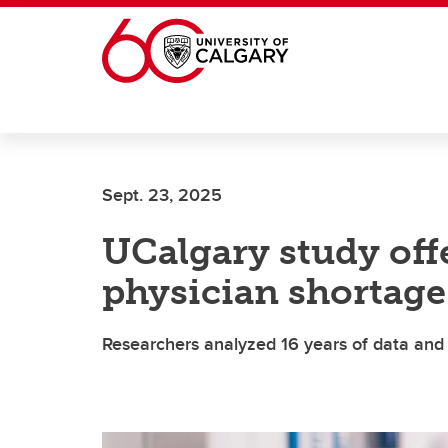
Skip to main content
Sept. 23, 2025
UCalgary study off
physician shortage
Researchers analyzed 16 years of data and 