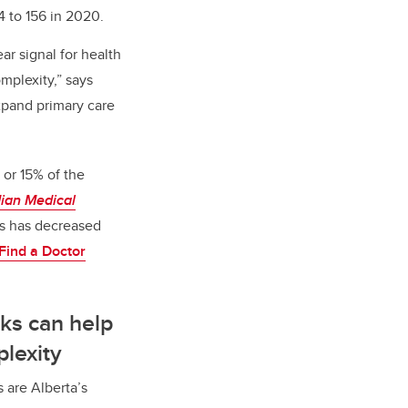
 to 156 in 2020.
ar signal for health
mplexity,” says
xpand primary care
 or 15% of the
ian Medical
ts has decreased
Find a Doctor
ks can help
plexity
 are Alberta’s