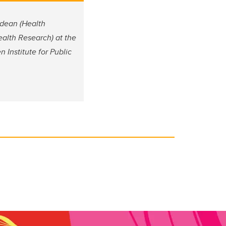
 dean (Health
alth Research) at the
 Institute for Public