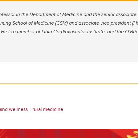
ofessor in the Department of Medicine and the senior associate
ming School of Medicine (CSM) and associate vice president (He
 He is a member of Libin Cardiovascular Institute, and the O’Brien
 and wellness
rural medicine