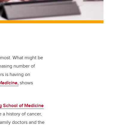
o most. What might be
reasing number of
rs is having on
Medicine
,
shows
 School of Medicine
 a history of cancer,
family doctors and the