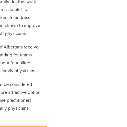
amily doctors work
fessionals like
rkers to address
een shown to improve
off physicians.
of Albertans receive
unding for teams
bout four allied
0 family physicians.
an be considered
ore attractive option
se practitioners
mily physicians.