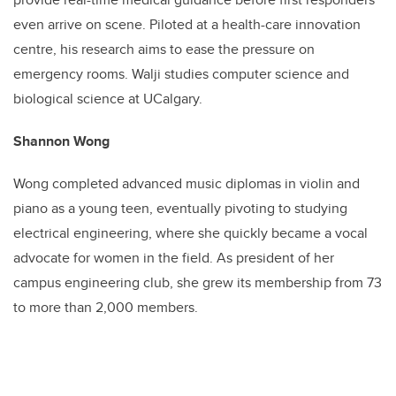
even arrive on scene. Piloted at a health-care innovation
centre, his research aims to ease the pressure on
emergency rooms. Walji studies computer science and
biological science at UCalgary.
Shannon Wong
Wong completed advanced music diplomas in violin and
piano as a young teen, eventually pivoting to studying
electrical engineering, where she quickly became a vocal
advocate for women in the field. As president of her
campus engineering club, she grew its membership from 73
to more than 2,000 members.