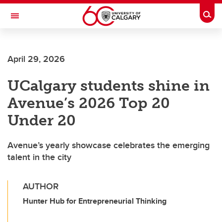
Skip to main content
Togg
Toggle Navigation
April 29, 2026
UCalgary students shine in
Avenue’s 2026 Top 20
Under 20
Avenue’s yearly showcase celebrates the emerging
talent in the city
AUTHOR
Hunter Hub for Entrepreneurial Thinking