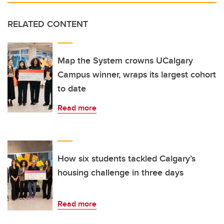
RELATED CONTENT
Map the System crowns UCalgary
Campus winner, wraps its largest cohort
to date
Read more
How six students tackled Calgary’s
housing challenge in three days
Read more