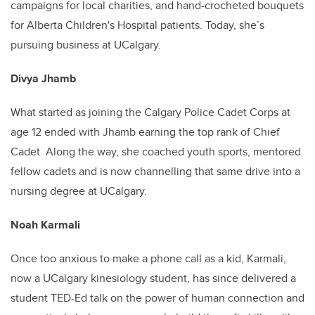
campaigns for local charities, and hand-crocheted bouquets
for Alberta Children's Hospital patients. Today, she’s
pursuing business at UCalgary.
Divya Jhamb
What started as joining the Calgary Police Cadet Corps at
age 12 ended with Jhamb earning the top rank of Chief
Cadet. Along the way, she coached youth sports, mentored
fellow cadets and is now channelling that same drive into a
nursing degree at UCalgary.
Noah Karmali
Once too anxious to make a phone call as a kid, Karmali,
now a UCalgary kinesiology student, has since delivered a
student TED-Ed talk on the power of human connection and