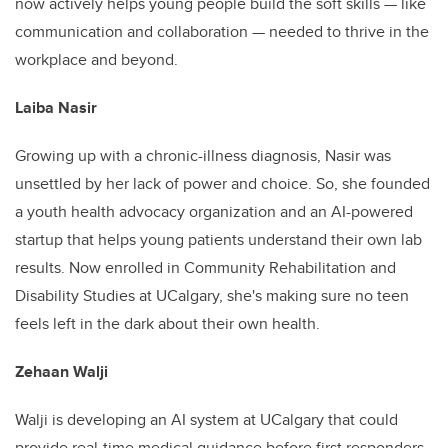
now actively helps young people build the soft skills — like
communication and collaboration — needed to thrive in the
workplace and beyond.
Laiba Nasir
Growing up with a chronic-illness diagnosis, Nasir was
unsettled by her lack of power and choice. So, she founded
a youth health advocacy organization and an AI-powered
startup that helps young patients understand their own lab
results. Now enrolled in Community Rehabilitation and
Disability Studies at UCalgary, she's making sure no teen
feels left in the dark about their own health.
Zehaan Walji
Walji is developing an AI system at UCalgary that could
provide real-time medical guidance before first responders