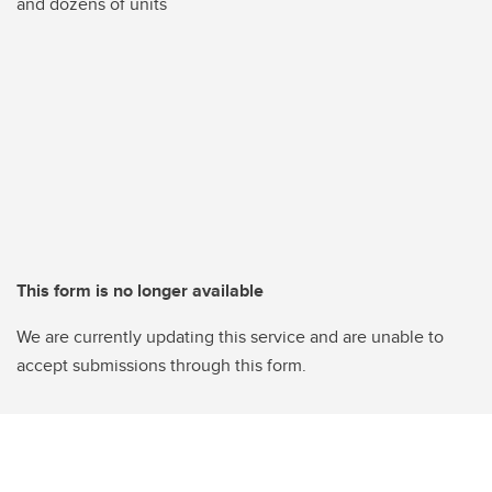
and dozens of units
This form is no longer available
We are currently updating this service and are unable to
accept submissions through this form.