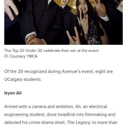
The Top 20 Under 20 celebrate their win at the event.
Courtesy YMCA
Of the 20 recognized during Avenue’s event, eight are
UCalgary students:
Izyan Ali
Armed with a camera and ambition, Ali, an electrical
engineering student, dove headfirst into filmmaking and
debuted his crime-drama short,
The Legacy,
to more than