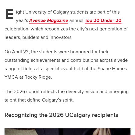
E
ight University of Calgary students are part of this
year's
Avenue Magazine
annual
Top 20 Under 20
celebration,
which recognizes the city’s next generation of
leaders, builders and innovators.
On April 23, the students were honoured for their
outstanding achievements and contributions across a wide
range of fields at a special event held at the Shane Homes
YMCA at Rocky Ridge.
The 2026 cohort reflects the diversity, vision and emerging
talent that define Calgary’s spirit.
Recognizing the 2026 UCalgary recipients