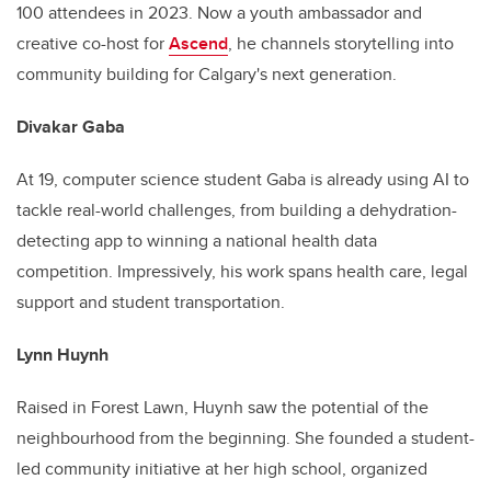
100 attendees in 2023. Now a youth ambassador and
creative co-host for
Ascend
, he channels storytelling into
community building for Calgary's next generation.
Divakar Gaba
At 19, computer science student Gaba is already using AI to
tackle real-world challenges, from building a dehydration-
detecting app to winning a national health data
competition. Impressively, his work spans health care, legal
support and student transportation.
Lynn Huynh
Raised in Forest Lawn, Huynh saw the potential of the
neighbourhood from the beginning. She founded a student-
led community initiative at her high school, organized