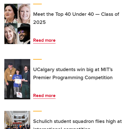
Meet the Top 40 Under 40 — Class of
2025
Read more
UCalgary students win big at MIT’s
Premier Programming Competition
Read more
Schulich student squadron flies high at