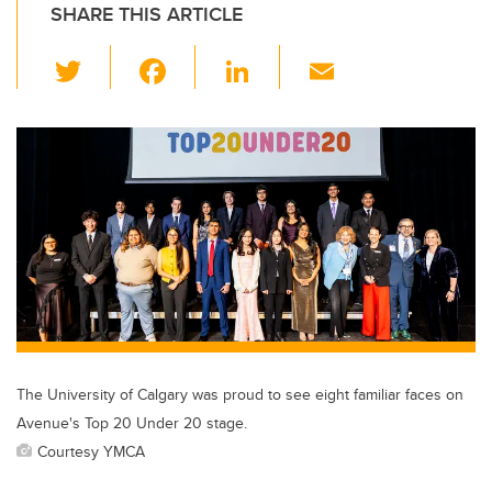
SHARE THIS ARTICLE
T
F
Li
E
wi
a
n
m
tt
c
k
ail
er
e
e
b
dI
o
n
o
k
The University of Calgary was proud to see eight familiar faces on
Avenue's Top 20 Under 20 stage.
Courtesy YMCA