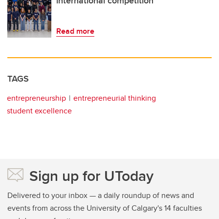
international competition
Read more
TAGS
entrepreneurship
entrepreneurial thinking
student excellence
Sign up for UToday
Delivered to your inbox — a daily roundup of news and
events from across the University of Calgary's 14 faculties