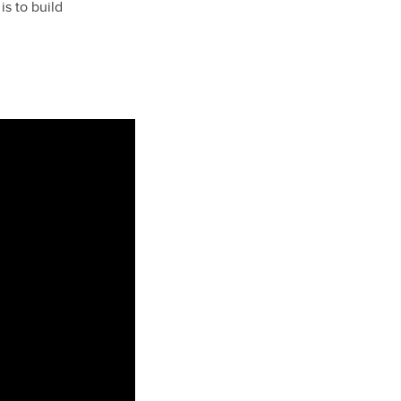
is to build