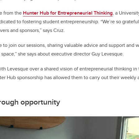
e from the
Hunter Hub for Entrepreneurial Thinking
, a Universi
icated to fostering student entrepreneurship. “We’re so gratef
evers and sponsors,” says Cruz.
to join our sessions, sharing valuable advice and support and w
 space,” she says about executive director Guy Levesque.
ith Levesque over a shared vision of entrepreneurial thinking in 
er Hub sponsorship has allowed them to carry out their weekly ac
rough opportunity