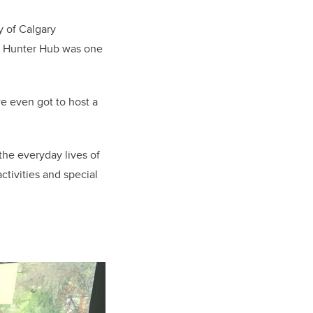
ty of Calgary
ul Hunter Hub was one
e even got to host a
the everyday lives of
tivities and special