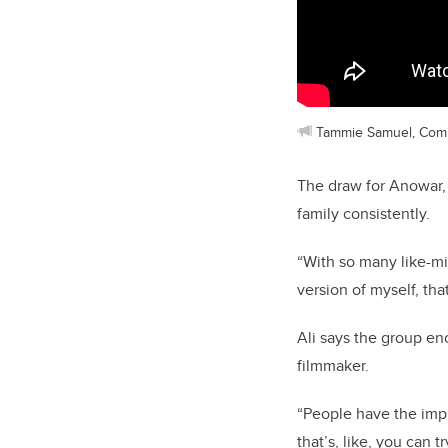
Tammie Samuel, Com
The draw for Anowar,
family consistently.
“With so many like-m
version of myself, th
Ali says the group e
filmmaker.
“People have the impr
that’s, like, you can tr