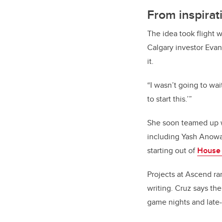
From inspirat
The idea took flight 
Calgary investor Evan
it.
“I wasn’t going to wai
to start this.’”
She soon teamed up w
including Yash Anowa
starting out of
House
Projects at Ascend r
writing. Cruz says the
game nights and late