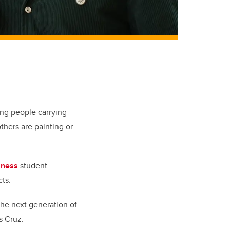
ung people carrying
hers are painting or
iness
student
ts.
 the next generation of
s Cruz.