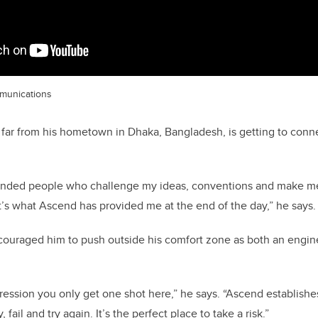
munications
 far from his hometown in Dhaka, Bangladesh, is getting to con
inded people who challenge my ideas, conventions and make me s
at’s what Ascend has provided me at the end of the day,” he says.
ncouraged him to push outside his comfort zone as both an engin
ession you only get one shot here,” he says. “Ascend establishes
y, fail and try again. It’s the perfect place to take a risk.”