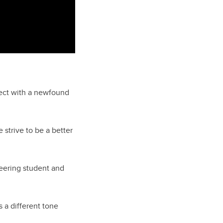
nect with a newfound
trive to be a better
eering student and
 a different tone