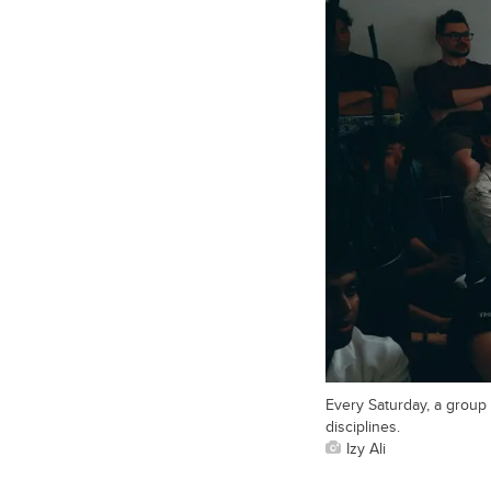
Every Saturday, a group
disciplines.
Izy Ali