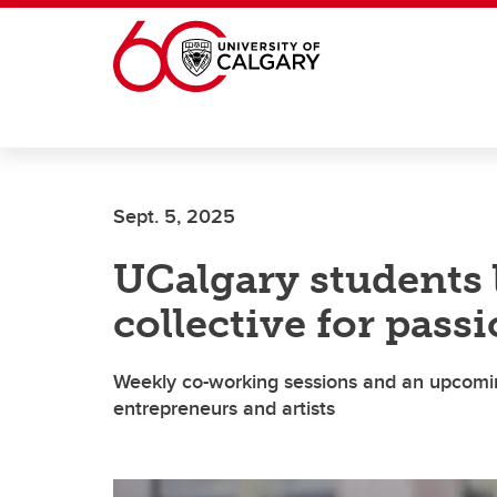
Skip to main content
Sept. 5, 2025
UCalgary students 
collective for pass
Weekly co-working sessions and an upcomi
entrepreneurs and artists