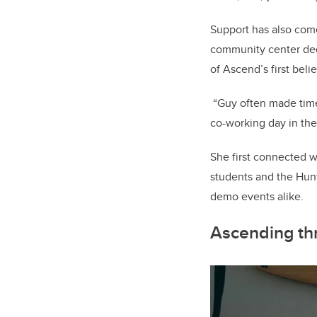
Support has also com
community center ded
of Ascend’s first beli
“Guy often made time 
co-working day in the
She first connected w
students and the Hunt
demo events alike.
Ascending th