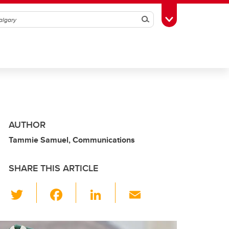
Search
Toggle Toolbox
AUTHOR
Tammie Samuel, Communications
SHARE THIS ARTICLE
T
F
Li
E
wi
a
n
m
tt
c
k
ail