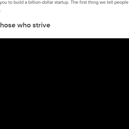
u to build a billion-dollar startup. The first thing we tell people 
.
 those who strive