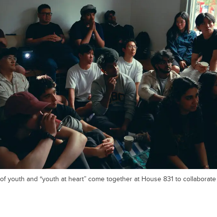
 of youth and “youth at heart” come together at House 831 to collaborat