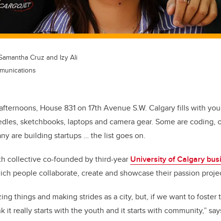
Samantha Cruz and Izy Ali
munications
afternoons, House 831 on 17th Avenue S.W. Calgary fills with yo
dles, sketchbooks, laptops and camera gear. Some are coding, ot
y are building startups … the list goes on.
th collective co-founded by third-year
University of Calgary bus
ch people collaborate, create and showcase their passion projec
ng things and making strides as a city, but, if we want to foster
nk it really starts with the youth and it starts with community,” say