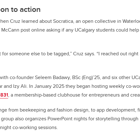
ion to action
when Cruz learned about Socratica, an open collective in Waterlo
 McCann post online asking if any UCalgary students could help
t for someone else to be tagged,” Cruz says. “I reached out right
ith co-founder Seleem Badawy, BSc (Eng)’25, and six other UCa
r and Izy Ali. In January 2025 they began hosting weekly co-wo
 831
, a membership-based clubhouse for entrepreneurs and creat
ange from beekeeping and fashion design, to app development, 
 group also organizes PowerPoint nights for storytelling through 
-night co-working sessions.