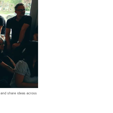
e and share ideas across