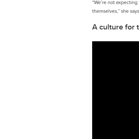
“We’re not expecting yo
themselves,” she says
A culture for