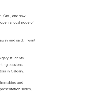
o, Ont., and saw
 open a local node of
 away and said, ‘I want
lgary students
rking sessions
ors in Calgary.
filmmaking and
presentation slides,