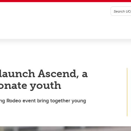
launch Ascend, a
ionate youth
ng Rodeo event bring together young