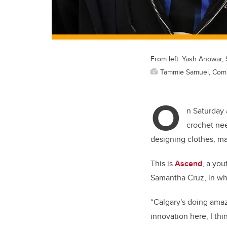
From left: Yash Anowar, 
Tammie Samuel, Com
O
n Saturday 
crochet nee
designing clothes, man
This is
Ascend
, a you
Samantha Cruz, in whi
“Calgary's doing amazi
innovation here, I thi