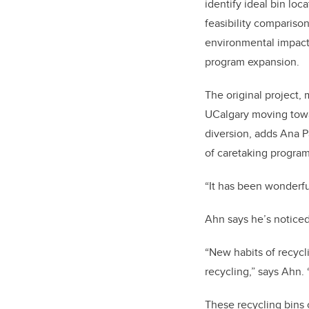
identify ideal bin loc
feasibility compariso
environmental impact
program expansion.
The original project,
UCalgary moving towar
diversion, adds Ana 
of caretaking program
“It has been wonderfu
Ahn says he’s noticed
“New habits of recyc
recycling,” says Ahn. “
These recycling bins 