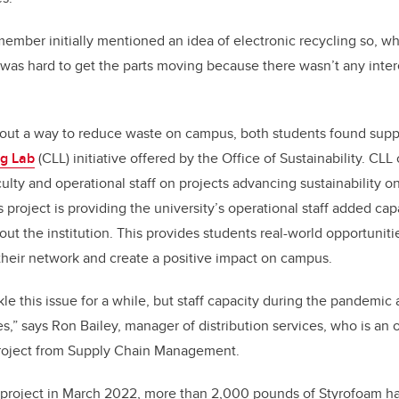
mber initially mentioned an idea of electronic recycling so, w
 was hard to get the parts moving because there wasn’t any inter
 out a way to reduce waste on campus, both students found supp
g Lab
(CLL) initiative offered by the Office of Sustainability. CL
culty and operational staff on projects advancing sustainability
project is providing the university’s operational staff added capa
out the institution. This provides students real-world opportunitie
heir network and create a positive impact on campus.
e this issue for a while, but staff capacity during the pandemic 
,” says Ron Bailey, manager of distribution services, who is an 
 project from Supply Chain Management.
is project in March 2022, more than 2,000 pounds of Styrofoam h