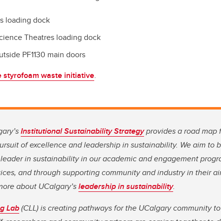
s loading dock
cience Theatres loading dock
utside PF1130 main doors
 styrofoam waste initiative
.
gary’s
Institutional Sustainability Strategy
provides a road map 
rsuit of excellence and leadership in sustainability. We aim to
leader in sustainability in our academic and engagement progr
ices, and through supporting community and industry in their ai
n more about UCalgary’s
leadership in sustainability
.
g Lab
(CLL) is creating pathways for the UCalgary community to