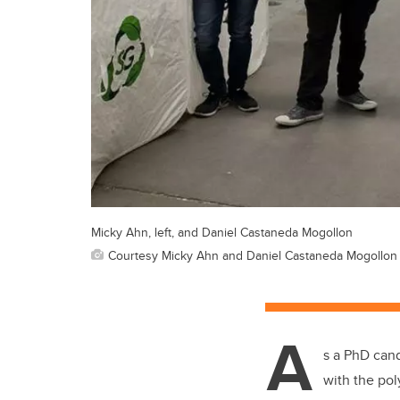
Micky Ahn, left, and Daniel Castaneda Mogollon
Courtesy Micky Ahn and Daniel Castaneda Mogollon
A
s a PhD cand
with the pol