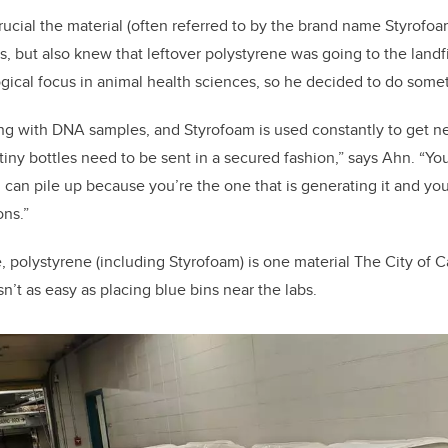
cial the material (often referred to by the brand name Styrofoa
s, but also knew that leftover polystyrene was going to the landf
gical focus in animal health sciences, so he decided to do some
ing with DNA samples, and Styrofoam is used constantly to get 
tiny bottles need to be sent in a secured fashion,” says Ahn. “Yo
 can pile up because you’re the one that is generating it and you
ons.”
 polystyrene (including Styrofoam) is one material The City of C
asn’t as easy as placing blue bins near the labs.