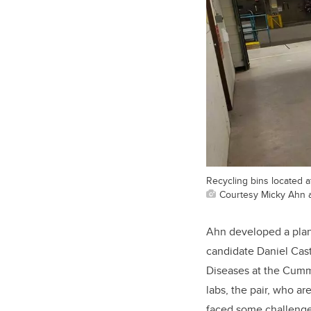
Recycling bins located a
Courtesy Micky Ahn 
Ahn developed a plan 
candidate Daniel Cas
Diseases at the Cummi
labs, the pair, who a
faced some challenge