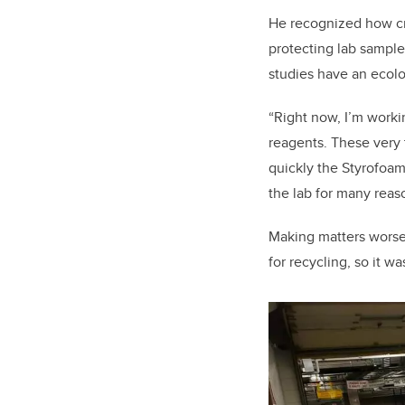
He recognized how cru
protecting lab sample
studies have an ecolo
“Right now, I’m work
reagents. These very 
quickly the Styrofoam
the lab for many reas
Making matters worse,
for recycling, so it w