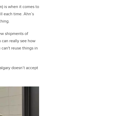
m) is when it comes to
ill each time. Ahn’s
thing.
new shipments of
u can really see how
 can't reuse things in
algary doesn’t accept