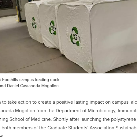
t Foothills campus loading dock
and Daniel Castaneda Mogollon
to take action to create a positive lasting impact on campus, a
taneda Mogollon from the Department of Microbiology, Immunol
ng School of Medicine. Shortly after launching the polystyrene
re both members of the Graduate Students’ Association Sustainab
s.