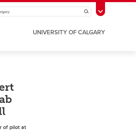
Search
Toggle Toolbox
UNIVERSITY OF CALGARY
ert
lab
l
 of pilot at