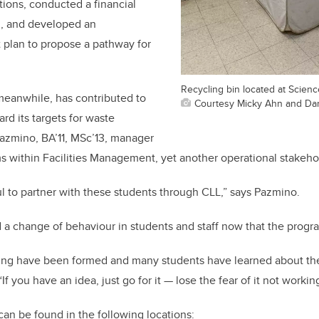
ations, conducted a financial
n, and developed an
 plan to propose a pathway for
Recycling bin located at Scien
 meanwhile, has contributed to
Courtesy Micky Ahn and Da
d its targets for waste
Pazmino, BA’11, MSc’13, manager
s within Facilities Management, yet another operational stakeho
l to partner with these students through CLL,” says Pazmino.
 a change of behaviour in students and staff now that the progr
ling have been formed and many students have learned about th
If you have an idea, just go for it — lose the fear of it not workin
can be found in the following locations: