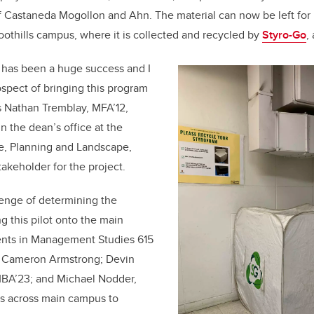
f Castaneda Mogollon and Ahn. The material can now be left for 
oothills campus, where it is collected and recycled by
Styro-Go
,
ls has been a huge success and I
ospect of bringing this program
s Nathan Tremblay, MFA’12,
n the dean’s office at the
re, Planning and Landscape,
takeholder for the project.
lenge of determining the
ng this pilot onto the main
nts in Management Studies 615
ts Cameron Armstrong
;
Devin
BA’23; and Michael Nodder,
s across main campus to