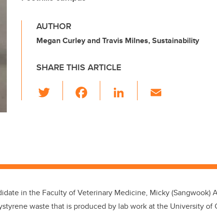
AUTHOR
Megan Curley and Travis Milnes, Sustainability
SHARE THIS ARTICLE
T
F
Li
E
wi
a
n
m
tt
c
k
ail
er
e
e
b
dI
o
n
o
k
idate in the Faculty of Veterinary Medicine, Micky (Sangwook) Ahn
ystyrene waste that is produced by lab work at the University of 