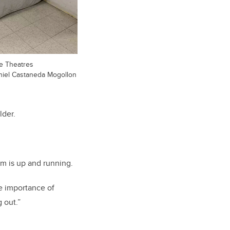
ce Theatres
niel Castaneda Mogollon
lder.
am is up and running.
e importance of
g out.”