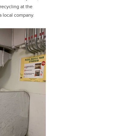
recycling at the
 a local company.