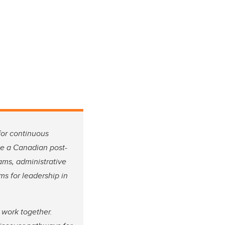
for continuous
 be a Canadian post-
ams, administrative
ms for leadership in
 work together.