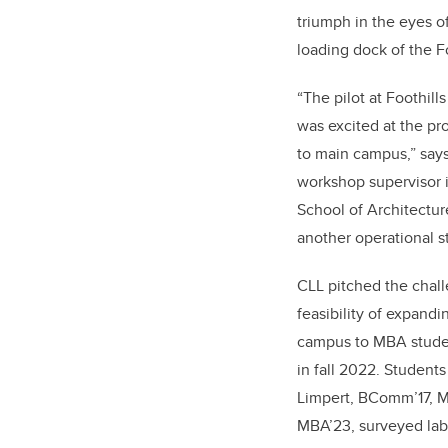
triumph in the eyes o
loading dock of the F
“
The pilot at Foothil
was excited at the pr
to main campus,” say
workshop supervisor i
School of Architectu
another operational s
CLL pitched the chal
feasibility of expandi
campus to MBA stude
in fall 2022. Studen
Limpert, BComm’17, M
MBA’23, surveyed lab