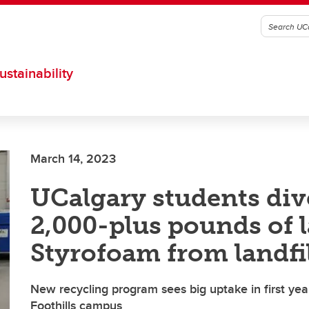
ustainability
March 14, 2023
UCalgary students div
2,000-plus pounds of 
Styrofoam from landfil
New recycling program sees big uptake in first year
Foothills campus