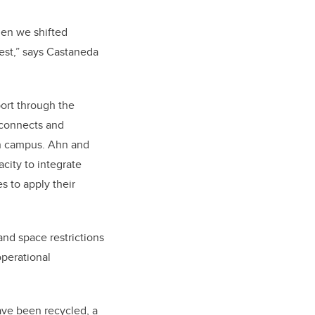
hen we shifted
est,” says Castaneda
ort through the
L connects and
 on campus. Ahn and
city to integrate
s to apply their
and space restrictions
operational
ave been recycled, a