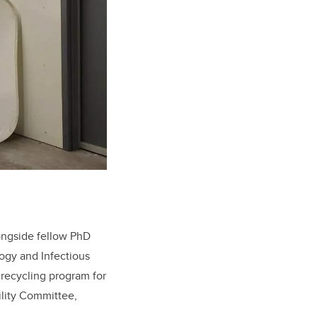
longside fellow PhD
ogy and Infectious
 recycling program for
ility Committee,