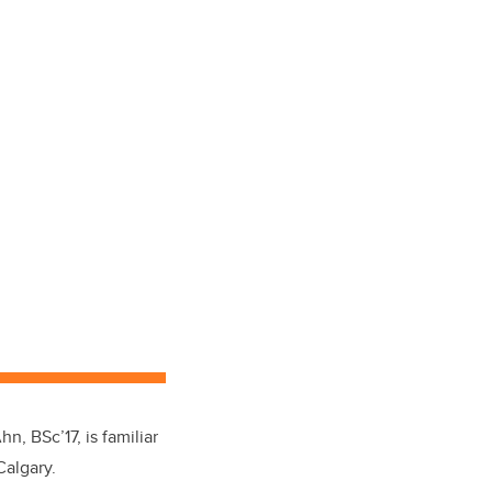
, BSc’17, is familiar
Calgary.