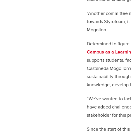
“Another committee me
towards Styrofoam, it
Mogollon.
Determined to figure
Campus as a Learnin
supports students, fa
Castaneda Mogollon’s 
sustainability through
knowledge, develop t
“We’ve wanted to tackl
have added challenges
stakeholder for this
Since the start of th