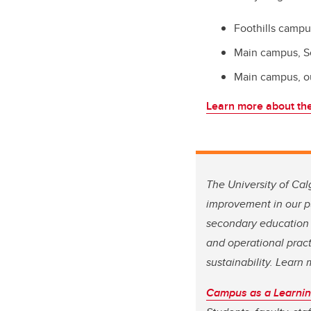
Foothills campu
Main campus, S
Main campus, o
Learn more about the
The University of Cal
improvement in our pu
secondary education 
and operational pract
sustainability. Lear
Campus as a Learnin