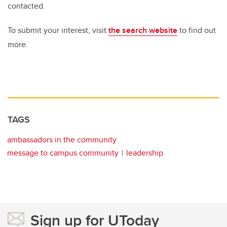
contacted.
To submit your interest, visit
the search website
to find out
more.
TAGS
ambassadors in the community
message to campus community
leadership
Sign up for UToday