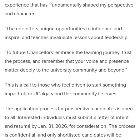
experience that has "fundamentally shaped my perspective
and character.
"The role offers unique opportunities to influence and
inspire, and teaches invaluable lessons about leadership.
"To future Chancellors: embrace the learning journey, trust
the process, and remember that your voice and presence
matter deeply to the university community and beyond."
This is a call to those who feel driven to start something
impactful for UCalgary and the community it serves.
The application process for prospective candidates is open
to all. Interested individuals must submit a letter of intent
and resumé by Jan. 31, 2026, for consideration. The process
is confidential, and only shortlisted candidates will be