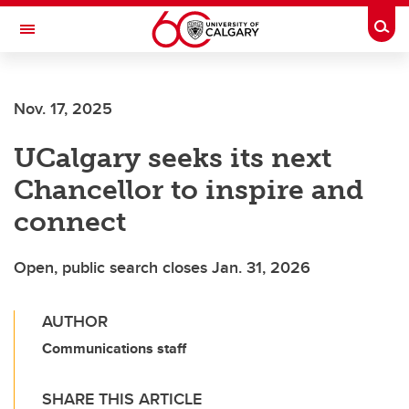
Skip to main content
Togg
Toggle Navigation
Nov. 17, 2025
UCalgary seeks its next
Chancellor to inspire and
connect
Open, public search closes Jan. 31, 2026
AUTHOR
Communications staff
SHARE THIS ARTICLE