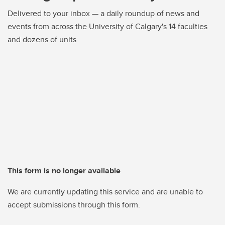
Delivered to your inbox — a daily roundup of news and
events from across the University of Calgary's 14 faculties
and dozens of units
This form is no longer available
We are currently updating this service and are unable to
accept submissions through this form.