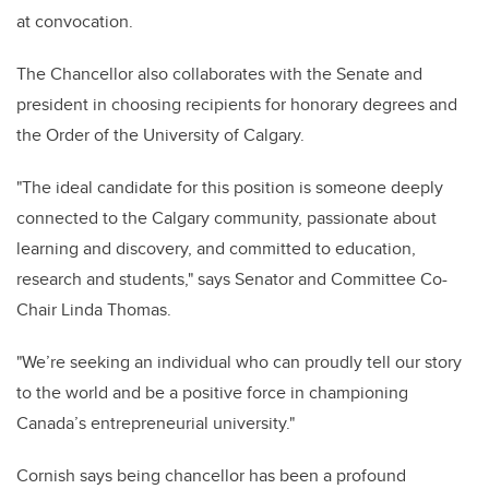
at convocation.
The Chancellor also collaborates with the Senate and
president in choosing recipients for honorary degrees and
the Order of the University of Calgary.
"The ideal candidate for this position is someone deeply
connected to the Calgary community, passionate about
learning and discovery, and committed to education,
research and students," says Senator and Committee Co-
Chair Linda Thomas.
"We’re seeking an individual who can proudly tell our story
to the world and be a positive force in championing
Canada’s entrepreneurial university."
Cornish says being chancellor has been a profound