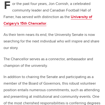
F
or the past four years, Jon Cornish, a celebrated
community leader and Canadian Football Hall of
Famer, has served with distinction as the
University of
Calgary's 15th Chancellor
.
As their term nears its end, the University Senate is now
searching for the next individual who will inspire and share
our story.
The Chancellor serves as a connector, ambassador and
champion
of the university
.
In addition to chairing the Senate and participating as a
member of the Board of Governors, this robust volunteer
position entails numerous commitments, such as attending
and presenting at institutional and community events. One
of the most cherished responsibilities is conferring degrees