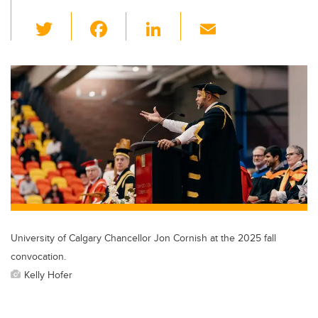
T
F
Li
E
wi
a
n
m
tt
c
k
ail
er
e
e
b
dI
o
n
o
k
University of Calgary Chancellor Jon Cornish at the 2025 fall
convocation.
Kelly Hofer