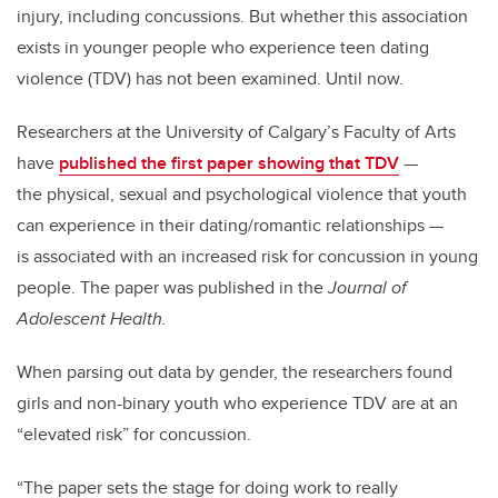
injury, including concussions. But whether this association
exists in younger people who experience teen dating
violence (TDV) has not been examined. Until now.
Researchers at the University of Calgary’s Faculty of Arts
have
published the first paper showing that TDV
—
the physical, sexual and psychological violence that youth
can experience in their dating/romantic relationships —
is associated with an increased risk for concussion in young
people. The paper was published in the
Journal of
Adolescent Health.
When parsing out data by gender, the researchers found
girls and non-binary youth who experience TDV are at an
“elevated risk” for concussion.
“The paper sets the stage for doing work to really