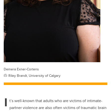
Deinera Exner-Cortens
Riley Brandt, University of Calgary
I
t’s well-known that adults who are victims of intimate-
partner violence are also often victims of traumatic brain