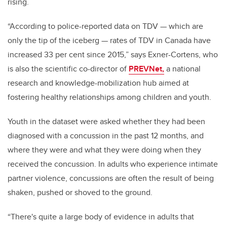
rising.
“According to police-reported data on TDV — which are
only the tip of the iceberg — rates of TDV in Canada have
increased 33 per cent since 2015,” says Exner-Cortens, who
is also the scientific co-director of
PREVNet,
a national
research and knowledge-mobilization hub aimed at
fostering healthy relationships among children and youth.
Youth in the dataset were asked whether they had been
diagnosed with a concussion in the past 12 months, and
where they were and what they were doing when they
received the concussion. In adults who experience intimate
partner violence, concussions are often the result of being
shaken, pushed or shoved to the ground.
“There's quite a large body of evidence in adults that