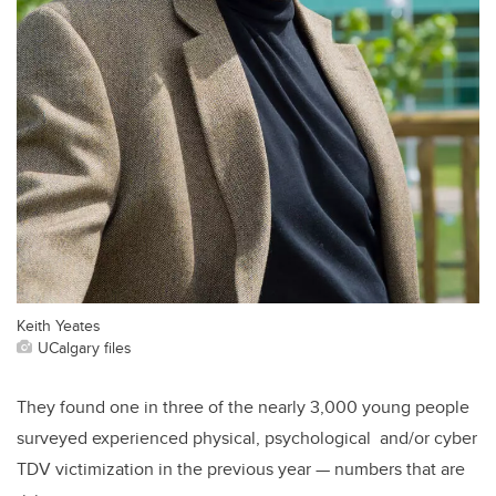
Keith Yeates
UCalgary files
They found one in three of the nearly 3,000 young people
surveyed experienced physical, psychological and/or cyber
TDV victimization in the previous year — numbers that are