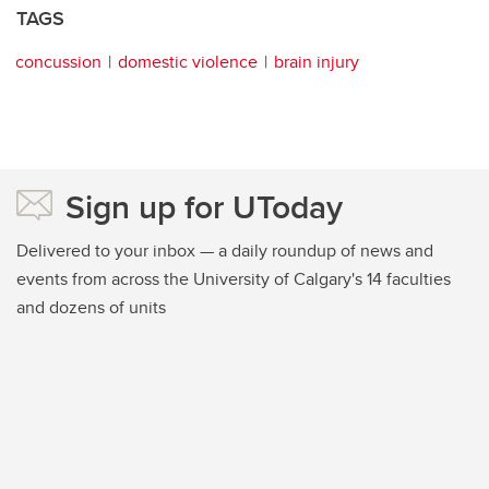
TAGS
concussion
domestic violence
brain injury
Sign up for UToday
Delivered to your inbox — a daily roundup of news and
events from across the University of Calgary's 14 faculties
and dozens of units