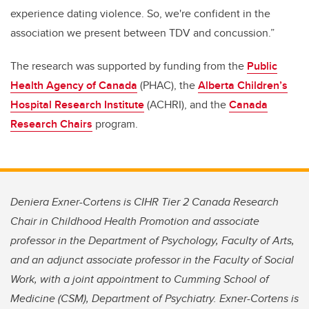
experience dating violence. So, we're confident in the
association we present between TDV and concussion.”
The research was supported by funding from the
Public
Health Agency of Canada
(PHAC), the
Alberta Children’s
Hospital Research Institute
(ACHRI), and the
Canada
Research Chairs
program.
Deniera Exner-Cortens is CIHR Tier 2 Canada Research
Chair in Childhood Health Promotion and associate
professor in the Department of Psychology, Faculty of Arts,
and an adjunct associate professor in the Faculty of Social
Work, with a joint appointment to Cumming School of
Medicine (CSM), Department of Psychiatry. Exner-Cortens is