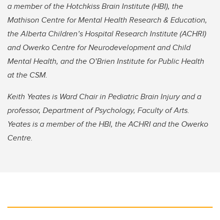
a member of the Hotchkiss Brain Institute (HBI), the
Mathison Centre for Mental Health Research & Education,
the Alberta Children’s Hospital Research Institute (ACHRI)
and Owerko Centre for Neurodevelopment and Child
Mental Health, and the O’Brien Institute for Public Health
at the CSM.
Keith Yeates is Ward Chair in Pediatric Brain Injury and a
professor, Department of Psychology, Faculty of Arts.
Yeates is a member of the HBI, the ACHRI and the Owerko
Centre.