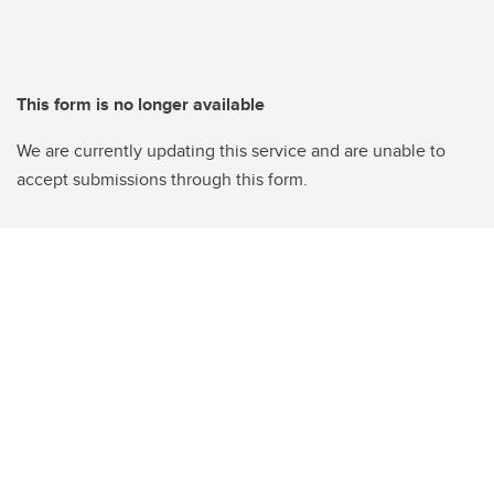
This form is no longer available
We are currently updating this service and are unable to
accept submissions through this form.