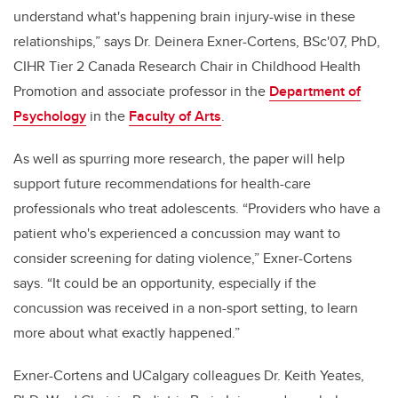
understand what's happening brain injury-wise in these
relationships,” says Dr. Deinera Exner-Cortens, BSc'07, PhD,
CIHR Tier 2 Canada Research Chair in Childhood Health
Promotion and associate professor in the
Department of
Psychology
in the
Faculty of Arts
.
As well as spurring more research, the paper will help
support future recommendations for health-care
professionals who treat adolescents. “Providers who have a
patient who's experienced a concussion may want to
consider screening for dating violence,” Exner-Cortens
says. “It could be an opportunity, especially if the
concussion was received in a non-sport setting, to learn
more about what exactly happened.”
Exner-Cortens and UCalgary colleagues Dr. Keith Yeates,