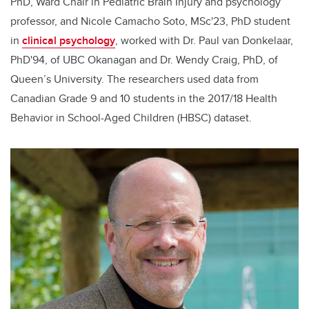
PhD, Ward Chair in Pediatric Brain Injury and psychology
professor, and Nicole Camacho Soto, MSc'23, PhD student
in
clinical psychology
, worked with Dr. Paul van Donkelaar,
PhD'94, of UBC Okanagan and Dr. Wendy Craig, PhD, of
Queen’s University. The researchers used data from
Canadian Grade 9 and 10 students in the 2017/18 Health
Behavior in School-Aged Children (HBSC) dataset.