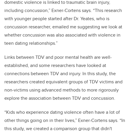
domestic violence is linked to traumatic brain injury,
including concussion,” Exner-Cortens says. “This research
with younger people started after Dr. Yeates, who is
concussion researcher, emailed me suggesting we look at
whether concussion was also associated with violence in
teen dating relationships.”
Links between TDV and poor mental health are well-
established, and some researchers have looked at
connections between TDV and injury. In this study, the
researchers created equivalent groups of TDV victims and
non-victims using advanced methods to more rigorously
explore the association between TDV and concussion.
“Kids who experience dating violence often have a lot of
other things going on in their lives,” Exner-Cortens says. “In
this study, we created a comparison group that didn't