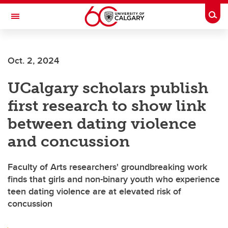
Skip to main content
Togg
Toggle Navigation
Oct. 2, 2024
UCalgary scholars publish
first research to show link
between dating violence
and concussion
Faculty of Arts researchers' groundbreaking work
finds that girls and non-binary youth who experience
teen dating violence are at elevated risk of
concussion