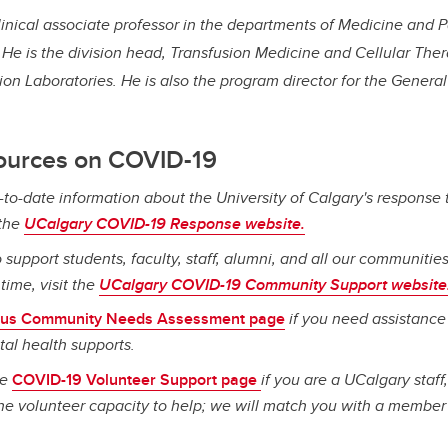
linical associate professor in the departments of Medicine and 
He is the division head, Transfusion Medicine and Cellular Ther
sion Laboratories. He is also the program director for the Gener
ources on COVID-19
-to-date information about the University of Calgary's response 
 the
UCalgary COVID-19 Response website.
 support students, faculty, staff, alumni, and all our communities
ime, visit the
UCalgary COVID-19 Community Support website
us Community Needs Assessment page
if you need assistance
tal health supports.
he
COVID-19 Volunteer Support page
if you are a UCalgary staff,
e volunteer capacity to help; we will match you with a member