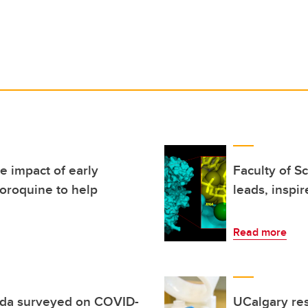
e impact of early
Faculty of S
loroquine to help
leads, inspir
Read more
da surveyed on COVID-
UCalgary re