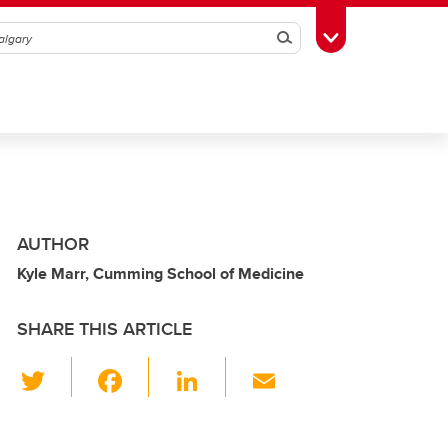
Search
Toggle Toolbox
AUTHOR
Kyle Marr, Cumming School of Medicine
SHARE THIS ARTICLE
T
F
Li
E
wi
a
n
m
tt
c
k
ail