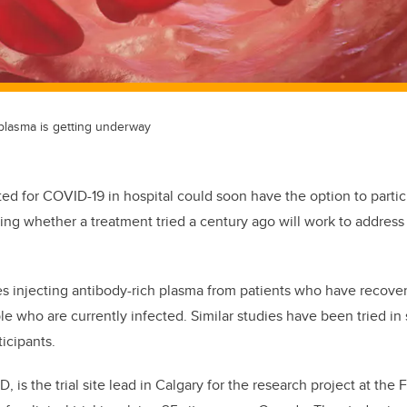
g plasma is getting underway
ted for COVID-19 in hospital could soon have the option to partic
gating whether a treatment tried a century ago will work to addres
s injecting antibody-rich plasma from patients who have recove
le who are currently infected. Similar studies have been tried in
ticipants.
, is the trial site lead in Calgary
for the research project at the 