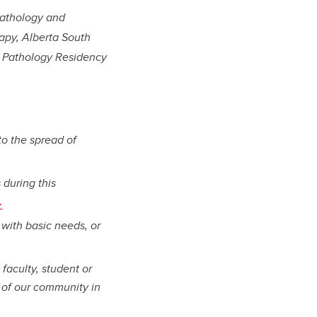
Pathology and
apy, Alberta South
al Pathology Residency
to the spread of
 during this
.
 with basic needs, or
 faculty, student or
 of our community in