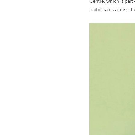
Centre, which is part 
participants across th