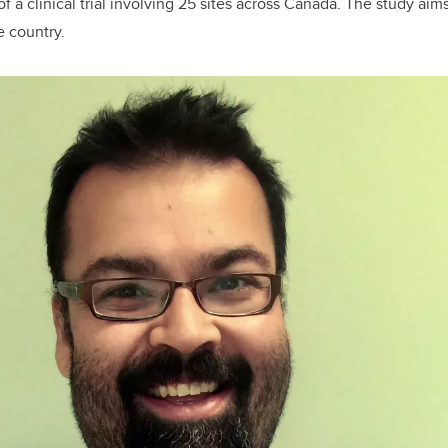
of a clinical trial involving 25 sites across Canada. The study aims
e country.