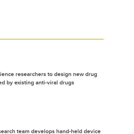
cience researchers to design new drug
ed by existing anti-viral drugs
search team develops hand-held device