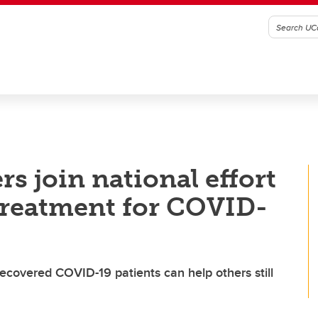
s join national effort
 treatment for COVID-
ecovered COVID-19 patients can help others still