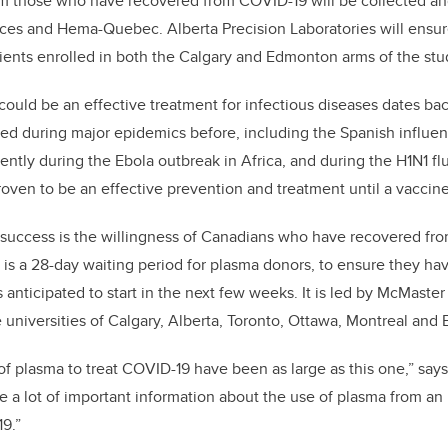
m those who have recovered from COVID-19 will be collected and
ces and Hema-Quebec. Alberta Precision Laboratories will ensu
tients enrolled in both the Calgary and Edmonton arms of the stu
could be an effective treatment for infectious diseases dates ba
ed during major epidemics before, including the Spanish influe
ently during the Ebola outbreak in Africa, and during the H1N1 f
oven to be an effective prevention and treatment until a vaccin
’s success is the willingness of Canadians who have recovered f
is a 28-day waiting period for plasma donors, to ensure they ha
s anticipated to start in the next few weeks. It is led by McMaster
 universities of Calgary, Alberta, Toronto, Ottawa, Montreal and 
of plasma to treat COVID-19 have been as large as this one,” say
de a lot of important information about the use of
plasma from an 
9.”