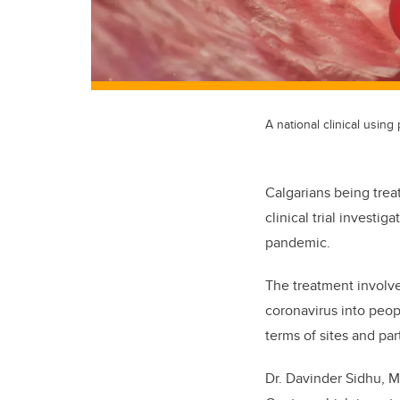
A national clinical usin
Calgarians being trea
clinical trial investi
pandemic.
The treatment involve
coronavirus into peop
terms of sites and par
Dr. Davinder Sidhu, MD