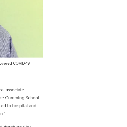
recovered COVID-19
cal associate
 the Cumming School
ted to hospital and
n."