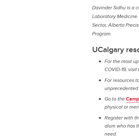
Davinder Sidhu is a c
Laboratory Medicine. 
Sector, Alberta Preci
Program.
UCalgary res
For the most up
COVID-19, visit
For resources to
unprecedented t
Go to the
Camp
physical or men
Register with t
alum who has th
need.