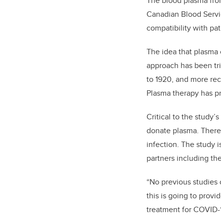
The blood plasma fro
Canadian Blood Servi
compatibility with pa
The idea that plasma 
approach has been tri
to 1920, and more rec
Plasma therapy has pr
Critical to the study
donate plasma.
There 
infection.
The study
i
partners including the
“No previous studies 
this is going to provi
treatment for COVID-1