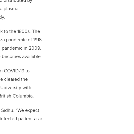
 distributed by
re plasma
dy.
ck to the 1800s. The
nza pandemic of 1918
lu pandemic in 2009.
e becomes available.
rom COVID-19 to
ve cleared the
 University with
British Columbia.
s Sidhu. “We expect
infected patient as a