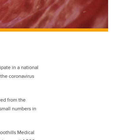
ipate in
a national
s the coronavirus
red from the
 small numbers in
Foothills Medical