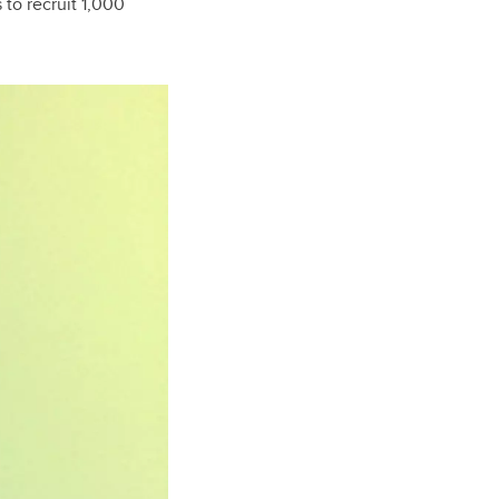
 to recruit 1,000