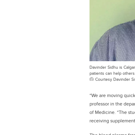
Davinder Sidhu is Calgar
patients can help others s
Courtesy Davinder S
“We are moving quickly
professor in the dep
of Medicine. “The stu
receiving supplementa