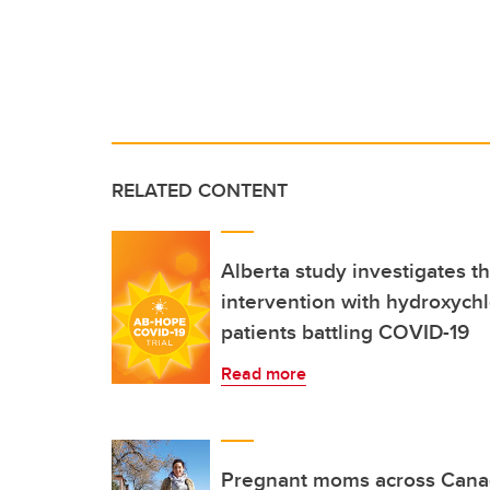
RELATED CONTENT
Alberta study investigates th
intervention with hydroxych
patients battling COVID-19
Read more
Pregnant moms across Cana