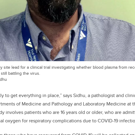
y site lead for a clinical trial investigating whether blood plasma from 
till battling the virus.
idhu
 to get everything in place,” says Sidhu, a pathologist and clini
artments of Medicine and Pathology and Laboratory Medicine at
dy involves patients who are 16 years old or older, who are admit
l oxygen for respiratory complications due to COVID-19 infectio