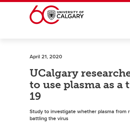
Skip to main content
April 21, 2020
UCalgary researcher
to use plasma as a
19
Study to investigate whether plasma from r
battling the virus