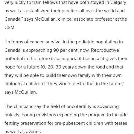
very lucky to train fellows that have both stayed in Calgary
as well as established their practice all over the world and
Canada,”
says McQuillan, clinical associate professor at the
CSM.
“In terms of cancer, survival in the pediatric population in
Canada is approaching 90 per cent, now. Reproductive
potential in the future is so important because it gives them
hope for a future 10, 20, 30 years down the road and that
they will be able to build their own family with their own
biological children if they would
desire that in the future,”
says McQuillan.
The clinicians say the field of oncofertility is advancing
quickly. Foong envisions expanding the program to include
fertility preservation for pre-pubescent children with testes
as well as ovaries.