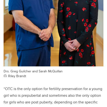
Drs. Greg Guilcher and Sarah McQuillan
Riley Brandt
“OTC is the only option for fertility preservation for a young
girl who is prepubertal and sometimes also the only option
for girls who are post puberty, depending on the specific