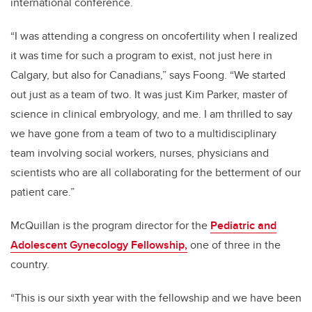
international conference.
“I was attending a congress on oncofertility when I realized
it was time for such a program to exist, not just here in
Calgary, but also for Canadians,” says Foong. “We started
out just as a team of two. It was just Kim Parker, master of
science in clinical embryology, and me. I am thrilled to say
we have gone from a team of two to a multidisciplinary
team involving social workers, nurses, physicians and
scientists who are all collaborating for the betterment of our
patient care.”
McQuillan is the program director for the
Pediatric and
Adolescent Gynecology Fellowship,
one of three in the
country.
“
This is our sixth year with the fellowship and we have been