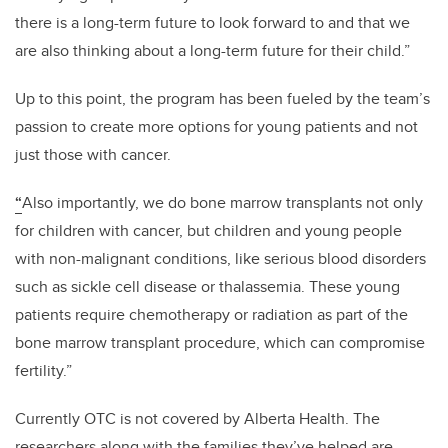
there is a long-term future to look forward to and that we
are also thinking about a long-term future for their child.”
Up to this point, the program has been fueled by the team’s
passion to create more options for young patients and not
just those with cancer.
“
Also importantly, we do bone marrow transplants not only
for children with cancer, but children and young people
with non-malignant conditions, like serious blood disorders
such as sickle cell disease or thalassemia. These young
patients require chemotherapy or radiation as part of the
bone marrow transplant procedure, which can compromise
fertility.”
Currently OTC is not covered by Alberta Health. The
researchers along with the families they’ve helped are