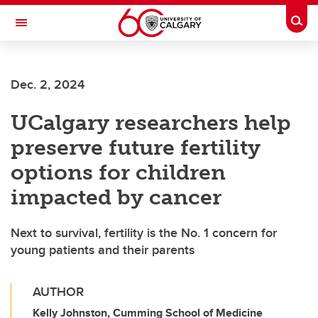
Skip to main content
Togg
Toggle Navigation
Dec. 2, 2024
UCalgary researchers help
preserve future fertility
options for children
impacted by cancer
Next to survival, fertility is the No. 1 concern for
young patients and their parents
AUTHOR
Kelly Johnston, Cumming School of Medicine