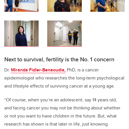
Next to survival, fertility is the No. 1 concern
Dr.
Miranda Fidler-Benaoudia,
PhD, is a cancer
epidemiologist who researches the long-term psychological
and lifestyle effects of surviving cancer at a young age.
“Of course, when you’re an adolescent, say 14 years old,
and facing cancer you may not be thinking about whether
or not you want to have children in the future. But, what
research has shown is that later in life, just knowing