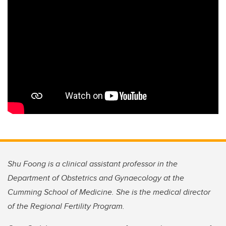
Shu Foong is a clinical assistant professor in the
Department of Obstetrics and Gynaecology at the
Cumming School of Medicine. She is the medical director
of the Regional Fertility Program.