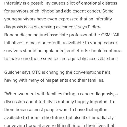
infertility is a possibility causes a lot of emotional distress
for survivors of childhood and adolescent cancer. Some
young survivors have even expressed that an infertility
diagnosis is as distressing as cancer,” says Fidler-
Benaoudia, an adjunct associate professor at the CSM. “All
initiatives to make oncofertility available to young cancer
survivors should be applauded, and efforts should continue
to make sure these services are equitably accessible too.”
Guilcher says OTC is changing the conversations he’s
having with many of his patients and their families.
“When we meet with families facing a cancer diagnosis, a
discussion about fertility is not only hugely important to
them because most people want to have that option
available to them in the future, but also it's immediately
conveying hope at a very difficult time in their lives that