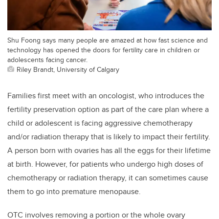
Shu Foong says many people are amazed at how fast science and
technology has opened the doors for fertility care in children or
adolescents facing cancer.
Riley Brandt, University of Calgary
Families first meet with an oncologist, who introduces the
fertility preservation option as part of the care plan where a
child or adolescent is facing aggressive chemotherapy
and/or radiation therapy that is likely to impact their fertility.
A person born with ovaries has all the eggs for their lifetime
at birth. However, for patients who undergo high doses of
chemotherapy or radiation therapy, it can sometimes cause
them to go into premature menopause.
OTC involves removing a portion or the whole ovary