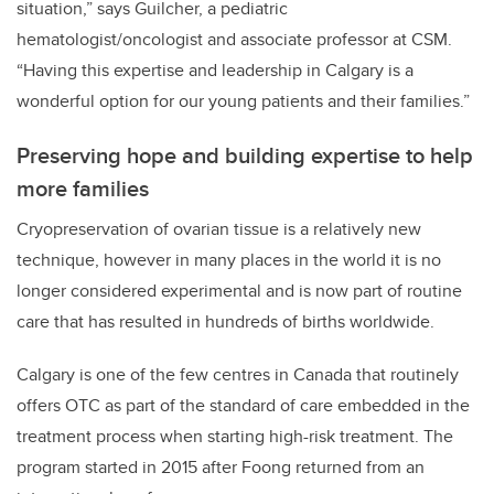
situation
,” says Guilcher, a pediatric
hematologist/oncologist and associate professor at CSM.
“Having this expertise and leadership in Calgary is a
wonderful option for our young patients and their families.”
Preserving hope and building expertise to help
more families
Cryopreservation of ovarian tissue is a relatively new
technique, however in many places in the world it is no
longer considered experimental and is now part of routine
care that has resulted in hundreds of births worldwide.
Calgary is one of the few centres in Canada that routinely
offers OTC as part of the standard of care embedded in the
treatment process when starting high-risk treatment. The
program started in 2015 after Foong returned from an