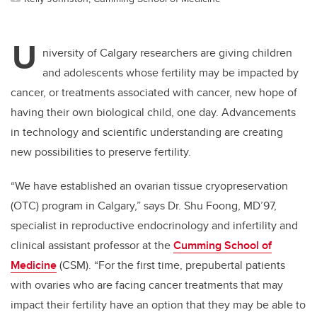
U
niversity of Calgary researchers are giving children
and adolescents whose fertility may be impacted by
cancer, or treatments associated with cancer, new hope of
having their own biological child, one day. Advancements
in technology and scientific understanding are creating
new possibilities to preserve fertility.
“We have established an ovarian tissue cryopreservation
(OTC) program in Calgary,” says Dr. Shu Foong, MD’97,
specialist in reproductive endocrinology and infertility and
clinical assistant professor at the
Cumming School of
Medicine
(CSM). “For the first time, prepubertal patients
with ovaries who are facing cancer treatments that may
impact their fertility have an option that they may be able to