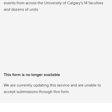
events from across the University of Calgary's 14 faculties
and dozens of units
This form is no longer available
We are currently updating this service and are unable to
accept submissions through this form.