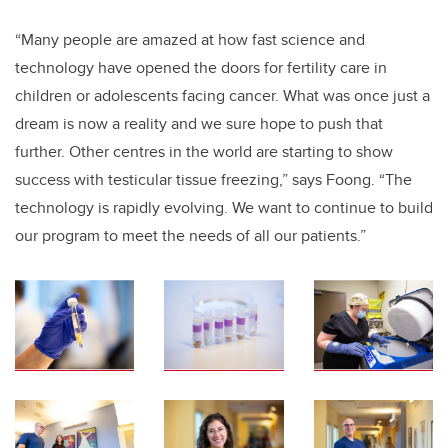
“Many people are amazed at how fast science and
technology have opened the doors for fertility care in
children or adolescents facing cancer. What was once just a
dream is now a reality and we sure hope to push that
further. Other centres in the world are starting to show
success with testicular tissue freezing,” says Foong. “The
technology is rapidly evolving. We want to continue to build
our program to meet the needs of all our patients.”