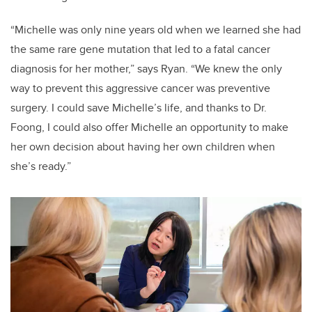
“Michelle was only nine years old when we learned she had
the same rare gene mutation that led to a fatal cancer
diagnosis for her mother,” says Ryan. “We knew the only
way to prevent this aggressive cancer was preventive
surgery. I could save Michelle’s life, and thanks to Dr.
Foong, I could also offer Michelle an opportunity to make
her own decision about having her own children when
she’s ready.”