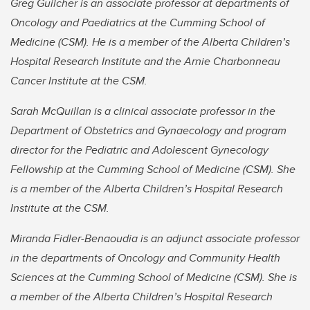
Greg Guilcher is an associate professor at departments of
Oncology and Paediatrics at the Cumming School of
Medicine (CSM). He is a member of the Alberta Children’s
Hospital Research Institute and the Arnie Charbonneau
Cancer Institute at the CSM.
Sarah McQuillan is a clinical associate professor in the
Department of Obstetrics and Gynaecology and program
director for the Pediatric and Adolescent Gynecology
Fellowship at the Cumming School of Medicine (CSM). She
is a member of the Alberta Children’s Hospital Research
Institute at the CSM.
Miranda Fidler-Benaoudia is an adjunct associate professor
in the departments of Oncology and Community Health
Sciences at the Cumming School of Medicine (CSM). She is
a member of the Alberta Children’s Hospital Research