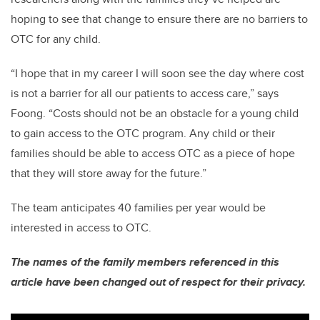
hoping to see that change to ensure there are no barriers to
OTC for any child.
“I hope that in my career I will soon see the day where cost
is not a barrier for all our patients to access care,” says
Foong. “Costs should not be an obstacle for a young child
to gain access to the OTC program. Any child or their
families should be able to access OTC as a piece of hope
that they will store away for the future.”
The team anticipates 40 families per year would be
interested in access to OTC.
The names of the family members referenced in this
article have been changed out of respect for their privacy.