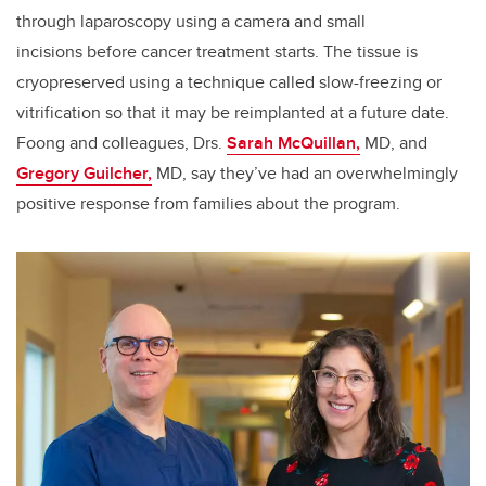
through laparoscopy using a camera and small
incisions before cancer treatment starts. The tissue is
cryopreserved using a technique called slow-freezing or
vitrification so that it may be reimplanted at a future date.
Foong and colleagues, Drs.
Sarah McQuillan,
MD, and
Gregory Guilcher,
MD, say they’ve had an overwhelmingly
positive response from families about the program.