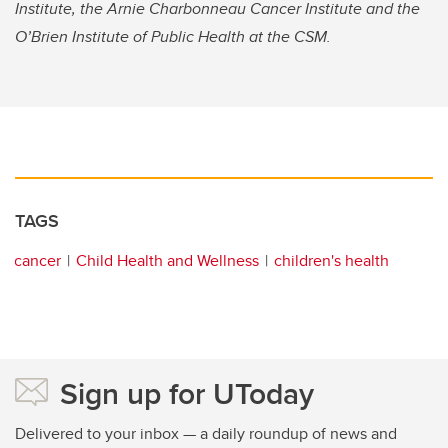
Institute, the Arnie Charbonneau Cancer Institute and the
O’Brien Institute of Public Health at the CSM.
TAGS
cancer
Child Health and Wellness
children's health
Sign up for UToday
Delivered to your inbox — a daily roundup of news and