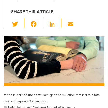
SHARE THIS ARTICLE
T
F
Li
E
wi
a
n
m
tt
c
k
ail
er
e
e
b
dI
o
n
o
k
Michelle carried the same rare genetic mutation that led to a fatal
cancer diagnosis for her mom.
Kelly Johnston, Cumming School of Medicine