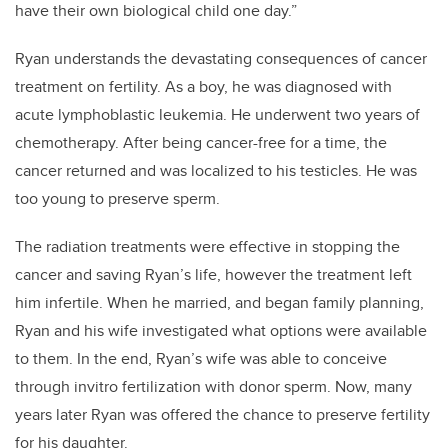
have their own biological child one day.”
Ryan understands the devastating consequences of cancer
treatment on fertility. As a boy, he was diagnosed with
acute lymphoblastic leukemia. He underwent two years of
chemotherapy. After being cancer-free for a time, the
cancer returned and was localized to his testicles. He was
too young to preserve sperm.
The radiation treatments were effective in stopping the
cancer and saving Ryan’s life, however the treatment left
him infertile. When he married, and began family planning,
Ryan and his wife investigated what options were available
to them. In the end, Ryan’s wife was able to conceive
through invitro fertilization with donor sperm. Now, many
years later Ryan was offered the chance to preserve fertility
for his daughter.