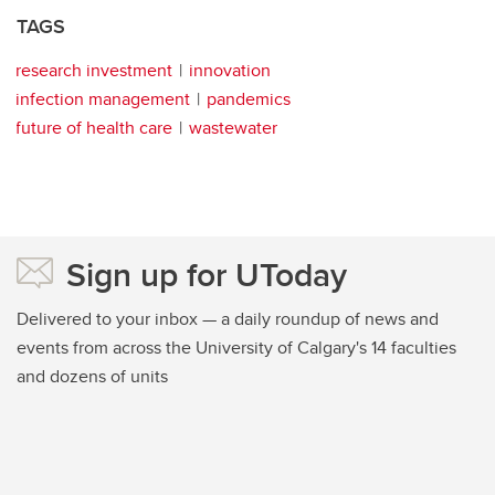
TAGS
research investment
innovation
infection management
pandemics
future of health care
wastewater
Sign up for UToday
Delivered to your inbox — a daily roundup of news and
events from across the University of Calgary's 14 faculties
and dozens of units