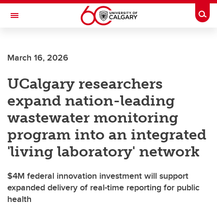
Skip to main content
Togg
Toggle Navigation
March 16, 2026
UCalgary researchers
expand nation-leading
wastewater monitoring
program into an integrated
'living laboratory' network
$4M federal innovation investment will support
expanded delivery of real-time reporting for public
health