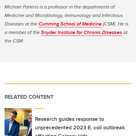
Michael Parkins is a professor in the departments of
Medicine and Microbiology, Immunology and Infectious
Diseases at the
Cumming School of Medicine
(CSM). He is
a member of the
Snyder Institute for Chronic Diseases
at
the CSM.
RELATED CONTENT
Research guides response to
unprecedented 2023 E. coli outbreak