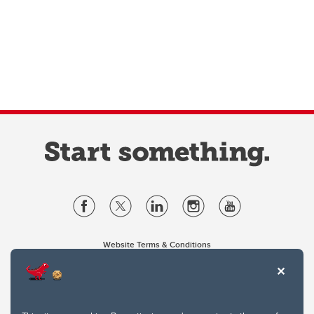
Website Terms & Conditions
Privacy Policy
Website feedback
University of Calgary
2500 University Drive NW