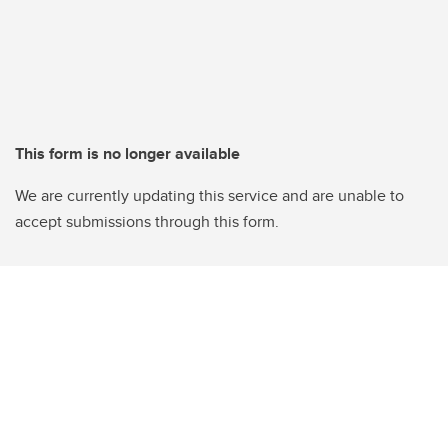
This form is no longer available
We are currently updating this service and are unable to
accept submissions through this form.