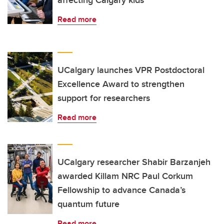
affecting Calgary kids
Read more
UCalgary launches VPR Postdoctoral
Excellence Award to strengthen
support for researchers
Read more
UCalgary researcher Shabir Barzanjeh
awarded Killam NRC Paul Corkum
Fellowship to advance Canada’s
quantum future
Read more