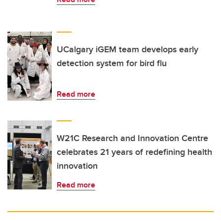
UCalgary iGEM team develops early
detection system for bird flu
Read more
W21C Research and Innovation Centre
celebrates 21 years of redefining health
innovation
Read more