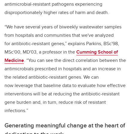
antimicrobial-resistant pathogens experiencing
disproportionately higher rates of harm and death.
“We have several years of biweekly wastewater samples
from hospitals and communities that we've analyzed
for antibiotic-resistant genes,” explains Parkins, BSc'98,
MSc'00, MD'03, a professor in the
Cumming School of
Medicine
. “You can see the direct correlation between the
antimicrobials prescribed in hospitals and an increase in
the related antibiotic-resistant genes. We can
now leverage that baseline data to e
valuate how effective
interventions will be at reducing the antibiotic-resistant
gene burden and, in turn, reduce risk of resistant
infections.
”
Generating meaningful change at the heart of