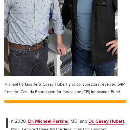
Michael Parkins (left), Casey Hubert and collaborators received $4M
from the Canada Foundation for Innovation (CFI) Innovation Fund.
I
n 2020,
Dr. Michael Parkins
, MD, and
Dr. Casey Hubert
,
PhD, secured their first federal grant to support