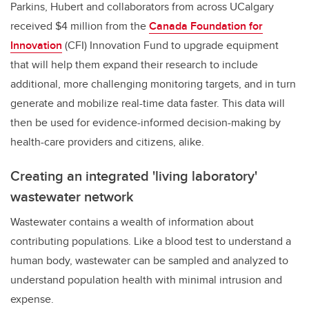
Parkins, Hubert and collaborators from across UCalgary
received $4 million from the
Canada Foundation for
Innovation
(CFI) Innovation Fund to upgrade equipment
that will help them expand their research to include
additional, more challenging monitoring targets, and in turn
generate and mobilize real-time data faster. This data will
then be used for evidence-informed decision-making by
health-care providers and citizens, alike.
Creating an integrated 'living laboratory'
wastewater network
Wastewater contains a wealth of information about
contributing populations. Like a blood test to understand a
human body, wastewater can be sampled and analyzed to
understand population health with minimal intrusion and
expense.