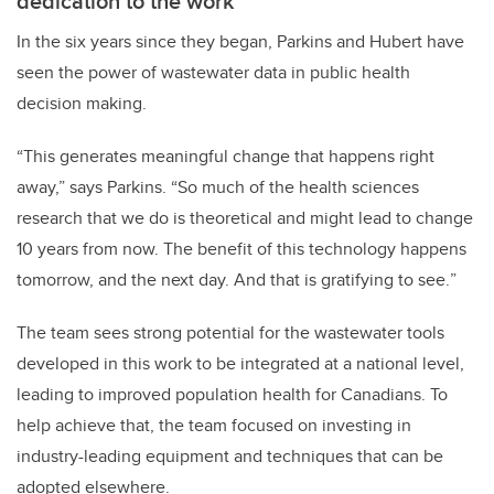
dedication to the work
In the six years since they began, Parkins and Hubert have
seen the power of wastewater data in public health
decision making.
“This generates meaningful change that happens right
away,” says Parkins. “So much of the health sciences
research that we do is theoretical and might lead to change
10 years from now. The benefit of this technology happens
tomorrow, and the next day. And that is gratifying to see.
”
The team sees strong potential for the wastewater tools
developed in this work to be integrated at a national level,
leading to improved population health for Canadians. To
help achieve that, the team focused on investing in
industry-leading equipment and techniques that can be
adopted elsewhere.