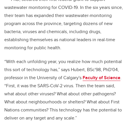
wastewater monitoring for COVID-19. In the six years since,
their team has expanded their wastewater-monitoring
program across the province, targeting dozens of new
bacteria, viruses and chemicals, including drugs,
establishing themselves as national leaders in real-time
monitoring for public health.
“With each unfolding year, you realize how much potential
this sort of technology has,” says Hubert, BSc'98, PhD'04,
professor in the University of Calgary's
Faculty of Science
.
“First, it was the SARS-CoV-2 virus. Then the team said,
what about other viruses? What about other pathogens?
What about neighbourhoods or shelters? What about First
Nations communities? This technology has the potential to
deliver on any target and any scale.”