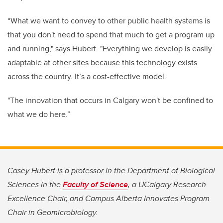
“What we want to convey to other public health systems is
that
you don't need to spend that much to get a program up
and running," says Hubert. "
Everything we develop is easily
adaptable at other sites because this technology exists
across the country.
It’s a cost-effective model.
"
The innovation that occurs in Calgary won't be confined to
what we do here.”
Casey Hubert is a professor in the Department of Biological
Sciences in the
Faculty of Science
, a UCalgary Research
Excellence Chair, and Campus Alberta Innovates Program
Chair in Geomicrobiology.