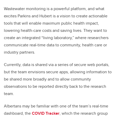
Wastewater monitoring is a powerful platform, and what
excites Parkins and Hubert is a vision to create actionable
tools that will enable maximum public health impact,
lowering health-care costs and saving lives. They want to
create an integrated “living laboratory,” where researchers
communicate real-time data to community, health care or
industry partners.
Currently, data is shared via a series of secure web portals,
but the team envisions secure apps, allowing information to
be shared more broadly and to allow community
observations to be reported directly back to the research
team.
Albertans may be familiar with one of the team’s real-time
dashboard, the
COVID Tracker
, which the research group