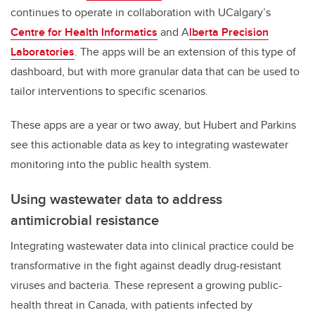
continues to operate in collaboration with UCalgary’s
Centre for Health Informatics
and A
lberta Precision
Laboratories
. The apps will be an extension of this type of
dashboard, but with more granular data that can be used to
tailor interventions to specific scenarios.
These apps are a year or two away, but Hubert and Parkins
see this actionable data as key to integrating wastewater
monitoring into the public health system.
Using wastewater data to address
antimicrobial resistance
Integrating wastewater data into clinical practice could be
transformative in the fight against deadly drug-resistant
viruses and bacteria. These represent a growing public-
health threat in Canada, with patients infected by