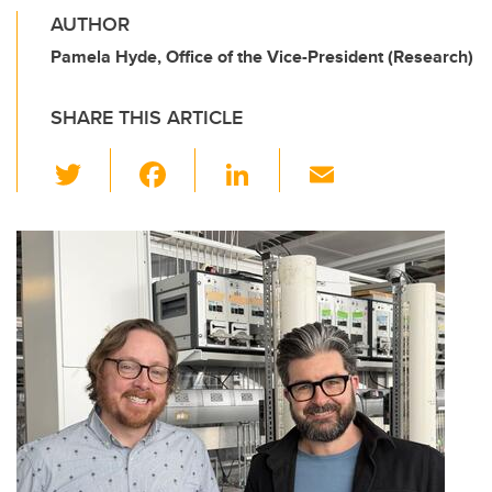
AUTHOR
Pamela Hyde, Office of the Vice-President (Research)
SHARE THIS ARTICLE
T
F
Li
E
wi
a
n
m
tt
c
k
ail
er
e
e
b
dI
o
n
o
k