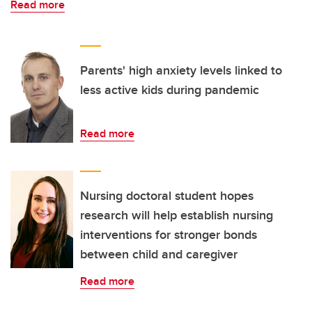
Read more
Parents' high anxiety levels linked to
less active kids during pandemic
Read more
Nursing doctoral student hopes
research will help establish nursing
interventions for stronger bonds
between child and caregiver
Read more