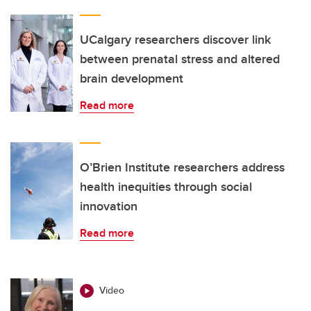
UCalgary researchers discover link
between prenatal stress and altered
brain development
Read more
O’Brien Institute researchers address
health inequities through social
innovation
Read more
Video