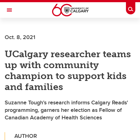
Skip to main content
Togg
Toggle Navigation
Oct. 8, 2021
UCalgary researcher teams
up with community
champion to support kids
and families
Suzanne Tough's research informs Calgary Reads'
programming, garners her election as Fellow of
Canadian Academy of Health Sciences
AUTHOR