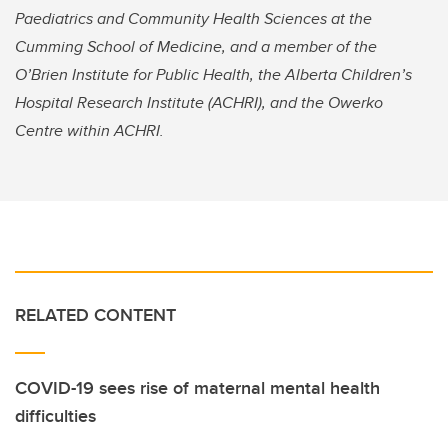
Paediatrics and Community Health Sciences at the
Cumming School of Medicine, and a member of the
O’Brien Institute for Public Health, the Alberta Children’s
Hospital Research Institute (ACHRI), and the Owerko
Centre within ACHRI.
RELATED CONTENT
COVID-19 sees rise of maternal mental health
difficulties