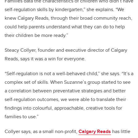
Families data the characteristics of children who didn’t have
self-regulation skills by kindergarten,” she explains. “We
knew Calgary Reads, through their broad community reach,
could help parents understand what they can do to help
their children be more ready.”
Steacy Collyer, founder and executive director of Calgary
Reads, says it was a win for everyone.
“Self-regulation is not a well-behaved child,” she says. “It’s a
complex set of skills. When Suzanne’s group started to see
a correlation between preventative strategies and better
self-regulation outcomes, we were able to translate their
findings into colourful, approachable, creative tools for
families to use.”
Collyer says, as a small non-profit,
Calgary Reads
has little