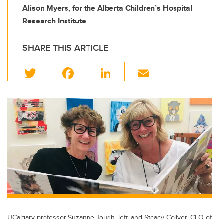
Alison Myers, for the Alberta Children’s Hospital
Research Institute
SHARE THIS ARTICLE
T
F
Li
E
wi
a
n
m
tt
c
k
ail
er
e
e
b
dI
o
n
o
k
UCalgary professor Suzanne Tough, left, and Steacy Collyer, CEO of