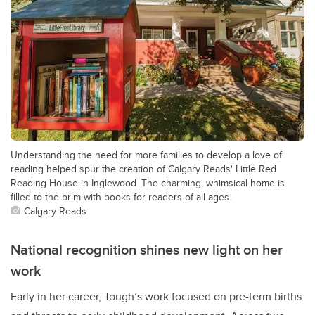
Understanding the need for more families to develop a love of
reading helped spur the creation of Calgary Reads' Little Red
Reading House in Inglewood. The charming, whimsical home is
filled to the brim with books for readers of all ages.
Calgary Reads
National recognition shines new light on her
work
Early in her career, Tough’s work focused on pre-term births