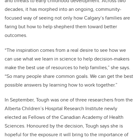
and threats to early childhood development. Across two
decades, it has morphed into an ongoing, community-
focused way of seeing not only how Calgary’s families are
faring but how to help shepherd them toward better
outcomes.
“The inspiration comes from a real desire to see how we
can use what we learn in science to help decision-makers
make the best use of resources to help families,” she says.
“So many people share common goals. We can get the best
possible answers by learning how to work together.”
In September, Tough was one of three researchers from the
Alberta Children’s Hospital Research Institute newly
elected as Fellows of the Canadian Academy of Health
Sciences. Honoured by the decision, Tough says she is
hopeful for the exposure it will bring to the importance of