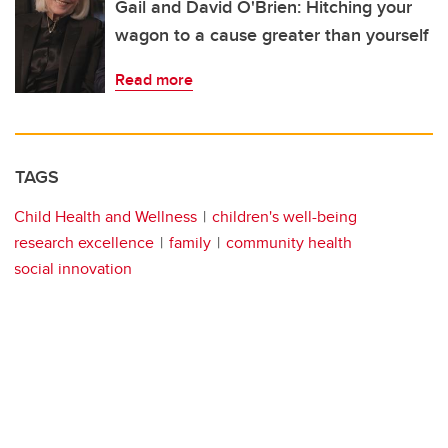
Gail and David O'Brien: Hitching your
wagon to a cause greater than yourself
Read more
TAGS
Child Health and Wellness
children's well-being
research excellence
family
community health
social innovation