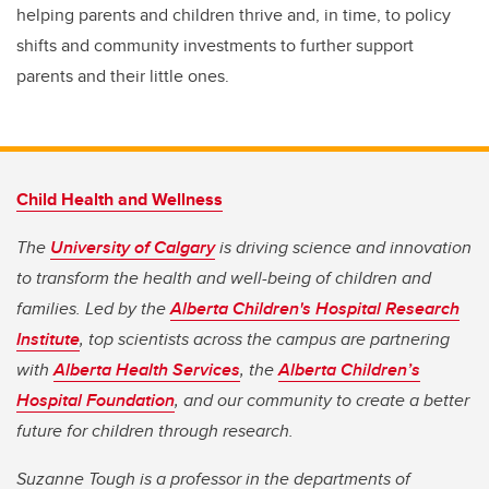
helping parents and children thrive and, in time, to policy
shifts and community investments to further support
parents and their little ones.
Child Health and Wellness
The
University of Calgary
is driving science and innovation
to transform the health and well-being of children and
families. Led by the
Alberta Children's Hospital Research
Institute
, top scientists across the campus are partnering
with
Alberta Health Services
, the
Alberta Children’s
Hospital Foundation
, and our community to create a better
future for children through research.
Suzanne Tough is a professor in the departments of