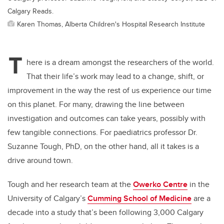
Calgary Reads.
Karen Thomas, Alberta Children's Hospital Research Institute
T
here is a dream amongst the researchers of the world.
That their life’s work may lead to a change, shift, or
improvement in the way the rest of us experience our time
on this planet. For many, drawing the line between
investigation and outcomes can take years, possibly with
few tangible connections. For paediatrics professor Dr.
Suzanne Tough, PhD, on the other hand, all it takes is a
drive around town.
Tough and her research team at the
Owerko Centre
in the
University of Calgary’s
Cumming School of Medicine
are a
decade into a study that’s been following 3,000 Calgary