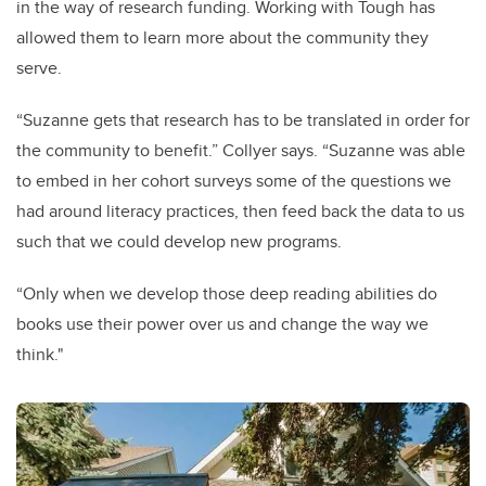
in the way of research funding. Working with Tough has
allowed them to learn more about the community they
serve.
“Suzanne gets that research has to be translated in order for
the community to benefit.” Collyer says. “Suzanne was able
to embed in her cohort surveys some of the questions we
had around literacy practices, then feed back the data to us
such that we could develop new programs.
“Only when we develop those deep reading abilities do
books use their power over us and change the way we
think."