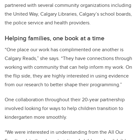
partnered with several community organizations including
the United Way, Calgary Libraries, Calgary’s school boards,
the police service and health providers.
Helping families, one book at a time
“One place our work has complimented one another is
Calgary Reads,” she says. “They have connections through
working with community that can help inform my work. On
the flip side, they are highly interested in using evidence
from our research to better shape their programming.”
One collaboration throughout their 20-year partnership
involved looking for ways to help children transition to
kindergarten more smoothly.
“We were interested in understanding from the All Our