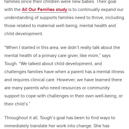
families since their children were new babes. Their goal
with the
All Our Families study
is to continually expand our
understanding of supports families need to thrive, including
those related to maternal well-being, mental health and
child development. ­­­
“When I started in this area, we didn’t really talk about the
mental health of a primary care giver, like mom,” says
Tough. “We talked about child development, and
challenges families have when a parent has a mental illness
and requires clinical care. However, we have learned there
are many parents who need resources or community
support to cope with challenges in their own well-being, or
their child’s.”
Throughout it all, Tough’s goal has been to find ways to
immediately translate her work into change. She has