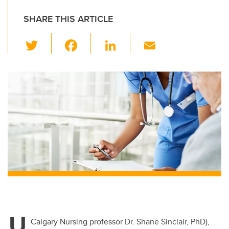
SHARE THIS ARTICLE
T
F
Li
E
wi
a
n
m
tt
c
k
ail
er
e
e
b
dI
o
n
o
k
U
Calgary Nursing professor Dr. Shane Sinclair, PhD),