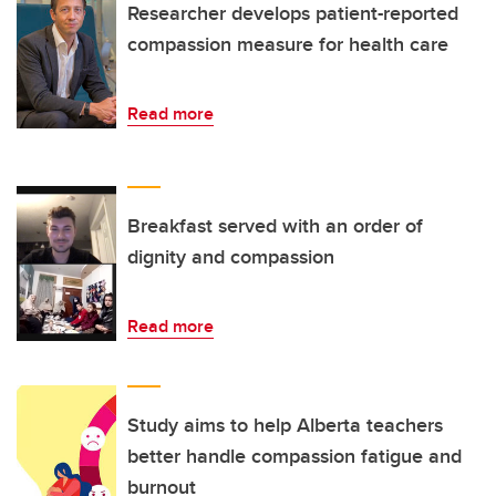
Researcher develops patient-reported
compassion measure for health care
Read more
Breakfast served with an order of
dignity and compassion
Read more
Study aims to help Alberta teachers
better handle compassion fatigue and
burnout