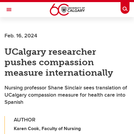
Skip to main content
Togg
Toggle Navigation
Feb. 16, 2024
UCalgary researcher
pushes compassion
measure internationally
Nursing professor Shane Sinclair sees translation of
UCalgary compassion measure for health care into
Spanish
AUTHOR
Karen Cook, Faculty of Nursing