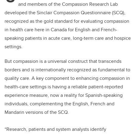
and members of the Compassion Research Lab
developed the Sinclair Compassion Questionnaire (SCQ),
recognized as the gold standard for evaluating compassion
in health care here in Canada for English and French-
speaking patients in acute care, long-term care and hospice
settings.
But compassion is a universal construct that transcends
borders and is internationally recognized as fundamental to
quality care. A key component to enhancing compassion in
health-care settings is having a reliable patient‐reported
experience measure, now a reality for Spanish-speaking
individuals, complementing the English, French and
Mandarin versions of the SCQ.
“Research, patients and system analysts identify