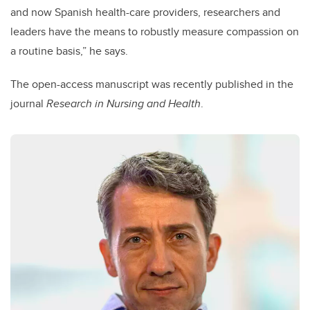
and now Spanish health-care providers, researchers and
leaders have the means to robustly measure compassion on
a routine basis,” he says.
The open-access manuscript was recently published in the
journal
Research in Nursing and Health
.