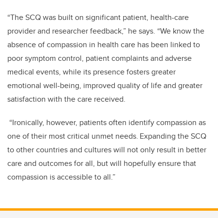
“The SCQ was built on significant patient, health-care
provider and researcher feedback,” he says. “We know the
absence of compassion in health care has been linked to
poor symptom control, patient complaints and adverse
medical events, while its presence fosters greater
emotional well-being, improved quality of life and greater
satisfaction with the care received.
“Ironically, however, patients often identify compassion as
one of their most critical unmet needs. Expanding the SCQ
to other countries and cultures will not only result in better
care and outcomes for all, but will hopefully ensure that
compassion is accessible to all.”