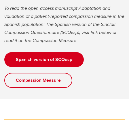
To read the open-access manuscript Adaptation and
validation of a patient‐reported compassion measure in the
Spanish population: The Spanish version of the Sinclair
Compassion Questionnaire (SCQesp), visit link below
or
read it on the Compassion Measure.
Spanish version of SCQesp
Compassion Measure