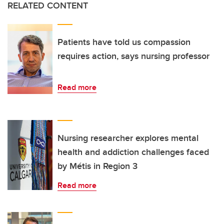
RELATED CONTENT
Patients have told us compassion
requires action, says nursing professor
Read more
Nursing researcher explores mental
health and addiction challenges faced
by Métis in Region 3
Read more