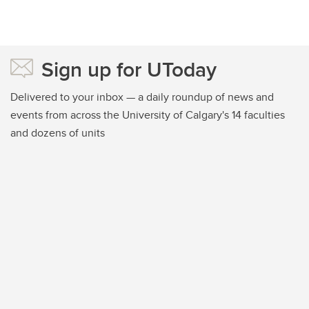
Sign up for UToday
Delivered to your inbox — a daily roundup of news and
events from across the University of Calgary's 14 faculties
and dozens of units