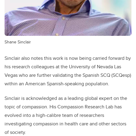
Shane Sinclair
Sinclair also notes this work is now being carried forward by
his research colleagues at the University of Nevada Las
Vegas who are further validating the Spanish SCQ (SCQesp)
within an American Spanish-speaking population.
Sinclair is acknowledged as a leading global expert on the
topic of compassion. His Compassion Research Lab has
evolved into a high-calibre team of researchers
investigating compassion in health care and other sectors
of society.