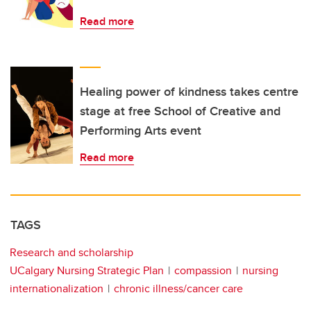
Read more
Healing power of kindness takes centre
stage at free School of Creative and
Performing Arts event
Read more
TAGS
Research and scholarship
UCalgary Nursing Strategic Plan
compassion
nursing
internationalization
chronic illness/cancer care