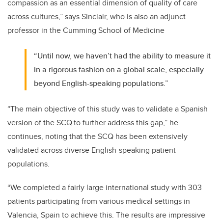
compassion as an essential dimension of quality of care
across cultures,” says Sinclair, who is also an adjunct
professor in the Cumming School of Medicine
“Until now, we haven’t had the ability to measure it
in a rigorous fashion on a global scale, especially
beyond English-speaking populations.”
“The main objective of this study was to validate a Spanish
version of the SCQ to further address this gap,” he
continues, noting that the SCQ has been extensively
validated across diverse English-speaking patient
populations.
“We completed a fairly large international study with 303
patients participating from various medical settings in
Valencia, Spain to achieve this. The results are impressive