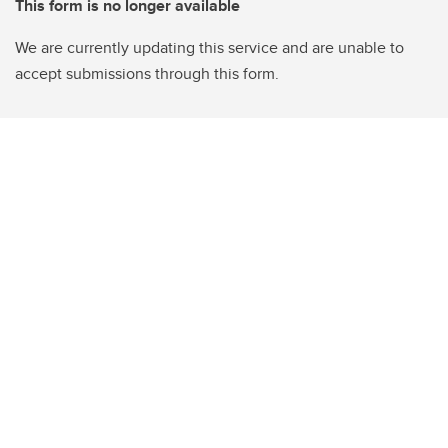
This form is no longer available
We are currently updating this service and are unable to
accept submissions through this form.