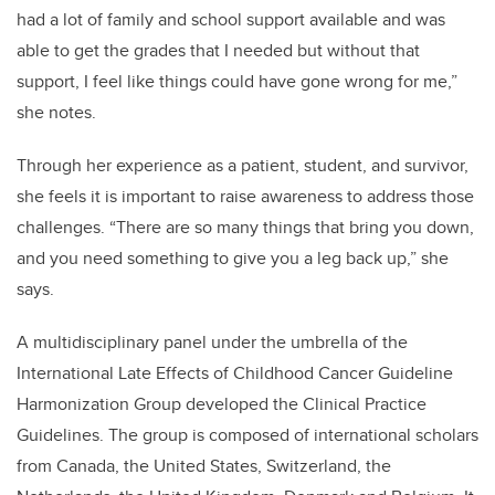
had a lot of family and school support available and was
able to get the grades that I needed but without that
support, I feel like things could have gone wrong for me,”
she notes.
Through her experience as a patient, student, and survivor,
she feels it is important to raise awareness to address those
challenges. “There are so many things that bring you down,
and you need something to give you a leg back up,” she
says.
A multidisciplinary panel under the umbrella of the
International Late Effects of Childhood Cancer Guideline
Harmonization Group developed the Clinical Practice
Guidelines. The group is composed of international scholars
from Canada, the United States, Switzerland, the