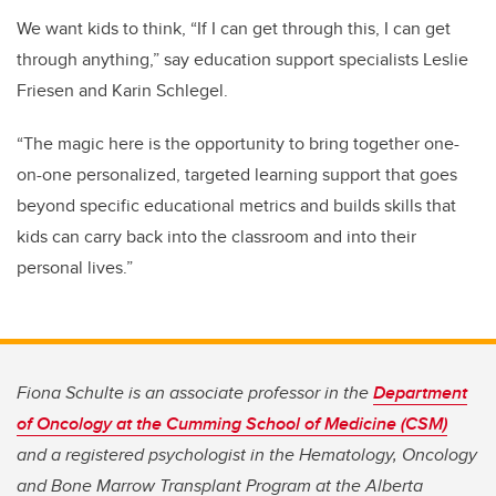
We want kids to think, “If I can get through this, I can get
through anything,” say education support specialists Leslie
Friesen and Karin Schlegel.
“The magic here is the opportunity to bring together one-
on-one personalized, targeted learning support that goes
beyond specific educational metrics and builds skills that
kids can carry back into the classroom and into their
personal lives.”
Fiona Schulte is an associate professor in the
Department
of Oncology at the Cumming School of Medicine (CSM)
and a registered psychologist in the Hematology, Oncology
and Bone Marrow Transplant Program at the Alberta