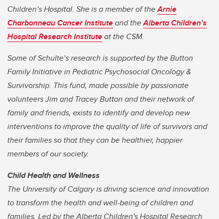
Children’s Hospital. She is a member of the
Arnie
Charbonneau Cancer Institute
and the
Alberta Children’s
Hospital Research Institute
at the CSM.
Some of Schulte’s res
earch is supported by the Button
Family Initiative in Pediatric Psychosocial Oncology &
Survivorship. This fund, made possible by passionate
volunteers Jim and Tracey Button and their network of
family and friends, exists to identify and develop new
interventions to improve the quality of life of survivors and
their families so that they can be healthier, happier
members of our society.
Child Health and Wellness
The University of Calgary is driving science and innovation
to transform the health and well-being of children and
families. Led by the Alberta Children's Hospital Research