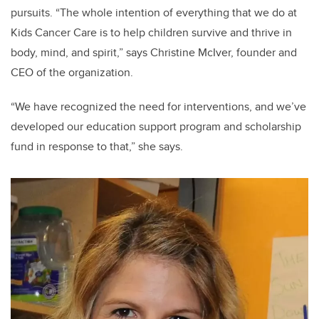
pursuits. “The whole intention of everything that we do at
Kids Cancer Care is to help children survive and thrive in
body, mind, and spirit,” says Christine McIver, founder and
CEO of the organization.
“We have recognized the need for interventions, and we’ve
developed our education support program and scholarship
fund in response to that,” she says.