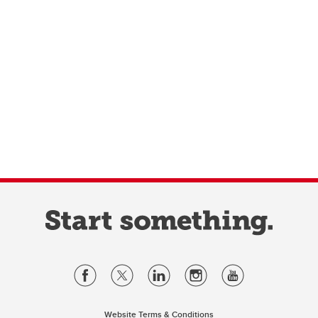
Website Terms & Conditions