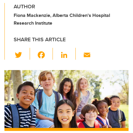
AUTHOR
Fiona Mackenzie, Alberta Children's Hospital
Research Institute
SHARE THIS ARTICLE
T
F
Li
E
wi
a
n
m
tt
c
k
ail
er
e
e
b
dI
o
n
o
k