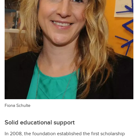
Fiona Schulte
Solid educational support
In 2008, the foundation established the first scholarship