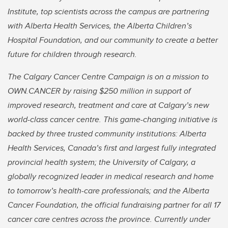
Institute, top scientists across the campus are partnering
with Alberta Health Services, the Alberta Children’s
Hospital Foundation, and our community to create a better
future for children through research.
The Calgary Cancer Centre Campaign is on a mission to
OWN.CANCER by raising $250 million in support of
improved research, treatment and care at Calgary’s new
world-class cancer centre. This game-changing initiative is
backed by three trusted community institutions: Alberta
Health Services, Canada’s first and largest fully integrated
provincial health system; the University of Calgary, a
globally recognized leader in medical research and home
to tomorrow’s health-care professionals; and the Alberta
Cancer Foundation, the official fundraising partner for all 17
cancer care centres across the province. Currently under