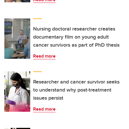
Nursing doctoral researcher creates
documentary film on young adult
cancer survivors as part of PhD thesis
Read more
Researcher and cancer survivor seeks
to understand why post-treatment
issues persist
Read more