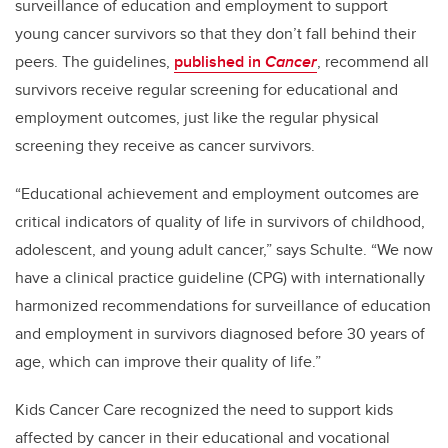
surveillance of education and employment to support
young cancer survivors so that they don’t fall behind their
peers. The guidelines,
published in
Cancer
, recommend all
survivors receive regular screening for educational and
employment outcomes, just like the regular physical
screening they receive as cancer survivors.
“Educational achievement and employment outcomes are
critical indicators of quality of life in survivors of childhood,
adolescent, and young adult cancer,” says Schulte. “We now
have a clinical practice guideline (CPG) with internationally
harmonized recommendations for surveillance of education
and employment in survivors diagnosed before 30 years of
age, which can improve their quality of life.”
Kids Cancer Care recognized the need to support kids
affected by cancer in their educational and vocational