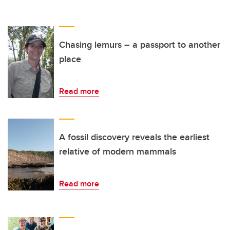
Chasing lemurs – a passport to another
place
Read more
A fossil discovery reveals the earliest
relative of modern mammals
Read more