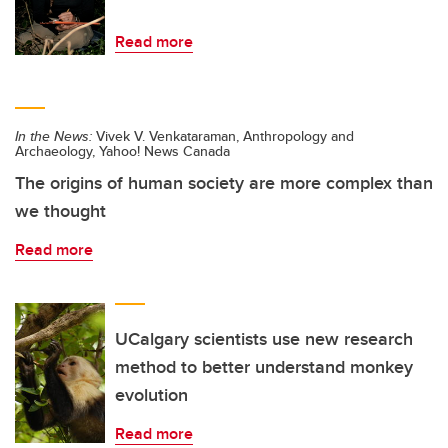
Read more
In the News:
Vivek V. Venkataraman, Anthropology and
Archaeology, Yahoo! News Canada
The origins of human society are more complex than
we thought
Read more
UCalgary scientists use new research
method to better understand monkey
evolution
Read more