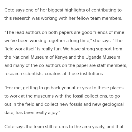
Cote says one of her biggest highlights of contributing to
this research was working with her fellow team members.
“The lead authors on both papers are good friends of mine;
we’ve been working together a long time,” she says. “The
field work itself is really fun. We have strong support from
the National Museum of Kenya and the Uganda Museum
and many of the co-authors on the paper are staff members,
research scientists, curators at those institutions.
“For me, getting to go back year after year to these places,
to work at the museums with the fossil collections, to go
out in the field and collect new fossils and new geological
data, has been really a joy.”
Cote says the team still returns to the area yearly, and that