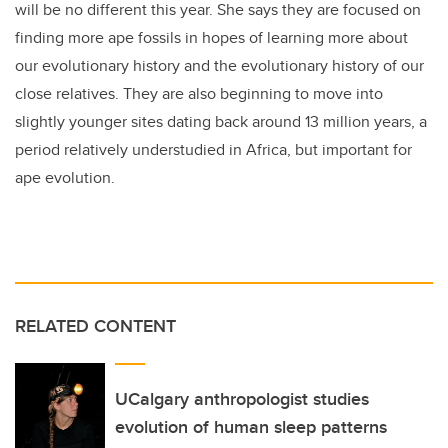
will be no different this year. She says they are focused on
finding more ape fossils in hopes of learning more about
our evolutionary history and the evolutionary history of our
close relatives. They are also beginning to move into
slightly younger sites dating back around 13 million years, a
period relatively understudied in Africa, but important for
ape evolution.
RELATED CONTENT
UCalgary anthropologist studies
evolution of human sleep patterns