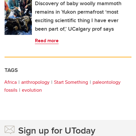
Discovery of baby woolly mammoth
remains in Yukon permafrost ‘most
exciting scientific thing I have ever
been part of,’ UCalgary prof says
Read more
TAGS
Africa
anthropology
Start Something
paleontology
fossils
evolution
Sign up for UToday