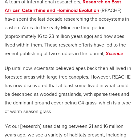
A team of international researchers,
Research on East
African Catarrhine and Hominoid Evolution
(REACHE),
have spent the last decade researching the ecosystems in
eastern Africa in the early Miocene time period
(approximately 16 to 23 million years ago) and how apes
lived within them. These research efforts have led to the
recent publishing of two studies in the journal,
Science
.
Up until now, scientists believed apes back then all lived in
forested areas with large tree canopies. However, REACHE
has now discovered that at least some lived in what could
be described as wooded grasslands, with sparse trees and
the dominant ground cover being C4 grass, which is a type
of warm-season grass.
“At our [research] sites dating between 21 and 16 million
years ago, we see a variety of habitats present, including