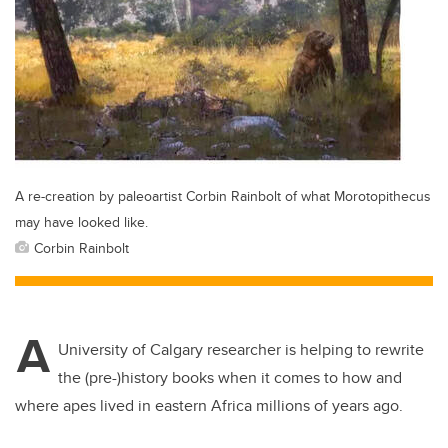
A re-creation by paleoartist Corbin Rainbolt of what Morotopithecus
may have looked like.
Corbin Rainbolt
A
University of Calgary researcher is helping to rewrite
the (pre-)history books when it comes to how and
where apes lived in eastern Africa millions of years ago.