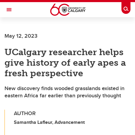
Skip to main content
Togg
Toggle Navigation
May 12, 2023
UCalgary researcher helps
give history of early apes a
fresh perspective
New discovery finds wooded grasslands existed in
eastern Africa far earlier than previously thought
AUTHOR
Samantha Lafleur, Advancement