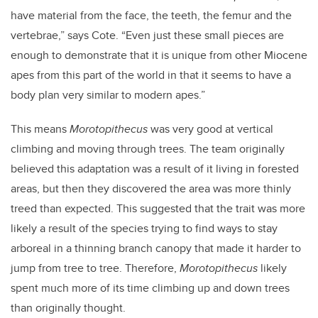
have material from the face, the teeth, the femur and the
vertebrae,” says Cote. “Even just these small pieces are
enough to demonstrate that it is unique from other Miocene
apes from this part of the world in that it seems to have a
body plan very similar to modern apes.”
This means
Morotopithecus
was very good at vertical
climbing and moving through trees. The team originally
believed this adaptation was a result of it living in forested
areas, but then they discovered the area was more thinly
treed than expected. This suggested that the trait was more
likely a result of the species trying to find ways to stay
arboreal in a thinning branch canopy that made it harder to
jump from tree to tree. Therefore,
Morotopithecus
likely
spent much more of its time climbing up and down trees
than originally thought.