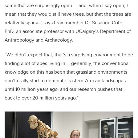
some that are surprisingly open — and, when I say open, I
mean that they would still have trees, but that the trees are
relatively sparse,” says team member Dr. Susanne Cote,
PhD, an associate professor with UCalgary’s Department of
Anthropology and Archaeology.
“We didn’t expect that; that’s a surprising environment to be
finding a lot of apes living in … generally, the conventional
knowledge on this has been that grassland environments
don’t really start to dominate eastern-African landscapes
until 10 million years ago, and our research pushes that
back to over 20 million years ago.”