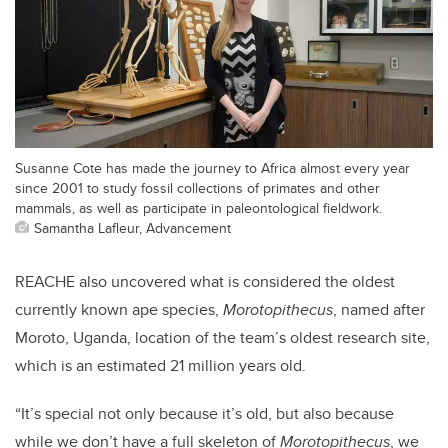
Susanne Cote has made the journey to Africa almost every year
since 2001 to study fossil collections of primates and other
mammals, as well as participate in paleontological fieldwork.
Samantha Lafleur, Advancement
REACHE also uncovered what is considered the oldest
currently known ape species,
Morotopithecus
, named after
Moroto, Uganda, location of the team’s oldest research site,
which is an estimated 21 million years old.
“It’s special not only because it’s old, but also because
while we don’t have a full skeleton of
Morotopithecus
, we