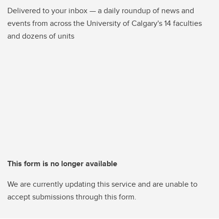
Delivered to your inbox — a daily roundup of news and
events from across the University of Calgary's 14 faculties
and dozens of units
This form is no longer available
We are currently updating this service and are unable to
accept submissions through this form.