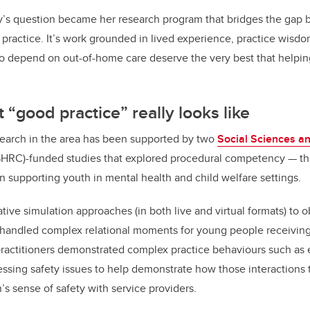
’s question became her research program that bridges the gap
 practice. It’s work grounded in lived experience, practice wisdom
 depend on out-of-home care deserve the very best that helpin
 “good practice” really looks like
earch in the area has been supported by two
Social Sciences a
HRC)-funded studies that explored procedural competency
—
th
n supporting youth in mental health and child welfare settings.
ive simulation approaches (in both live and virtual formats) to
handled complex relational moments for young people receiving
 practitioners demonstrated complex practice behaviours such as
ssing safety issues to help demonstrate how those interactions
s sense of safety with service providers.