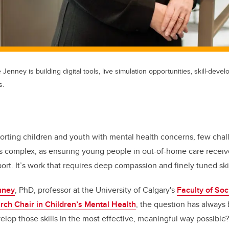
 Jenney is building digital tools, live simulation opportunities, skill-dev
s.
orting children and youth with mental health concerns, few chal
as complex, as ensuring young people in out-of-home care receive
rt. It’s work that requires deep compassion and finely tuned ski
nney
, PhD, professor at the University of Calgary's
Faculty of Soc
h Chair in Children’s Mental Health
, the question has alway
velop those skills in the most effective, meaningful way possible?