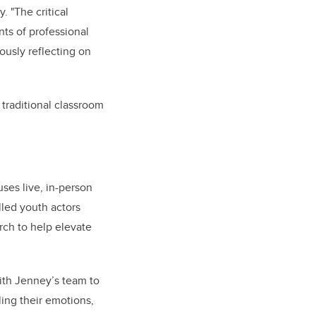
. "The critical
nts of professional
usly reflecting on
traditional classroom
ses live, in-person
lled youth actors
arch to help elevate
with Jenney’s team to
ling their emotions,