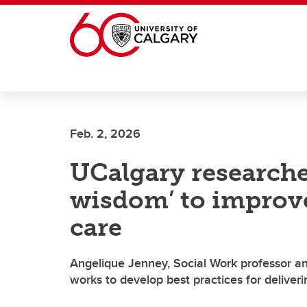
Skip to main content
Feb. 2, 2026
UCalgary researche
wisdom’ to improv
care
Angelique Jenney, Social Work professor a
works to develop best practices for delive