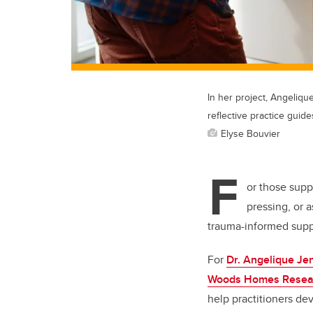
In her project, Angelique
reflective practice guide
Elyse Bouvier
F
or those supp
pressing, or 
trauma-informed suppo
For
Dr. Angelique Je
Woods Homes Researc
help practitioners de