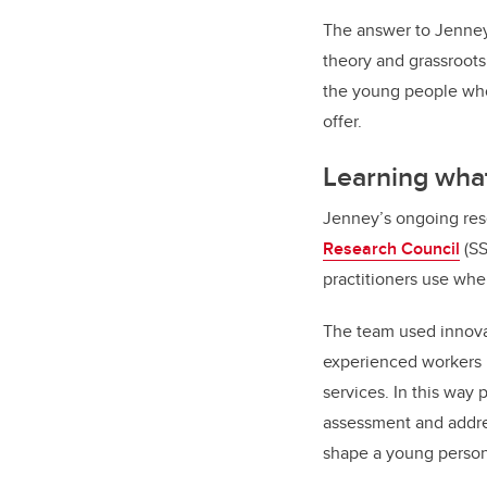
The answer to Jenney
theory and grassroots
the young people who
offer.
Learning what
Jenney’s ongoing res
Research Council
(SS
practitioners use whe
The team used innovat
experienced workers 
services. In this way
assessment and addre
shape a young person’