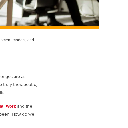
elopment models, and
lenges are as
 truly therapeutic,
lls.
ial Work
and the
s been: How do we