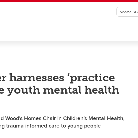
r harnesses ‘practice
e youth mental health
nd Wood’s Homes Chair in Children’s Mental Health,
ring trauma-informed care to young people