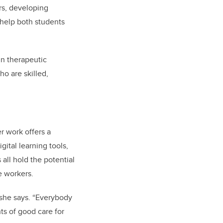
ers, developing
 help both students
in therapeutic
o are skilled,
r work offers a
gital learning tools,
 all hold the potential
e workers.
 she says. “Everybody
s of good care for