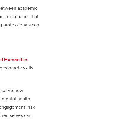
 between academic
, and a belief that
g professionals can
nd Humanities
e concrete skills
 observe how
 mental health
 engagement, risk
 themselves can