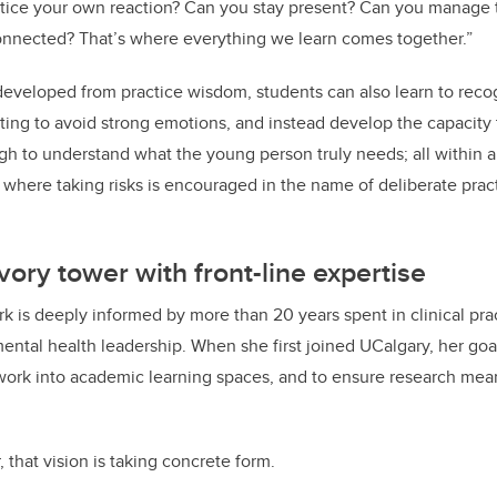
otice your own reaction? Can you stay present? Can you manage 
onnected? That’s where everything we learn comes together.”
developed from practice wisdom, students can also learn to reco
nting to avoid strong emotions, and instead develop the capacity 
h to understand what the young person truly needs; all within a
where taking risks is encouraged in the name of deliberate pract
vory tower with front-line expertise
 is deeply informed by more than 20 years spent in clinical prac
ental health leadership. When she first joined UCalgary, her goa
ne work into academic learning spaces, and to ensure research mea
 that vision is taking concrete form.