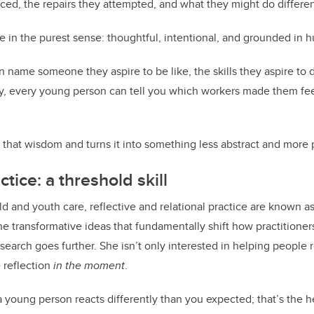
iced, the repairs they attempted, and what they might do differen
ice in the purest sense: thoughtful, intentional, and grounded in h
an name someone they aspire to be like, the skills they aspire to
y, every young person can tell you which workers made them fee
 that wisdom and turns it into something less abstract and more pr
ctice: a threshold skill
ild and youth care, reflective and relational practice are known a
e transformative ideas that fundamentally shift how practitioner
search goes further. She isn’t only interested in helping people 
e reflection
in the moment
.
oung person reacts differently than you expected; that’s the hea