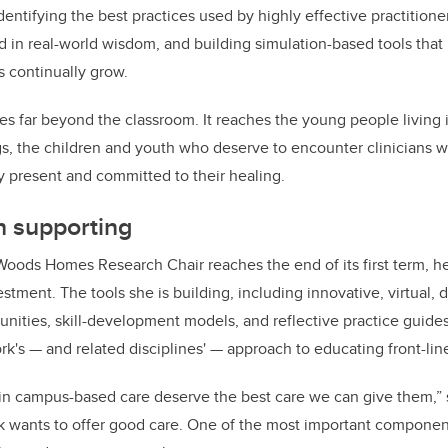
dentifying the best practices used by highly effective practition
d in real-world wisdom, and building simulation-based tools that
 continually grow.
s far beyond the classroom. It reaches the young people living 
, the children and youth who deserve to encounter clinicians wh
ly present and committed to their healing.
h supporting
Woods Homes Research Chair reaches the end of its first term, he
stment. The tools she is building, including innovative, virtual, di
unities, skill-development models, and reflective practice guides
ork's
—
and related disciplines'
—
approach to educating front-lin
 in campus-based care deserve the best care we can give them,”
k wants to offer good care. One of the most important component