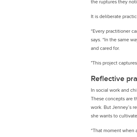
the ruptures they not
It is deliberate pract
“Every practitioner c
says. “In the same wa
and cared for.
"This project captures
Reflective pra
In social work and ch
These concepts are th
work. But Jenney’s re
she wants to cultivat
“That moment when a y