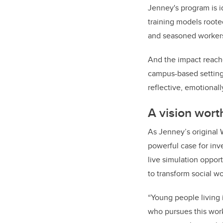
Jenney's program is i
training models roote
and seasoned workers
And the impact reache
campus-based settings
reflective, emotional
A vision wort
As Jenney’s original 
powerful case for inve
live simulation opport
to transform social w
“Young people living
who pursues this wor