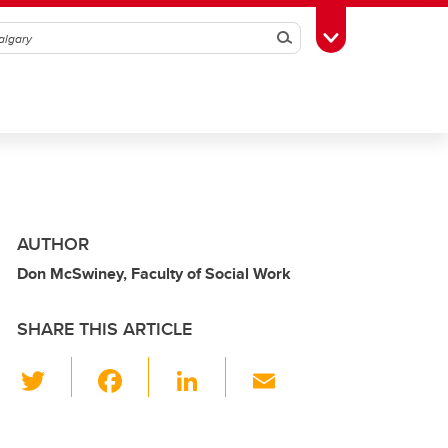
Search
Toggle Toolbox
AUTHOR
Don McSwiney, Faculty of Social Work
SHARE THIS ARTICLE
T
F
Li
E
wi
a
n
m
tt
c
k
ail