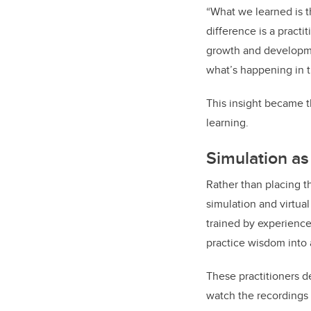
“What we learned is th
difference is a practi
growth and developme
what’s happening in 
This insight became t
learning.
Simulation as 
Rather than placing t
simulation and virtual
trained by experienced
practice wisdom into 
These practitioners d
watch the recordings 