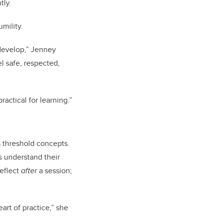
tly.
umility.
 develop,” Jenney
l safe, respected,
actical for learning.”
s threshold concepts.
s understand their
reflect
after
a session;
rt of practice,” she