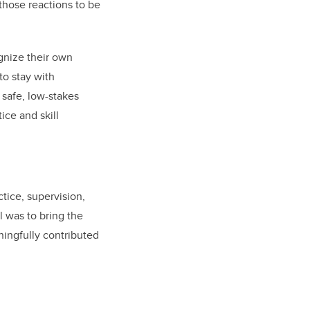
those reactions to be
gnize their own
to stay with
 safe, low-stakes
ice and skill
tice, supervision,
l was to bring the
ningfully contributed