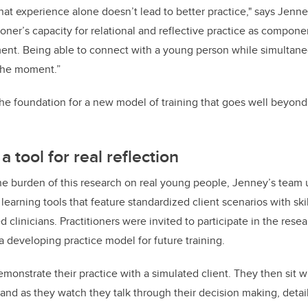
at experience alone doesn’t lead to better practice," says Jenney
tioner’s capacity for relational and reflective practice as compone
nt. Being able to connect with a young person while simultaneo
the moment.”
he foundation for a new model of training that goes well beyond 
a tool for real reflection
he burden of this research on real young people, Jenney’s team u
 learning tools that feature standardized client scenarios with ski
 clinicians. Practitioners were invited to participate in the rese
a developing practice model for future training.
emonstrate their practice with a simulated client. They then sit 
and as they watch they talk through their decision making, detai