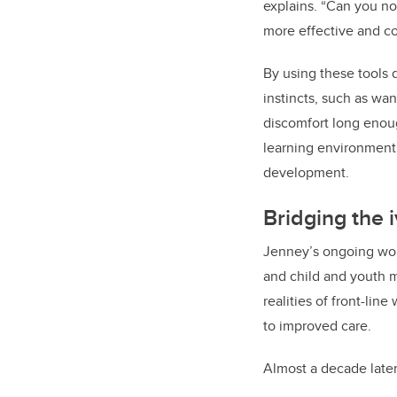
explains. “Can you n
more effective and c
By using these tools 
instincts, such as wa
discomfort long enoug
learning environment 
development.
Bridging the i
Jenney’s ongoing work
and child and youth m
realities of front-li
to improved care.
Almost a decade later,