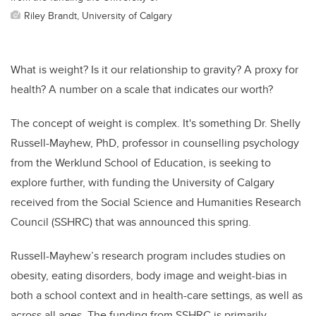
Riley Brandt, University of Calgary
What is weight? Is it our relationship to gravity? A proxy for
health? A number on a scale that indicates our worth?
The concept of weight is complex. It's something Dr. Shelly
Russell-Mayhew, PhD, professor in counselling psychology
from the Werklund School of Education, is seeking to
explore further, with funding the University of Calgary
received from the Social Science and Humanities Research
Council (SSHRC) that was announced this spring.
Russell-Mayhew’s research program includes studies on
obesity, eating disorders, body image and weight-bias in
both a school context and in health-care settings, as well as
across all ages. The funding from SSHRC is primarily