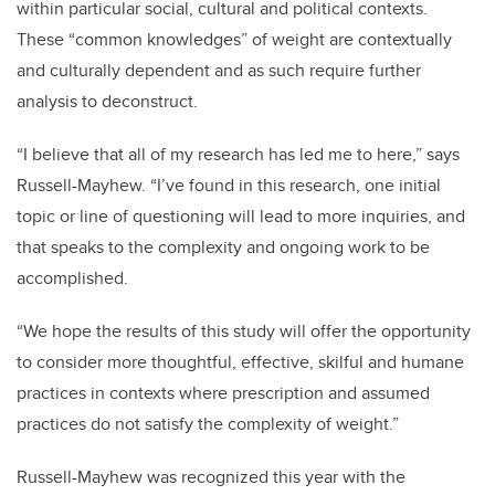
within particular social, cultural and political contexts.
These “common knowledges” of weight are contextually
and culturally dependent and as such require further
analysis to deconstruct.
“I believe that all of my research has led me to here,” says
Russell-Mayhew. “I’ve found in this research, one initial
topic or line of questioning will lead to more inquiries, and
that speaks to the complexity and ongoing work to be
accomplished.
“We hope the results of this study will offer the opportunity
to consider more thoughtful, effective, skilful and humane
practices in contexts where prescription and assumed
practices do not satisfy the complexity of weight.”
Russell-Mayhew was recognized this year with the