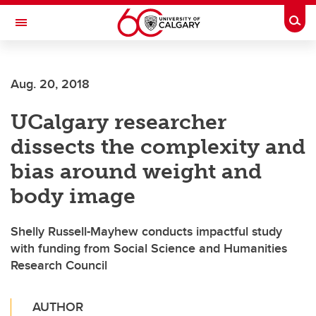
Skip to main content
Togg
Toggle Navigation
Aug. 20, 2018
UCalgary researcher
dissects the complexity and
bias around weight and
body image
Shelly Russell-Mayhew conducts impactful study
with funding from Social Science and Humanities
Research Council
AUTHOR