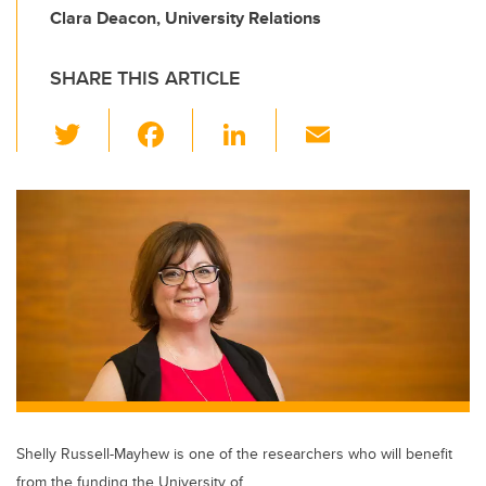
Clara Deacon, University Relations
SHARE THIS ARTICLE
T
F
Li
E
wi
a
n
m
tt
c
k
ail
er
e
e
b
dI
o
n
o
k
Shelly Russell-Mayhew is one of the researchers who will benefit
from the funding the University of