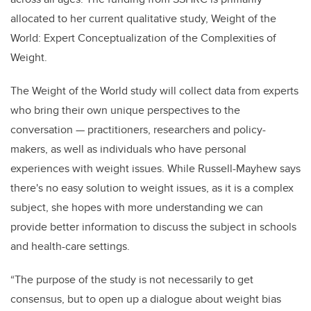
allocated to her current qualitative study, Weight of the
World: Expert Conceptualization of the Complexities of
Weight.
The Weight of the World study will collect data from experts
who bring their own unique perspectives to the
conversation — practitioners, researchers and policy-
makers, as well as individuals who have personal
experiences with weight issues. While Russell-Mayhew says
there's no easy solution to weight issues, as it is a complex
subject, she hopes with more understanding we can
provide better information to discuss the subject in schools
and health-care settings.
“The purpose of the study is not necessarily to get
consensus, but to open up a dialogue about weight bias