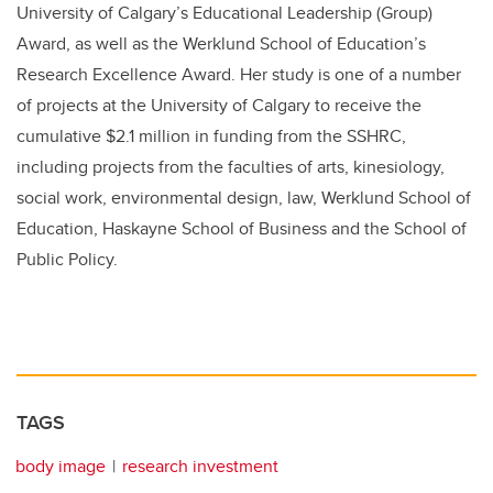
University of Calgary’s Educational Leadership (Group)
Award, as well as the Werklund School of Education’s
Research Excellence Award. Her study is one of a number
of projects at the University of Calgary to receive the
cumulative $2.1 million in funding from the SSHRC,
including projects from the faculties of arts, kinesiology,
social work, environmental design, law, Werklund School of
Education, Haskayne School of Business and the School of
Public Policy.
TAGS
body image
research investment