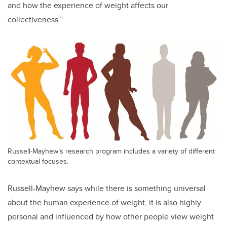
and how the experience of weight affects our
collectiveness.”
Russell-Mayhew’s research program includes a variety of different
contextual focuses.
Russell-Mayhew says while there is something universal
about the human experience of weight, it is also highly
personal and influenced by how other people view weight