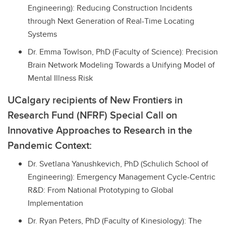
Engineering): Reducing Construction Incidents
through Next Generation of Real-Time Locating
Systems
Dr. Emma Towlson, PhD (Faculty of Science): Precision
Brain Network Modeling Towards a Unifying Model of
Mental Illness Risk
UCalgary recipients of New Frontiers in
Research Fund (NFRF) Special Call on
Innovative Approaches to Research in the
Pandemic Context:
Dr. Svetlana Yanushkevich, PhD (Schulich School of
Engineering): Emergency Management Cycle-Centric
R&D: From National Prototyping to Global
Implementation
Dr. Ryan Peters, PhD (Faculty of Kinesiology): The