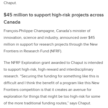
Chaput.
$45 million to support high-risk projects across
Canada
François-Philippe Champagne, Canada’s minister of
innovation, science and industry, announced over $45
million in support for research projects through the New
Frontiers in Research Fund (NFRF).
The NFRF Exploration grant awarded to Chaput is intended
to support high-risk, high-reward and interdisciplinary
research. “Securing the funding for something like this is
difficult and I think the benefit of a program like this New
Frontiers competition is that it creates an avenue for
exploration for things that might be too high-risk for some
of the more traditional funding routes,” says Chaput.