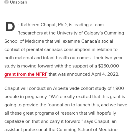
Unsplash
D
r. Kathleen Chaput, PhD, is leading a team
Researchers at the University of Calgary’s Cumming
School of Medicine that will examine Canada’s social
context of prenatal cannabis consumption in relation to
both maternal and infant health outcomes. Their two-year
study is moving forward with the support of a $250,000
grant from the NFRF
that was announced April 4, 2022.
Chaput will conduct an Alberta-wide cohort study of 1,900
people in pregnancy. “We’re really excited that this grant is
going to provide the foundation to launch this, and we have
all these great programs of research that will hopefully
capitalize on that and carry it forward,” says Chaput, an
assistant professor at the Cumming School of Medicine.