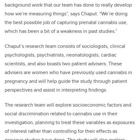
background work that our team has done to really develop
how we’re measuring things”, says Chaput. “We’re doing
the best possible job of capturing prenatal cannabis use,
which has been a bit of a weakness in past studies.”
Chaput’s research team consists of sociologists, clinical
psychologists, psychiatrists, neonatologists, cardiac
scientists, and also boasts two patient advisers. These
advisers are women who have previously used cannabis in
pregnancy and will help guide the study through patient
perspectives and assist in interpreting findings.
The research team will explore socioeconomic factors and
social discrimination related to cannabis use in their
investigation, planning to treat these variables as exposures
of interest rather than controlling for their effects as
previous studies have done. The study will also explore