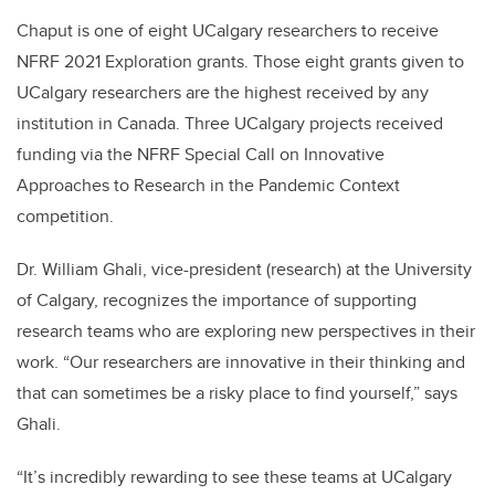
Chaput is one of eight UCalgary researchers to receive
NFRF 2021 Exploration grants. Those eight grants given to
UCalgary researchers are the highest received by any
institution in Canada. Three UCalgary projects received
funding via the NFRF Special Call on Innovative
Approaches to Research in the Pandemic Context
competition.
Dr. William Ghali, vice-president (research) at the University
of Calgary, recognizes the importance of supporting
research teams who are exploring new perspectives in their
work. “Our researchers are innovative in their thinking and
that can sometimes be a risky place to find yourself,” says
Ghali.
“It’s incredibly rewarding to see these teams at UCalgary