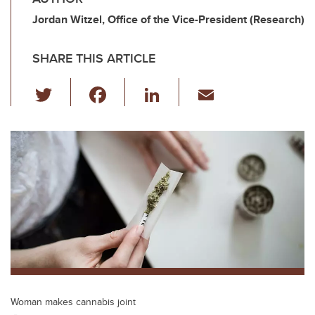
Jordan Witzel, Office of the Vice-President (Research)
SHARE THIS ARTICLE
T
F
Li
E
wi
a
n
m
tt
c
k
ail
er
e
e
b
dI
o
n
o
k
Woman makes cannabis joint