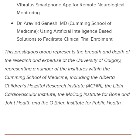
Vibratus Smartphone App for Remote Neurological
Monitoring
Dr. Aravind Ganesh, MD (Cumming School of
Medicine): Using Artificial Intelligence Based
Solutions to Facilitate Clinical Trial Enrolment
This prestigious group represents the breadth and depth of
the research and expertise at the University of Calgary,
representing a number of the institutes within the
Cumming School of Medicine, including the Alberta
Children’s Hospital Research Institute (ACHRI), the Libin
Cardiovascular Institute, the McCaig Institute for Bone and
Joint Health and the O’Brien Institute for Public Health.