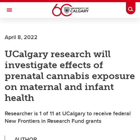
Skip to main content
Togg
Toggle Navigation
April 8, 2022
UCalgary research will
investigate effects of
prenatal cannabis exposure
on maternal and infant
health
Researcher is 1 of 11 at UCalgary to receive federal
New Frontiers in Research Fund grants
AUTHOR