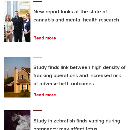
New report looks at the state of
cannabis and mental health research
Read more
Study finds link between high density of
fracking operations and increased risk
of adverse birth outcomes
Read more
Study in zebrafish finds vaping during
pregnancy may affect fetus