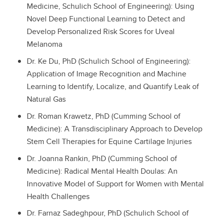
Medicine, Schulich School of Engineering): Using
Novel Deep Functional Learning to Detect and
Develop Personalized Risk Scores for Uveal
Melanoma
Dr. Ke Du, PhD (Schulich School of Engineering):
Application of Image Recognition and Machine
Learning to Identify, Localize, and Quantify Leak of
Natural Gas
Dr. Roman Krawetz, PhD (Cumming School of
Medicine): A Transdisciplinary Approach to Develop
Stem Cell Therapies for Equine Cartilage Injuries
Dr. Joanna Rankin, PhD (Cumming School of
Medicine): Radical Mental Health Doulas: An
Innovative Model of Support for Women with Mental
Health Challenges
Dr. Farnaz Sadeghpour, PhD (Schulich School of