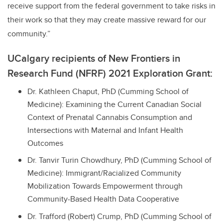
receive support from the federal government to take risks in
their work so that they may create massive reward for our
community.”
UCalgary recipients of New Frontiers in
Research Fund (NFRF) 2021 Exploration Grant:
Dr. Kathleen Chaput, PhD (Cumming School of
Medicine): Examining the Current Canadian Social
Context of Prenatal Cannabis Consumption and
Intersections with Maternal and Infant Health
Outcomes
Dr. Tanvir Turin Chowdhury, PhD (Cumming School of
Medicine): Immigrant/Racialized Community
Mobilization Towards Empowerment through
Community-Based Health Data Cooperative
Dr. Trafford (Robert) Crump, PhD (Cumming School of