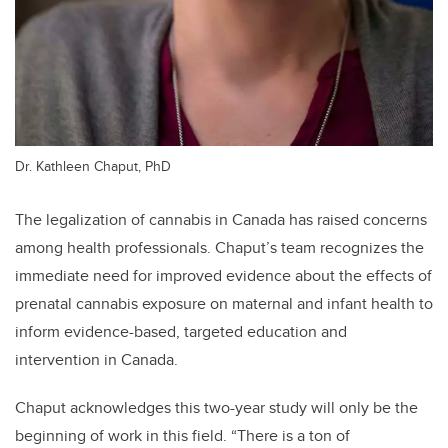
Dr. Kathleen Chaput, PhD
The legalization of cannabis in Canada has raised concerns
among health professionals. Chaput’s team recognizes the
immediate need for improved evidence about the effects of
prenatal cannabis exposure on maternal and infant health to
inform evidence-based, targeted education and
intervention in Canada.
Chaput acknowledges this two-year study will only be the
beginning of work in this field. “There is a ton of