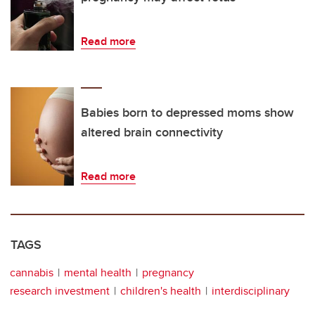
Read more
Babies born to depressed moms show
altered brain connectivity
Read more
TAGS
cannabis
mental health
pregnancy
research investment
children's health
interdisciplinary