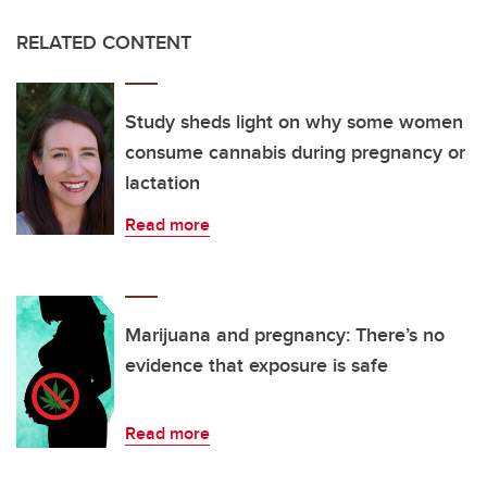
RELATED CONTENT
Study sheds light on why some women
consume cannabis during pregnancy or
lactation
Read more
Marijuana and pregnancy: There’s no
evidence that exposure is safe
Read more