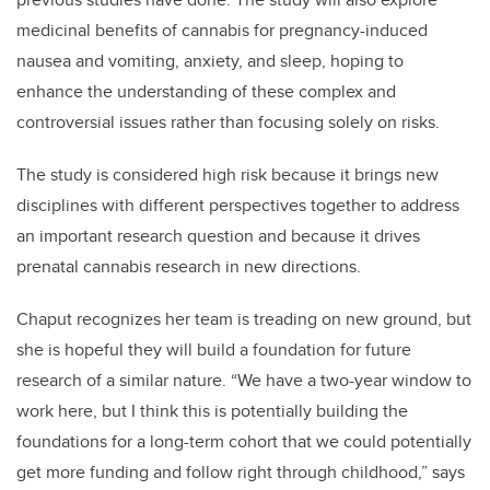
medicinal benefits of cannabis for pregnancy-induced
nausea and vomiting, anxiety, and sleep, hoping to
enhance the understanding of these complex and
controversial issues rather than focusing solely on risks.
The study is considered high risk because it brings new
disciplines with different perspectives together to address
an important research question and because it drives
prenatal cannabis research in new directions.
Chaput recognizes her team is treading on new ground, but
she is hopeful they will build a foundation for future
research of a similar nature. “We have a two-year window to
work here, but I think this is potentially building the
foundations for a long-term cohort that we could potentially
get more funding and follow right through childhood,” says