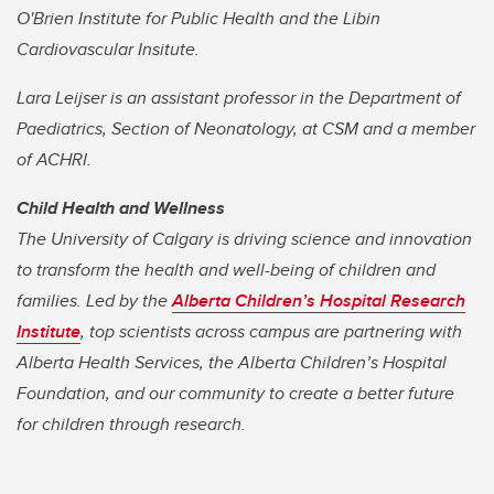
O'Brien Institute for Public Health and the Libin
Cardiovascular Insitute.
Lara Leijser is an assistant professor in the Department of
Paediatrics, Section of Neonatology, at CSM and a member
of ACHRI.
Child Health and Wellness
The University of Calgary is driving science and innovation
to transform the health and well-being of children and
families. Led by the
Alberta Children’s Hospital Research
Institute
, top scientists across campus are partnering with
Alberta Health Services, the Alberta Children’s Hospital
Foundation, and our community to create a better future
for children through research.