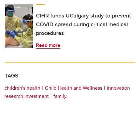
CIHR funds UCalgary study to prevent
COVID spread during critical medical
procedures
Read more
TAGS
children's health
Child Health and Wellness
innovation
research investment
family