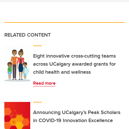
RELATED CONTENT
Eight innovative cross-cutting teams
across UCalgary awarded grants for
child health and wellness
Read more
Announcing UCalgary’s Peak Scholars
in COVID-19 Innovation Excellence