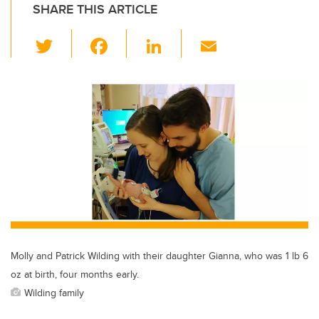
SHARE THIS ARTICLE
T
F
Li
E
wi
a
n
m
tt
c
k
ail
er
e
e
b
dI
o
n
o
k
Molly and Patrick Wilding with their daughter Gianna, who was 1 lb 6
oz at birth, four months early.
Wilding family