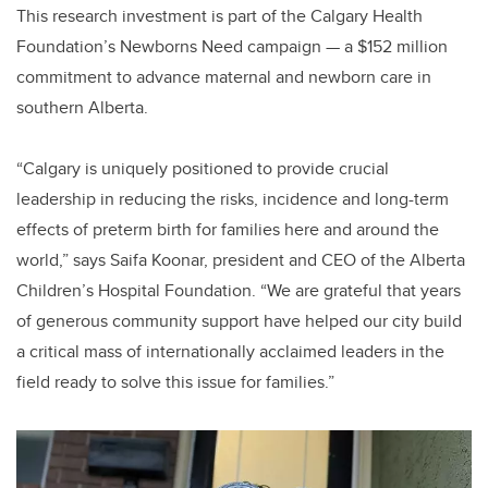
This research investment is part of the Calgary Health
Foundation’s Newborns Need campaign — a $152 million
commitment to advance maternal and newborn care in
southern Alberta.
“Calgary is uniquely positioned to provide crucial
leadership in reducing the risks, incidence and long-term
effects of preterm birth for families here and around the
world,” says Saifa Koonar, president and CEO of the Alberta
Children’s Hospital Foundation. “We are grateful that years
of generous community support have helped our city build
a critical mass of internationally acclaimed leaders in the
field ready to solve this issue for families.”