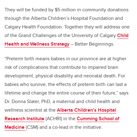
They will be funded by $5 million in community donations
through the Alberta Children’s Hospital Foundation and
Calgary Health Foundation.
Together they will address one
of the Grand Challenges of the University of Calgary
Child
Health and Wellness Strategy
– Better Beginnings.
“Preterm birth means babies in our province are at higher
risk of complications that contribute to impaired brain
development, physical disability and neonatal death. For
babies who survive, the effects of preterm birth can last a
lifetime and change the entire course of their future,” says
Dr. Donna Slater, PhD, a maternal and child health and
wellness scientist at the
Alberta Children’s Hospital
Research Institute
(ACHRI) in the
Cumming School of
Medicine
(CSM) and a co-lead in the initiative.