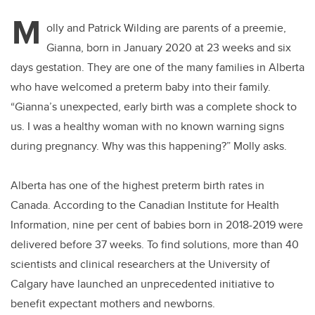
M
olly and Patrick Wilding are parents of a preemie,
Gianna, born in January 2020 at 23 weeks and six
days gestation. They are one of the many families in Alberta
who have welcomed a preterm baby into their family.
“Gianna’s unexpected, early birth was a complete shock to
us. I was a healthy woman with no known warning signs
during pregnancy. Why was this happening?” Molly asks.
Alberta has one of the highest preterm birth rates in
Canada. According to the
Canadian Institute for Health
Information,
nine per cent of babies born in 2018-2019 were
delivered before 37 weeks. To find solutions, more than 40
scientists and clinical researchers at the University of
Calgary have launched an unprecedented initiative to
benefit expectant mothers and newborns.