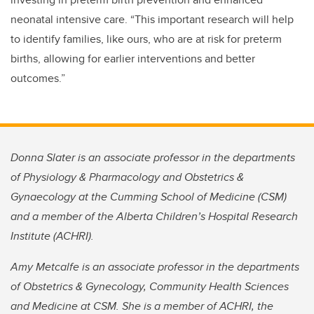
neonatal intensive care. “This important research will help
to identify families, like ours, who are at risk for preterm
births, allowing for earlier interventions and better
outcomes.”
Donna Slater is an associate professor in the departments
of Physiology & Pharmacology and Obstetrics &
Gynaecology at the Cumming School of Medicine (CSM)
and a member of the Alberta Children’s Hospital Research
Institute (ACHRI).
Amy Metcalfe is an associate professor in the departments
of Obstetrics & Gynecology, Community Health Sciences
and Medicine at CSM. She is a member of ACHRI, the