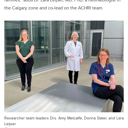
the Calgary zone and co-lead on the ACHRI team.
Researcher team leaders Drs. Amy Metcalfe, Donna Slater, and Lara
Leijser