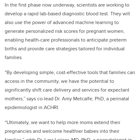
In the first phase now underway, scientists are working to
develop a rapid lab-based diagnostic blood test. They will
also use the power of advanced machine learning to
generate personalized risk scores for pregnant women,
enabling health-care professionals to anticipate preterm
births and provide care strategies tailored for individual
families.
“By developing simple, cost-effective tools that families can
access in the community, we have the potential to
significantly shift care delivery and services for expectant
mothers,” says co-lead Dr. Amy Metcalfe, PhD, a perinatal
epidemiologist in ACHRI.
“Ultimately, we want to help more moms extend their
pregnancies and welcome healthier babies into their
families,” adds Dr. Lara Leijser, MD, PhD, a neonatologist in