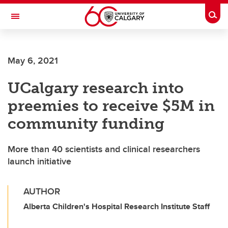
Skip to main content
Togg
Toggle Navigation
May 6, 2021
UCalgary research into
preemies to receive $5M in
community funding
More than 40 scientists and clinical researchers
launch initiative
AUTHOR
Alberta Children's Hospital Research Institute Staff