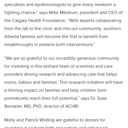
specialists and epidemiologists to give every newborn a
fighting chance,” says Mike Meldrum, president and CEO of
the Calgary Health Foundation. “With experts collaborating
from the lab to the clinic and into our community, southern
Alberta families will become the first to benefit from
breakthroughs in preterm birth interventions.”
“We are so grateful to our incredibly generous community
for investing in this brilliant team of scientists and care
providers driving research and advancing care that helps
moms, babies and families. This research initiative will have
a lifelong impact on families and help children born
prematurely reach their full potential,” says Dr. Susa
Benseler, MD, PhD, director of ACHRI.
Molly and Patrick Wilding are grateful to donors for
investing in preterm birth prevention and enhanced