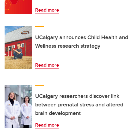
Read more
UCalgary announces Child Health and
Wellness research strategy
Read more
UCalgary researchers discover link
between prenatal stress and altered
brain development
Read more