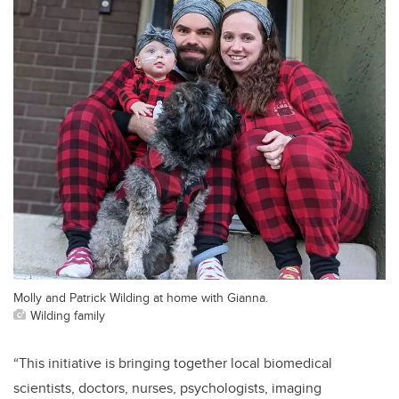
Molly and Patrick Wilding at home with Gianna.
Wilding family
“This initiative is bringing together local biomedical
scientists, doctors, nurses, psychologists, imaging