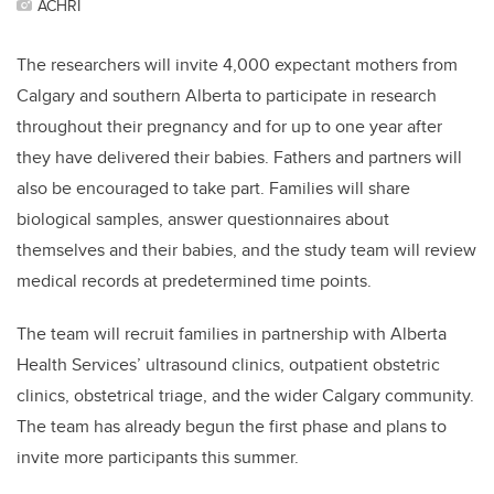
ACHRI
The researchers will invite 4,000 expectant mothers from
Calgary and southern Alberta to participate in research
throughout their pregnancy and for up to one year after
they have delivered their babies. Fathers and partners will
also be encouraged to take part. Families will share
biological samples, answer questionnaires about
themselves and their babies, and the study team will review
medical records at predetermined time points.
T
he team will recruit families in partnership with Alberta
Health Services’ ultrasound clinics, outpatient obstetric
clinics, obstetrical triage, and the wider Calgary community.
The team has already begun the first phase and plans to
invite more participants this summer.