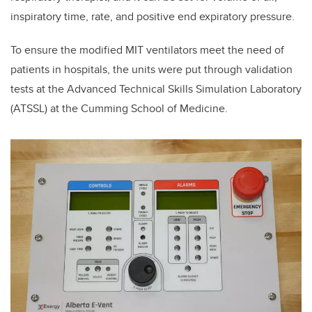
inspiratory time, rate, and positive end expiratory pressure.
To ensure the modified MIT ventilators meet the need of
patients in hospitals, the units were put
through validation
tests at the Advanced Technical Skills Simulation Laboratory
(ATSSL) at the
Cumming School of Medicine.