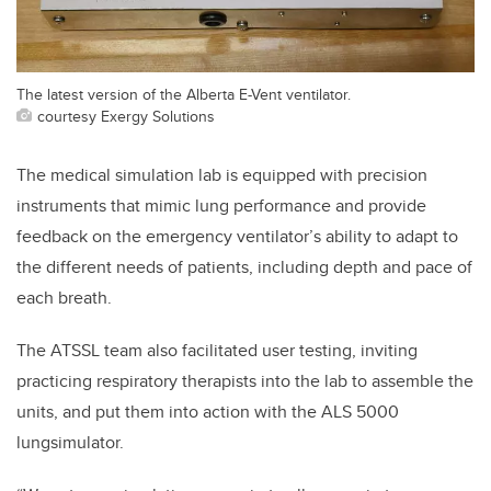
The latest version of the Alberta E-Vent ventilator.
courtesy Exergy Solutions
The medical simulation lab is equipped with precision
instruments that mimic lung performance and provide
feedback on the emergency ventilator’s ability to adapt to
the different needs of patients, including depth and pace of
each breath.
The ATSSL team also facilitated user testing, inviting
practicing respiratory therapists into the lab to assemble the
units, and put them into action with the ALS 5000
lungsimulator.