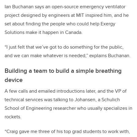
Ian Buchanan says an open-source emergency ventilator
project designed by engineers at MIT inspired him, and he
set about finding the people who could help Exergy
Solutions make it happen in Canada.
“I just felt that we’ve got to do something for the public,
and we can make whatever is needed,” explains Buchanan.
Building a team to build a simple breathing
device
A few calls and emailed introductions later, and the VP of
technical services was talking to Johansen, a Schulich
School of Engineering researcher who usually specializes in
rockets.
“Craig gave me three of his top grad students to work with,