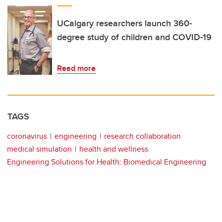
UCalgary researchers launch 360-
degree study of children and COVID-19
Read more
TAGS
coronavirus
engineering
research collaboration
medical simulation
health and wellness
Engineering Solutions for Health: Biomedical Engineering