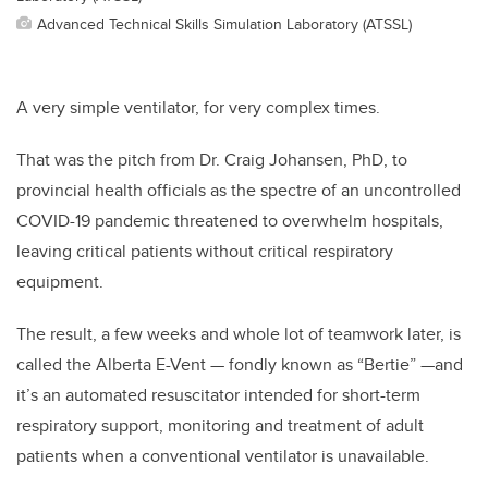
Advanced Technical Skills Simulation Laboratory (ATSSL)
A very simple ventilator, for very complex times.
That was the pitch from Dr. Craig Johansen, PhD, to
provincial health officials as the spectre of an uncontrolled
COVID-19 pandemic threatened to overwhelm hospitals,
leaving critical patients without critical respiratory
equipment.
The result, a few weeks and whole lot of teamwork later, is
called the Alberta E-Vent — fondly known as “Bertie” —and
it’s an automated resuscitator intended for short-term
respiratory support, monitoring and treatment of adult
patients when a conventional ventilator is unavailable.