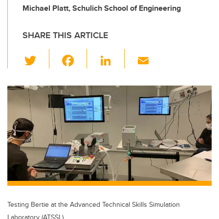
Michael Platt, Schulich School of Engineering
SHARE THIS ARTICLE
T
F
Li
E
wi
a
n
m
tt
c
k
ail
er
e
e
b
dI
o
n
o
k
Testing Bertie at the Advanced Technical Skills Simulation
Laboratory (ATSSL)