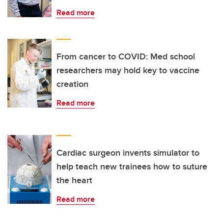
Read more
From cancer to COVID: Med school
researchers may hold key to vaccine
creation
Read more
Cardiac surgeon invents simulator to
help teach new trainees how to suture
the heart
Read more