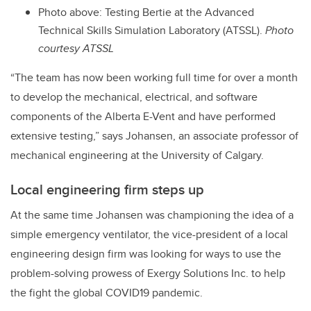
Photo above: Testing Bertie at the Advanced
Technical Skills Simulation Laboratory (ATSSL).
Photo
courtesy ATSSL
“The team has now been working full time for over a month
to develop the mechanical, electrical, and software
components of the Alberta E-Vent and have performed
extensive testing,” says Johansen, an associate professor of
mechanical engineering at the University of Calgary.
Local engineering firm steps up
At the same time Johansen was championing the idea of a
simple emergency ventilator, the vice-president of a local
engineering design firm was looking for ways to use the
problem-solving prowess of Exergy Solutions Inc. to help
the fight the global COVID19 pandemic.