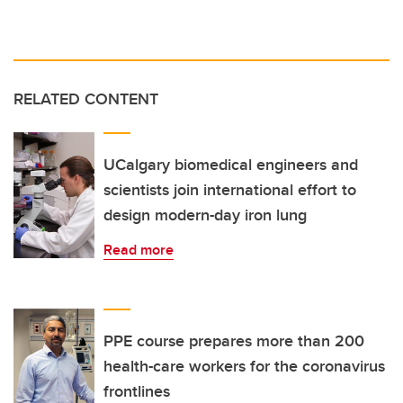
RELATED CONTENT
UCalgary biomedical engineers and
scientists join international effort to
design modern-day iron lung
Read more
PPE course prepares more than 200
health-care workers for the coronavirus
frontlines