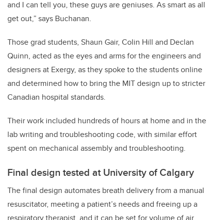
and I can tell you, these guys are geniuses. As smart as all
get out,” says Buchanan.
Those grad students, Shaun Gair, Colin Hill and Declan
Quinn, acted as the eyes and arms for the engineers and
designers at Exergy, as they spoke to the students online
and determined how to bring the MIT design up to stricter
Canadian hospital standards.
Their work included hundreds of hours at home and in the
lab writing and troubleshooting code, with similar effort
spent on mechanical assembly and troubleshooting.
Final design tested at University of Calgary
The final design automates breath delivery from a manual
resuscitator, meeting a patient’s needs and
freeing up a
respiratory therapist, and it can be set for volume of air,