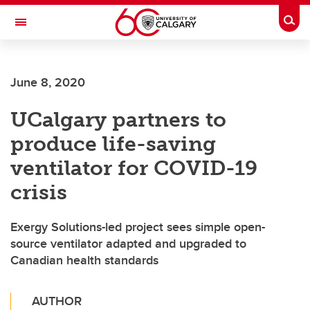
Skip to main content
Togg
Toggle Navigation
June 8, 2020
UCalgary partners to
produce life-saving
ventilator for COVID-19
crisis
Exergy Solutions-led project sees simple open-
source ventilator adapted and upgraded to
Canadian health standards
AUTHOR