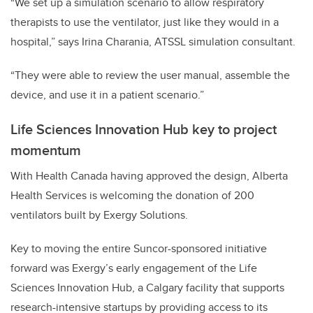
“We set up a simulation scenario to allow respiratory
therapists to use the ventilator, just like they would in a
hospital,” says Irina Charania, ATSSL simulation consultant.
“They were able to review the user manual, assemble the
device, and use it in a patient scenario.”
Life Sciences Innovation Hub key to project
momentum
With Health Canada having approved the design, Alberta
Health Services is welcoming the donation of 200
ventilators built by Exergy Solutions.
Key to moving the entire Suncor-sponsored initiative
forward was Exergy’s early engagement of the Life
Sciences Innovation Hub, a Calgary facility that supports
research-intensive startups by providing access to its