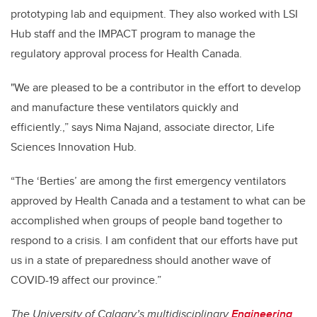
prototyping lab and equipment. They also worked with LSI
Hub staff and the IMPACT program to manage the
regulatory approval process for Health Canada.
"We are pleased to be a contributor in the effort to develop
and manufacture these ventilators quickly and
efficiently.,” says Nima Najand, associate director, Life
Sciences Innovation Hub.
“The ‘Berties’ are among the first emergency ventilators
approved by Health Canada and a testament to what can be
accomplished when groups of people band together to
respond to a crisis. I am confident that our efforts have put
us in a state of preparedness should another wave of
COVID-19 affect our province.”
The University of Calgary’s multidisciplinary
Engineering