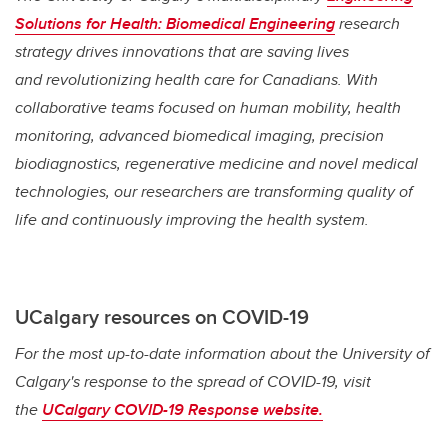
Solutions for Health: Biomedical Engineering
research
strategy drives innovations that are saving lives
and
revolutionizing health care for Canadians. With
collaborative teams focused on human mobility, health
monitoring, advanced biomedical imaging, precision
biodiagnostics, regenerative medicine and novel medical
technologies, our researchers are transforming quality of
life and continuously improving the health system.
UCalgary resources on COVID-19
For the most up-to-date information about the University of
Calgary's response to the spread of COVID-19, visit
the
UCalgary COVID-19 Response website.